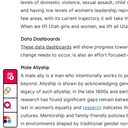
levels of domestic violence, sexual assault, chil
and having low levels of women’s leadership repre
few areas, with its current trajectory it will tak
When we lift Utah girls and women, we lift all Uta
Data Dashboards
These data dashboards
will show progress toward
change needs to occur, is also an effort focused 
Male Allyship
A male ally is a man who intentionally works to
beyond. Allyship is shown by acknowledging gende
legacy of such allyship; in the late 1800s and e
research has found significant gaps remain betw
last in women’s equality and
research
indicates t
cultures. Mentorship and family-friendly policies
in environments shaped by traditional gender nor