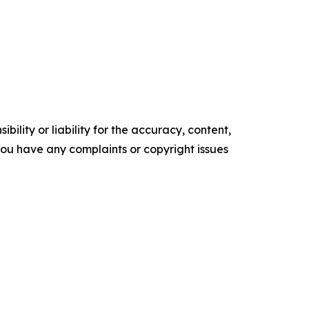
ility or liability for the accuracy, content,
f you have any complaints or copyright issues