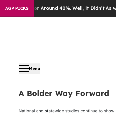
 a Floor Around 40%. Well, it Didn’t
As war Wi
AGP PICKS
Menu
A Bolder Way Forward
National and statewide studies continue to show th