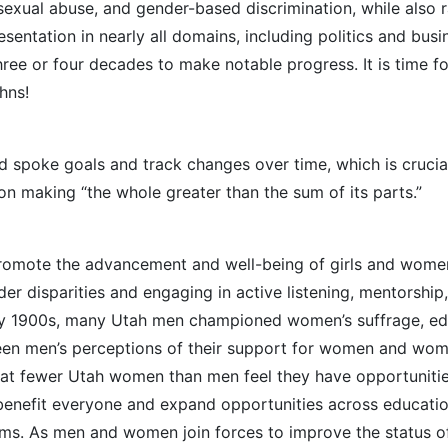
d sexual abuse, and gender-based discrimination, while also 
sentation in nearly all domains, including politics and busi
e three or four decades to make notable progress. It is time
hns!
 spoke goals and track changes over time, which is crucia
on making “the whole greater than the sum of its parts.”
 promote the advancement and well-being of girls and wom
r disparities and engaging in active listening, mentorship
arly 1900s, many Utah men championed women’s suffrage, ed
een men’s perceptions of their support for women and women
hat fewer Utah women than men feel they have opportunitie
 benefit everyone and expand opportunities across education,
ms. As men and women join forces to improve the status of 