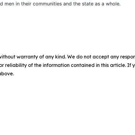
d men in their communities and the state as a whole.
without warranty of any kind. We do not accept any responsib
r reliability of the information contained in this article. I
 above.