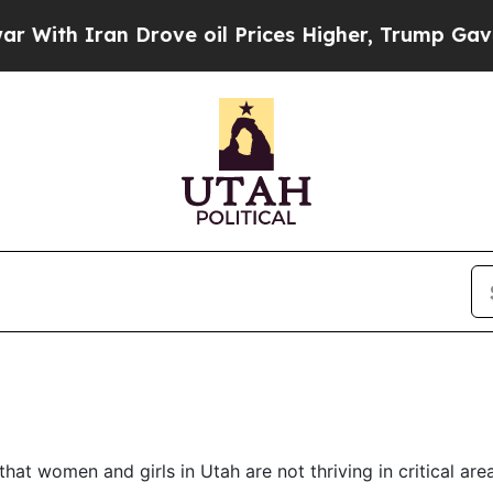
th Iran Drove oil Prices Higher, Trump Gave Pol
at women and girls in Utah are not thriving in critical are