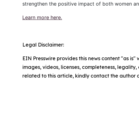
strengthen the positive impact of both women an
Learn more here.
Legal Disclaimer:
EIN Presswire provides this news content "as is" 
images, videos, licenses, completeness, legality, o
related to this article, kindly contact the author