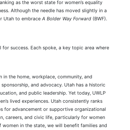
ranking as the worst state for women’s equality
ness. Although the needle has moved slightly in a
 for Utah to embrace
A Bolder Way Forward
(BWF).
l for success. Each spoke, a key topic area where
en in the home, workplace, community, and
, sponsorship, and advocacy. Utah has a historic
ucation, and public leadership. Yet today, UWLP
’s lived experiences. Utah consistently ranks
s for advancement or supportive organizational
 careers, and civic life, particularly for women
women in the state, we will benefit families and