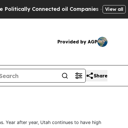
itically Connected oil Companies — not Taxpayer
View all
Provided by AGP
Share
as. Year after year, Utah continues to have high