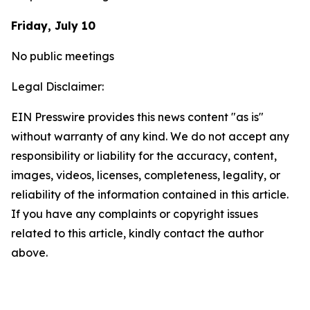
Friday, July 10
No public meetings
Legal Disclaimer:
EIN Presswire provides this news content "as is"
without warranty of any kind. We do not accept any
responsibility or liability for the accuracy, content,
images, videos, licenses, completeness, legality, or
reliability of the information contained in this article.
If you have any complaints or copyright issues
related to this article, kindly contact the author
above.