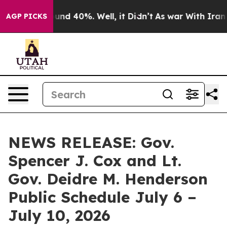
oor Around 40%. Well, it Didn’t
As war With Iran Dro
AGP PICKS
NEWS RELEASE: Gov.
Spencer J. Cox and Lt.
Gov. Deidre M. Henderson
Public Schedule July 6 –
July 10, 2026