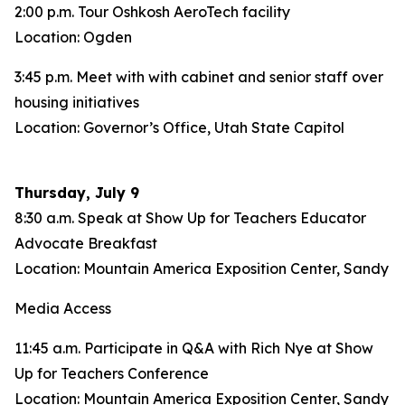
2:00 p.m. Tour Oshkosh AeroTech facility
Location: Ogden
3:45 p.m. Meet with with cabinet and senior staff over
housing initiatives
Location: Governor’s Office, Utah State Capitol
Thursday, July 9
8:30 a.m. Speak at Show Up for Teachers Educator
Advocate Breakfast
Location: Mountain America Exposition Center, Sandy
Media Access
11:45 a.m. Participate in Q&A with Rich Nye at Show
Up for Teachers Conference
Location: Mountain America Exposition Center, Sandy