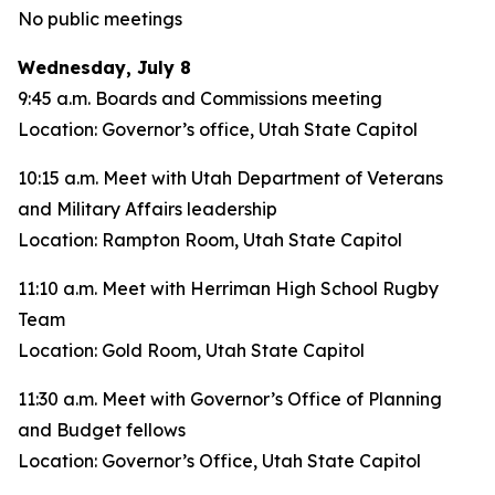
No public meetings
Wednesday, July 8
9:45 a.m. Boards and Commissions meeting
Location: Governor’s office, Utah State Capitol
10:15 a.m. Meet with Utah Department of Veterans
and Military Affairs leadership
Location: Rampton Room, Utah State Capitol
11:10 a.m. Meet with Herriman High School Rugby
Team
Location: Gold Room, Utah State Capitol
11:30 a.m. Meet with Governor’s Office of Planning
and Budget fellows
Location: Governor’s Office, Utah State Capitol