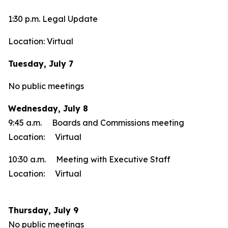
1:30 p.m. Legal Update
Location: Virtual
Tuesday, July 7
No public meetings
Wednesday, July 8
9:45 a.m. Boards and Commissions meeting
Location: Virtual
10:30 a.m. Meeting with Executive Staff
Location: Virtual
Thursday, July 9
No public meetings