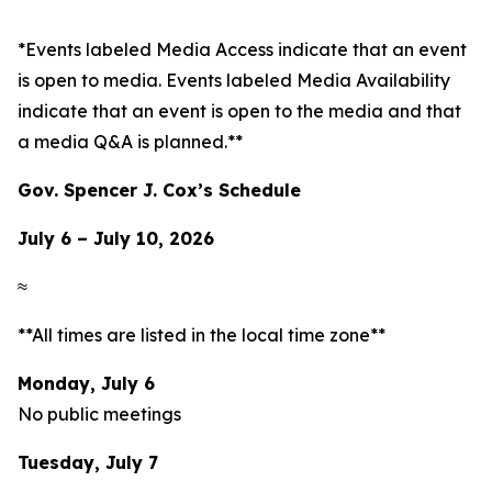
*Events labeled
Media Access
indicate that an event
is open to media. Events labeled
Media Availability
indicate that an event is open to the media and that
a media Q&A is planned.**
Gov. Spencer J. Cox’s Schedule
July 6 – July 10, 2026
≈
**All times are listed in the local time zone**
Monday, July 6
No public meetings
Tuesday, July 7