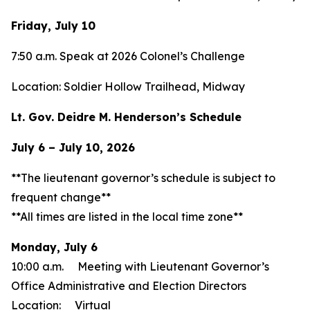
Friday, July 10
7:50 a.m. Speak at 2026 Colonel’s Challenge
Location: Soldier Hollow Trailhead, Midway
Lt. Gov. Deidre M. Henderson’s Schedule
July 6 – July 10, 2026
**The lieutenant governor’s schedule is subject to
frequent change**
**All times are listed in the local time zone**
Monday, July 6
10:00 a.m. Meeting with Lieutenant Governor’s
Office Administrative and Election Directors
Location: Virtual