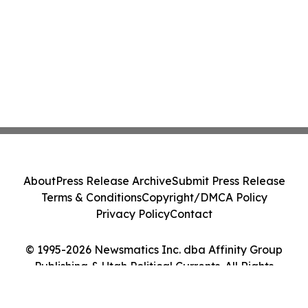
About
Press Release Archive
Submit Press Release
Terms & Conditions
Copyright/DMCA Policy
Privacy Policy
Contact
© 1995-2026 Newsmatics Inc. dba Affinity Group
Publishing & Utah Political Currents. All Rights
Reserved.