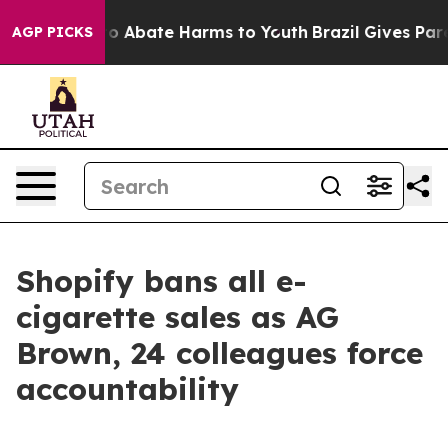
llion Fund to Abate Harms to Youth
Brazil Gives Parent
AGP PICKS
Shopify bans all e-
cigarette sales as AG
Brown, 24 colleagues force
accountability