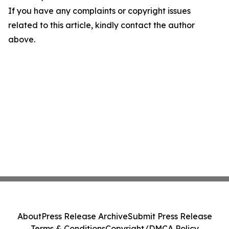
If you have any complaints or copyright issues
related to this article, kindly contact the author
above.
About
Press Release Archive
Submit Press Release
Terms & Conditions
Copyright/DMCA Policy