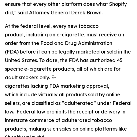
ensure that every other platform does what Shopify
did,” said Attorney General Derek Brown.
At the federal level, every new tobacco
product, including an e-cigarette, must receive an
order from the Food and Drug Administration
(FDA) before it can be legally marketed or sold in the
United States. To date, the FDA has authorized 45
specific e-cigarette products, all of which are for
adult smokers only. E-
cigarettes lacking FDA marketing approval,
which include virtually all products sold by online
sellers, are classified as “adulterated” under Federal
law. Federal law prohibits the receipt or delivery in
interstate commerce of adulterated tobacco
products, making such sales on online platforms like