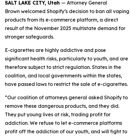
SALT LAKE CITY, Utah
— Attorney General
Brown welcomed Shopify’s decision to ban all vaping
products from its e-commerce platform, a direct
result of the November 2025 multistate demand for
stronger safeguards.
E-cigarettes are highly addictive and pose
significant health risks, particularly to youth, and are
therefore subject to strict regulation. States in the
coalition, and local governments within the states,
have passed laws to restrict the sale of e-cigarettes.
“Our coalition of attorneys general asked Shopify to
remove these dangerous products, and they did.
They put young lives at risk, trading profit for
addiction. We refuse to let e-commerce platforms
profit off the addiction of our youth, and will fight to