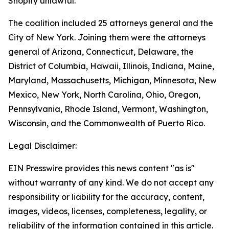
Shopify unlawful.
The coalition included 25 attorneys general and the
City of New York. Joining them were the attorneys
general of Arizona, Connecticut, Delaware, the
District of Columbia, Hawaii, Illinois, Indiana, Maine,
Maryland, Massachusetts, Michigan, Minnesota, New
Mexico, New York, North Carolina, Ohio, Oregon,
Pennsylvania, Rhode Island, Vermont, Washington,
Wisconsin, and the Commonwealth of Puerto Rico.
Legal Disclaimer:
EIN Presswire provides this news content "as is"
without warranty of any kind. We do not accept any
responsibility or liability for the accuracy, content,
images, videos, licenses, completeness, legality, or
reliability of the information contained in this article.