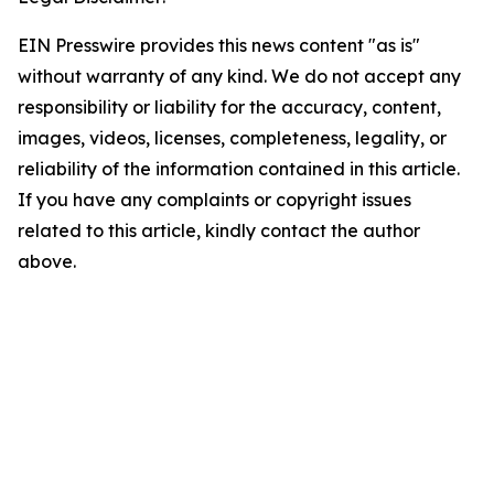
EIN Presswire provides this news content "as is"
without warranty of any kind. We do not accept any
responsibility or liability for the accuracy, content,
images, videos, licenses, completeness, legality, or
reliability of the information contained in this article.
If you have any complaints or copyright issues
related to this article, kindly contact the author
above.