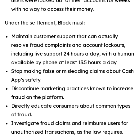
users were locked out of their accounts for weeks
with no way to access their money.
Under the settlement, Block must:
Maintain customer support that can actually
resolve fraud complaints and account lockouts,
including live support 24 hours a day, with a human
available by phone at least 13.5 hours a day.
Stop making false or misleading claims about Cash
App’s safety.
Discontinue marketing practices known to increase
fraud on the platform.
Directly educate consumers about common types
of fraud.
Investigate fraud claims and reimburse users for
unauthorized transactions, as the law requires.