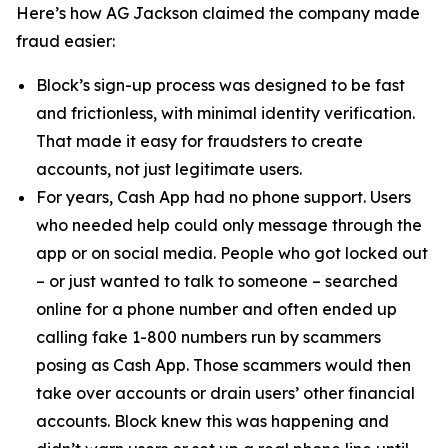
Here’s how AG Jackson claimed the company made
fraud easier:
Block’s sign-up process was designed to be fast
and frictionless, with minimal identity verification.
That made it easy for fraudsters to create
accounts, not just legitimate users.
For years, Cash App had no phone support. Users
who needed help could only message through the
app or on social media. People who got locked out
– or just wanted to talk to someone – searched
online for a phone number and often ended up
calling fake 1-800 numbers run by scammers
posing as Cash App. Those scammers would then
take over accounts or drain users’ other financial
accounts. Block knew this was happening and