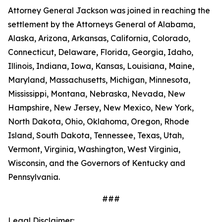
Attorney General Jackson was joined in reaching the
settlement by the Attorneys General of Alabama,
Alaska, Arizona, Arkansas, California, Colorado,
Connecticut, Delaware, Florida, Georgia, Idaho,
Illinois, Indiana, Iowa, Kansas, Louisiana, Maine,
Maryland, Massachusetts, Michigan, Minnesota,
Mississippi, Montana, Nebraska, Nevada, New
Hampshire, New Jersey, New Mexico, New York,
North Dakota, Ohio, Oklahoma, Oregon, Rhode
Island, South Dakota, Tennessee, Texas, Utah,
Vermont, Virginia, Washington, West Virginia,
Wisconsin, and the Governors of Kentucky and
Pennsylvania.
###
Legal Disclaimer: