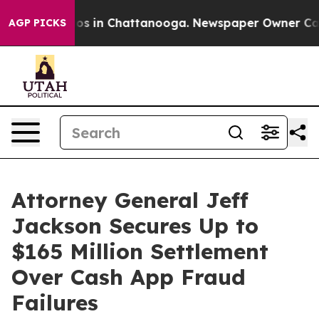
lapse
Chaos in Chattanooga. Newspaper Owner Calls th
AGP PICKS
Attorney General Jeff
Jackson Secures Up to
$165 Million Settlement
Over Cash App Fraud
Failures