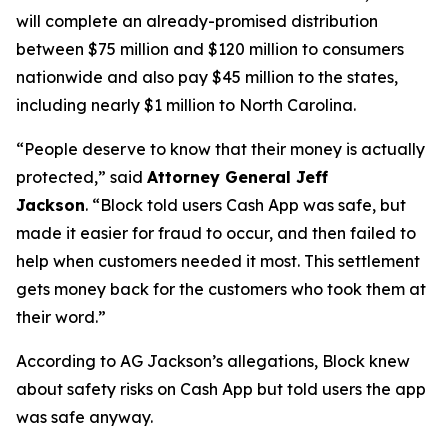
will complete an already-promised distribution
between $75 million and $120 million to consumers
nationwide and also pay $45 million to the states,
including nearly $1 million to North Carolina.
“People deserve to know that their money is actually
protected,”
said
Attorney General Jeff
Jackson
.
“Block told users Cash App was safe, but
made it easier for fraud to occur, and then failed to
help when customers needed it most. This settlement
gets money back for the customers who took them at
their word.”
According to AG Jackson’s allegations, Block knew
about safety risks on Cash App but told users the app
was safe anyway.