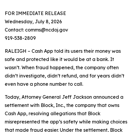
FOR IMMEDIATE RELEASE
Wednesday, July 8, 2026
Contact: comms@ncdoj.gov
919-538-2809
RALEIGH – Cash App told its users their money was
safe and protected like it would be at a bank. It
wasn’t. When fraud happened, the company often
didn’t investigate, didn’t refund, and for years didn’t
even have a phone number to call.
Today, Attorney General Jeff Jackson announced a
settlement with Block, Inc., the company that owns
Cash App, resolving allegations that Block
misrepresented the app’s safety while making choices
that made fraud easier. Under the settlement, Block