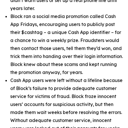
didn’t warn users or set up a real phone line until
years later.
Block ran a social media promotion called Cash
App Fridays, encouraging users to publicly post
their $cashtag – a unique Cash App identifier – for
a chance to win a weekly prize. Fraudsters would
then contact those users, tell them they’d won, and
trick them into handing over their login information.
Block knew about these scams and kept running
the promotion anyway, for years.
Cash App users were left without a lifeline because
of Block’s failure to provide adequate customer
service for victims of fraud. Block froze innocent
users’ accounts for suspicious activity, but then
made them wait weeks before resolving the errors.
Without adequate customer service, innocent