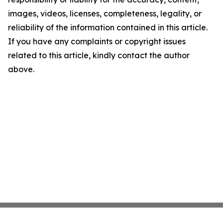
images, videos, licenses, completeness, legality, or
reliability of the information contained in this article.
If you have any complaints or copyright issues
related to this article, kindly contact the author
above.