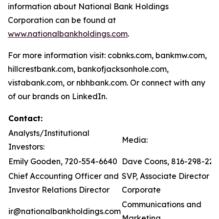
information about National Bank Holdings
Corporation can be found at
www.nationalbankholdings.com
.
For more information visit: cobnks.com, bankmw.com,
hillcrestbank.com, bankofjacksonhole.com,
vistabank.com, or nbhbank.com. Or connect with any
of our brands on LinkedIn.
Contact:
Analysts/Institutional
Media:
Investors:
Emily Gooden, 720-554-6640
Dave Coons, 816-298-221
Chief Accounting Officer and
SVP, Associate Director of
Investor Relations Director
Corporate
Communications and
ir@nationalbankholdings.com
Marketing