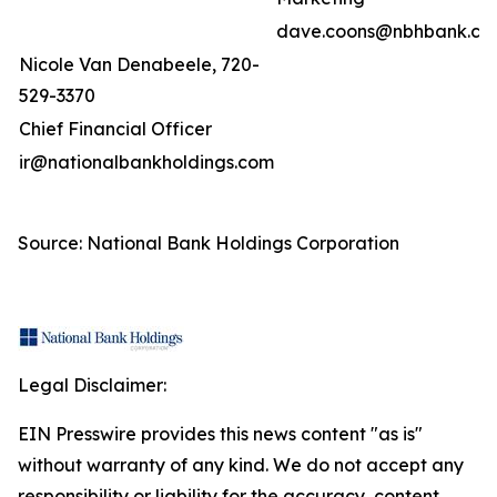
dave.coons@nbhbank.co
Nicole Van Denabeele, 720-
529-3370
Chief Financial Officer
ir@nationalbankholdings.com
Source: National Bank Holdings Corporation
Legal Disclaimer:
EIN Presswire provides this news content "as is"
without warranty of any kind. We do not accept any
responsibility or liability for the accuracy, content,