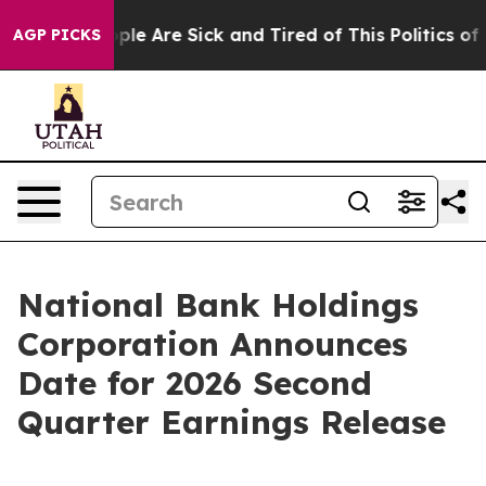
Win: “People Are Sick and Tired of This Politics of Ha
AGP PICKS
National Bank Holdings
Corporation Announces
Date for 2026 Second
Quarter Earnings Release