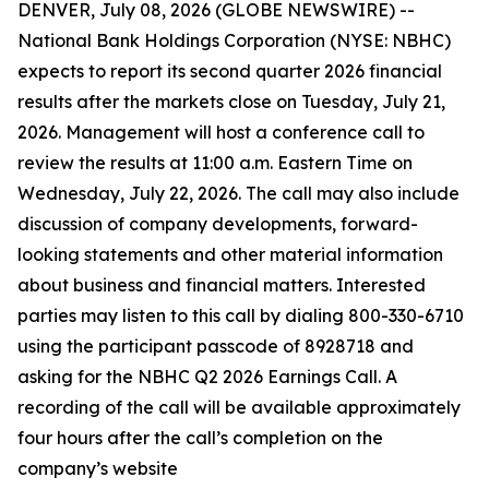
DENVER, July 08, 2026 (GLOBE NEWSWIRE) --
National Bank Holdings Corporation (NYSE: NBHC)
expects to report its second quarter 2026 financial
results after the markets close on Tuesday, July 21,
2026. Management will host a conference call to
review the results at 11:00 a.m. Eastern Time on
Wednesday, July 22, 2026. The call may also include
discussion of company developments, forward-
looking statements and other material information
about business and financial matters. Interested
parties may listen to this call by dialing 800-330-6710
using the participant passcode of 8928718 and
asking for the NBHC Q2 2026 Earnings Call. A
recording of the call will be available approximately
four hours after the call’s completion on the
company’s website