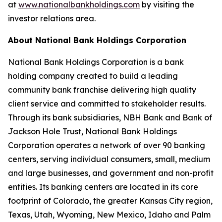
at
www.nationalbankholdings.com
by visiting the
investor relations area.
About National Bank Holdings Corporation
National Bank Holdings Corporation is a bank
holding company created to build a leading
community bank franchise delivering high quality
client service and committed to stakeholder results.
Through its bank subsidiaries, NBH Bank and Bank of
Jackson Hole Trust, National Bank Holdings
Corporation operates a network of over 90 banking
centers, serving individual consumers, small, medium
and large businesses, and government and non-profit
entities. Its banking centers are located in its core
footprint of Colorado, the greater Kansas City region,
Texas, Utah, Wyoming, New Mexico, Idaho and Palm