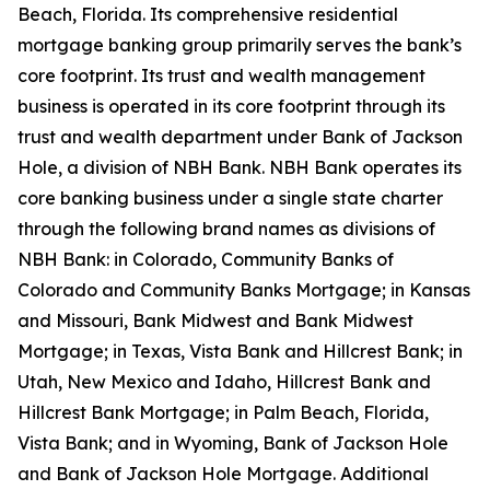
Beach, Florida. Its comprehensive residential
mortgage banking group primarily serves the bank’s
core footprint. Its trust and wealth management
business is operated in its core footprint through its
trust and wealth department under Bank of Jackson
Hole, a division of NBH Bank. NBH Bank operates its
core banking business under a single state charter
through the following brand names as divisions of
NBH Bank: in Colorado, Community Banks of
Colorado and Community Banks Mortgage; in Kansas
and Missouri, Bank Midwest and Bank Midwest
Mortgage; in Texas, Vista Bank and Hillcrest Bank; in
Utah, New Mexico and Idaho, Hillcrest Bank and
Hillcrest Bank Mortgage; in Palm Beach, Florida,
Vista Bank; and in Wyoming, Bank of Jackson Hole
and Bank of Jackson Hole Mortgage. Additional