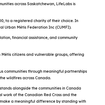
unities across Saskatchewan, LifeLabs is
 to a registered charity of their choice. In
ral Urban Métis Federation Inc (CUMFI).
ation, financial assistance, and community
Métis citizens and vulnerable groups, offering
ous communities through meaningful partnerships
 the wildfires across Canada.
s stands alongside the communities in Canada
tal work of the Canadian Red Cross and the
n make a meaningful difference by standing with