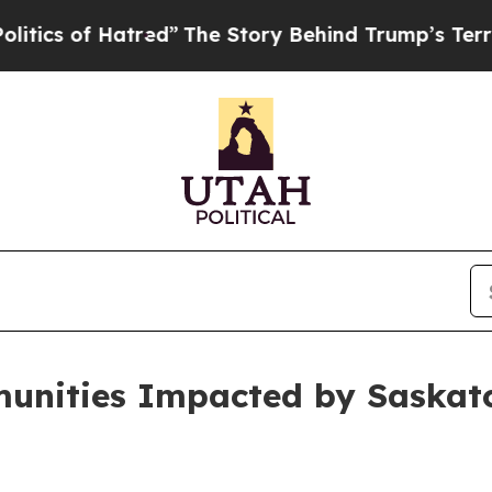
s of Hatred”
The Story Behind Trump’s Terrible 
unities Impacted by Saskatc