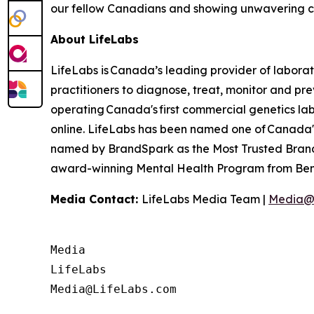
our fellow Canadians and showing unwavering c
About LifeLabs
LifeLabs is Canada’s leading provider of laborat
practitioners to diagnose, treat, monitor and pr
operating Canada's first commercial genetics lab,
online. LifeLabs has been named one of Canada's
named by BrandSpark as the Most Trusted Brand 
award-winning Mental Health Program from Bene
Media Contact:
LifeLabs Media Team |
Media@
Media

LifeLabs
