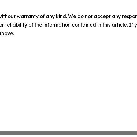
without warranty of any kind. We do not accept any responsib
r reliability of the information contained in this article. I
 above.