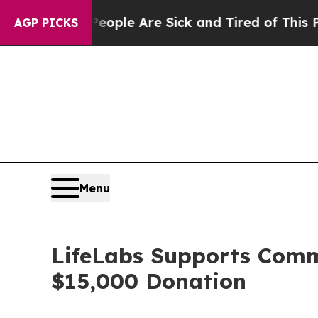
n Win: “People Are Sick and Tired of This Politic
AGP PICKS
Menu
LifeLabs Supports Comm
$15,000 Donation