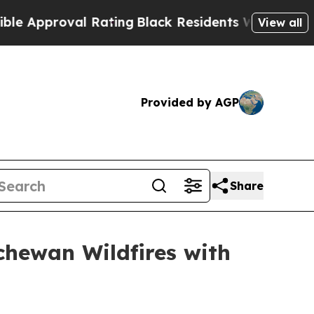
Approval Rating
Black Residents Warned of Abusiv
View all
Provided by AGP
Share
hewan Wildfires with