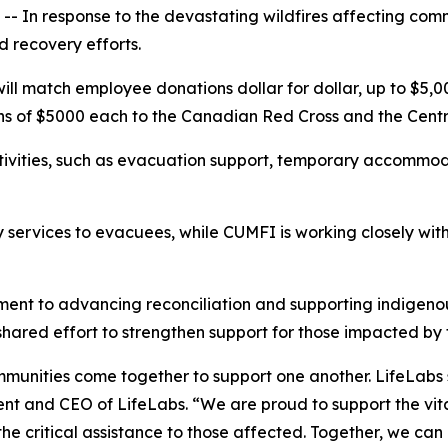
 In response to the devastating wildfires affecting comm
nd recovery efforts.
l match employee donations dollar for dollar, up to $5,000,
ons of $5000 each to the Canadian Red Cross and the Cent
tivities, such as evacuation support, temporary accommod
services to evacuees, while CUMFI is working closely with 
tment to advancing reconciliation and supporting indigen
shared effort to strengthen support for those impacted by
ommunities come together to support one another. LifeLab
dent and CEO of LifeLabs. “We are proud to support the vi
the critical assistance to those affected. Together, we ca