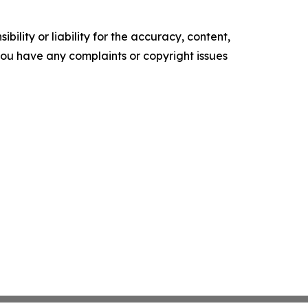
ility or liability for the accuracy, content,
f you have any complaints or copyright issues