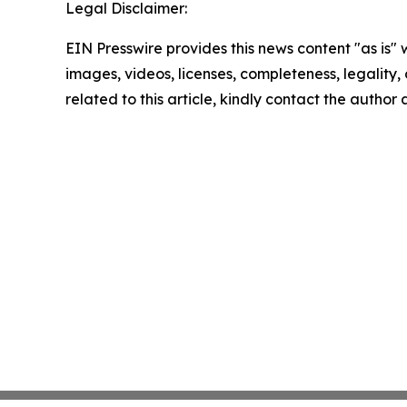
Legal Disclaimer:
EIN Presswire provides this news content "as is" 
images, videos, licenses, completeness, legality, o
related to this article, kindly contact the author