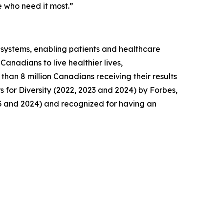
 who need it most.”
y systems, enabling patients and healthcare
anadians to live healthier lives,
than 8 million Canadians receiving their results
for Diversity (2022, 2023 and 2024) by Forbes,
3 and 2024) and recognized for having an