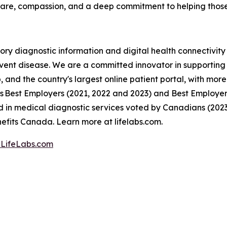
are, compassion, and a deep commitment to helping those
ory diagnostic information and digital health connectivit
event disease. We are a committed innovator in supporting C
 and the country's largest online patient portal, with more 
 Best Employers (2021, 2022 and 2023) and Best Employers 
in medical diagnostic services voted by Canadians (202
fits Canada. Learn more at lifelabs.com.
LifeLabs.com