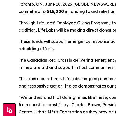
Toronto, ON, June 10, 2025 (GLOBE NEWSWIRE) --
committed to
$15,000
in funding to aid relief a
Through LifeLabs’ Employee Giving Program, it wil
addition, LifeLabs will be making direct donati
These funds will support emergency response ac
rebuilding efforts.
The Canadian Red Cross is delivering emergency 
immediate aid and support in host communities.
This donation reflects LifeLabs’ ongoing commi
and responsive action. It also demonstrates our 
“We understand that during times like these, c
from coast to coast,” says Charles Brown, Presi
Central Urban Métis Federation as they provide 