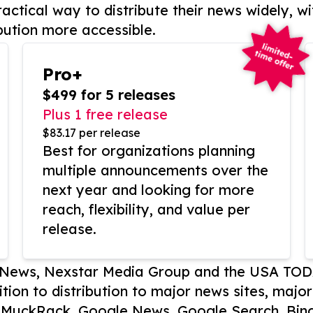
actical way to distribute their news widely, wi
bution more accessible.
Pro+
$499 for 5 releases
Plus 1 free release
$83.17 per release
Best for organizations planning
multiple announcements over the
next year and looking for more
reach, flexibility, and value per
release.
P News, Nexstar Media Group and the USA TOD
ition to distribution to major news sites, majo
, MuckRack, Google News, Google Search, Bing