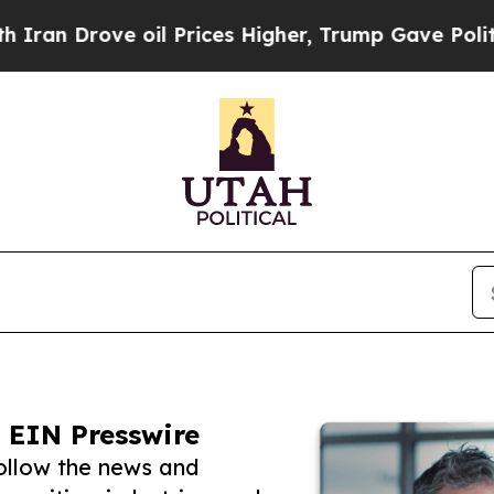
Drove oil Prices Higher, Trump Gave Politically
 EIN Presswire
follow the news and