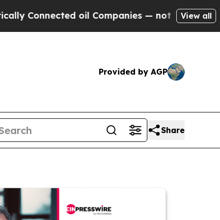
 Connected oil Companies — not Taxpayers — the C
View all
Provided by AGP
Share