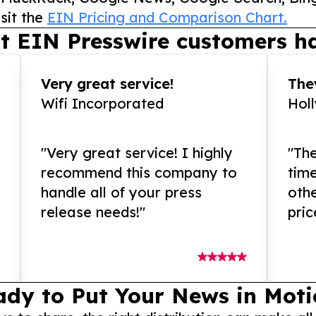
sit the
EIN Pricing and Comparison Chart.
t EIN Presswire customers ha
Very great service!
They
Wifi Incorporated
Hol
"Very great service! I highly
"The
recommend this company to
tim
handle all of your press
othe
release needs!"
pric
ady to Put Your News in Moti