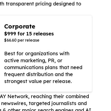
th transparent pricing designed to
Corporate
$999 for 15 releases
$66.60 per release
Best for organizations with
active marketing, PR, or
communications plans that need
frequent distribution and the
strongest value per release.
AY Network, reaching their combined
r newswires, targeted journalists and
 & other major search engines and AI