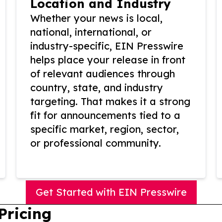
Location and Industry
Whether your news is local,
national, international, or
industry-specific, EIN Presswire
helps place your release in front
of relevant audiences through
country, state, and industry
targeting. That makes it a strong
fit for announcements tied to a
specific market, region, sector,
or professional community.
Get Started with EIN Presswire
Pricing