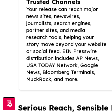
Trusted Channels
Your release can reach major
news sites, newswires,
journalists, search engines,
partner sites, and media
research tools, helping your
story move beyond your website
or social feed. EIN Presswire
distribution includes AP News,
USA TODAY Network, Google
News, Bloomberg Terminals,
MuckRack, and more.
Serious Reach, Sensible 