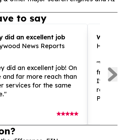
ve to say
 did an excellent job
WOW!! WOW!!!
lywood News Reports
HomeBrewCof
"What an amaz
y did an excellent job! On
from and ama
e and far more reach than
If you need ex
r services for the same
release servic
e."
Presswire is 
on?