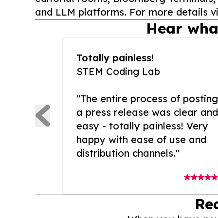
and LLM platforms. For more details vi
Hear wha
Totally painless!
STEM Coding Lab
"The entire process of posting
a press release was clear and
easy - totally painless! Very
happy with ease of use and
distribution channels."
Re