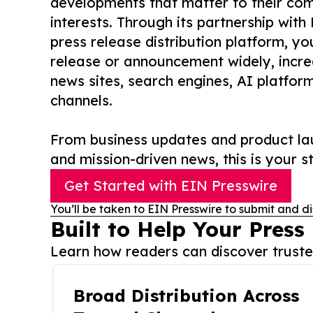
developments that matter to their comm
interests. Through its partnership with
press release distribution platform, y
release or announcement widely, increas
news sites, search engines, AI platfor
channels.
From business updates and product lau
and mission-driven news, this is your st
Get Started with EIN Presswire
You’ll be taken to EIN Presswire to submit and di
Built to Help Your Press
Learn how readers can discover trusted
Broad Distribution Across