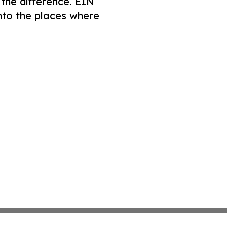
 the difference. EIN
nto the places where