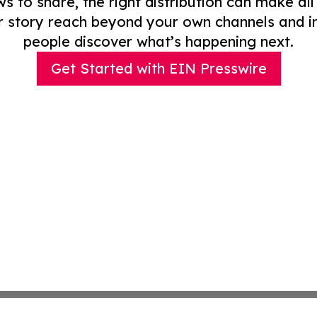
to share, the right distribution can make all
r story reach beyond your own channels and i
people discover what’s happening next.
Get Started with EIN Presswire