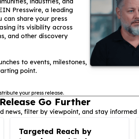
unities, industries, and
 EIN Presswire, a leading
ou can share your press
ing its visibility across
ms, and other discovery
nches to events, milestones,
arting point.
stribute your press release.
 Release Go Further
 news, filter by viewpoint, and stay informed 
Targeted Reach by