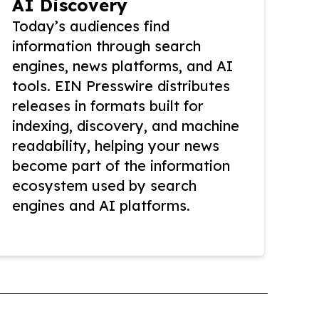
AI Discovery
Today’s audiences find
information through search
engines, news platforms, and AI
tools. EIN Presswire distributes
releases in formats built for
indexing, discovery, and machine
readability, helping your news
become part of the information
ecosystem used by search
engines and AI platforms.