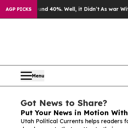
 Around 40%. Well, it Didn’t
As war With Iran 
AGP PICKS
Menu
Got News to Share?
Put Your News in Motion With
Utah Political Currents helps readers 