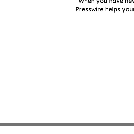
When you have news 
Presswire helps you