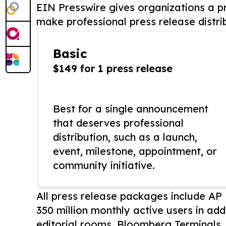
EIN Presswire gives organizations a pr
make professional press release distri
Basic
$149 for 1 press release
Best for a single announcement
that deserves professional
distribution, such as a launch,
event, milestone, appointment, or
community initiative.
All press release packages include A
350 million monthly active users in add
editorial rooms, Bloomberg Terminals