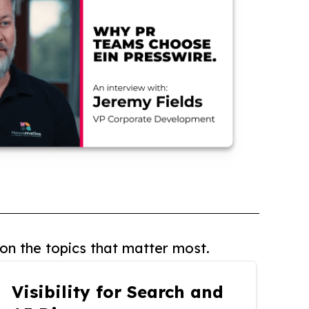
on the topics that matter most.
Visibility for Search and