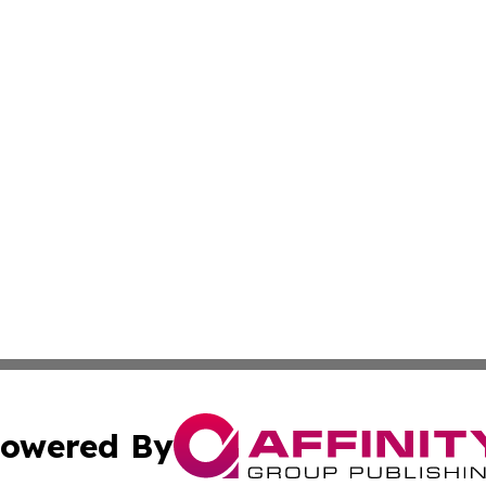
owered By