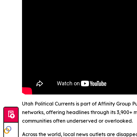
Utah Political Currents is part of Affinity Group
networks, offering headlines through its 3,900+ 
communities often underserved or overlooked.
Across the world, local news outlets are disappear