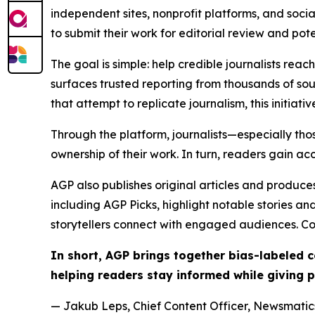
independent sites, nonprofit platforms, and socia
to submit their work for editorial review and pot
The goal is simple: help credible journalists rea
surfaces trusted reporting from thousands of sou
that attempt to replicate journalism, this initiativ
Through the platform, journalists—especially t
ownership of their work. In turn, readers gain ac
AGP also publishes original articles and produces
including AGP Picks, highlight notable stories a
storytellers connect with engaged audiences. Co
In short, AGP brings together bias-labeled
helping readers stay informed while giving p
— Jakub Leps, Chief Content Officer, Newsmatics