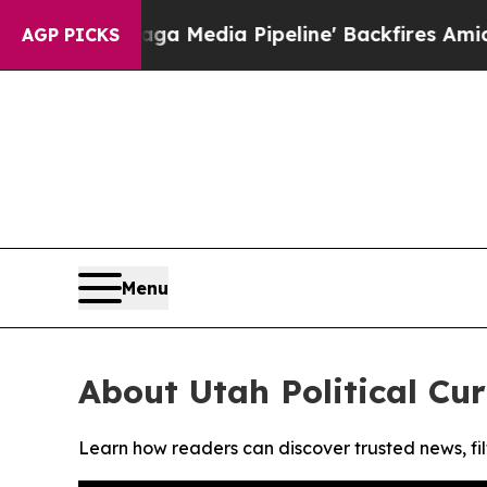
t as 'Maga Media Pipeline' Backfires Amid Rumo
AGP PICKS
Menu
About Utah Political Cur
Learn how readers can discover trusted news, fil