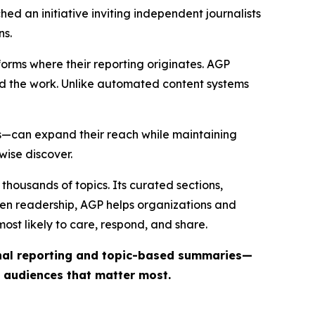
ed an initiative inviting independent journalists
ns.
forms where their reporting originates. AGP
ind the work. Unlike automated content systems
ts—can expand their reach while maintaining
wise discover.
thousands of topics. Its curated sections,
iven readership, AGP helps organizations and
st likely to care, respond, and share.
inal reporting and topic-based summaries—
e audiences that matter most.