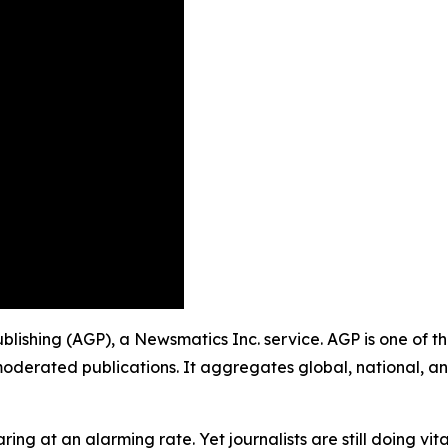
 Publishing (AGP), a Newsmatics Inc. service. AGP is one of
moderated publications. It aggregates global, national, a
ing at an alarming rate. Yet journalists are still doing vit