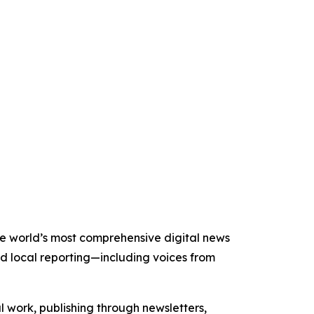
 the world’s most comprehensive digital news
nd local reporting—including voices from
al work, publishing through newsletters,