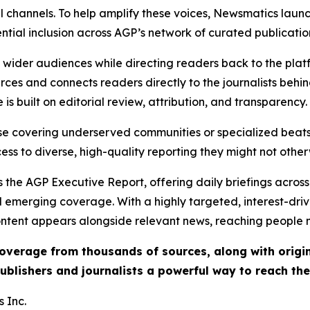
l channels. To help amplify these voices, Newsmatics launch
ential inclusion across AGP’s network of curated publicatio
ch wider audiences while directing readers back to the plat
rces and connects readers directly to the journalists beh
e is built on editorial review, attribution, and transparency.
hose covering underserved communities or specialized bea
cess to diverse, high-quality reporting they might not other
 the AGP Executive Report, offering daily briefings across 
nd emerging coverage. With a highly targeted, interest-dr
ntent appears alongside relevant news, reaching people mo
 coverage from thousands of sources, along with orig
ublishers and journalists a powerful way to reach th
 Inc.