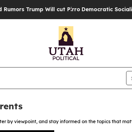
rs Trump Will cut Pirro
Democratic Socialists o
rents
ter by viewpoint, and stay informed on the topics that mat