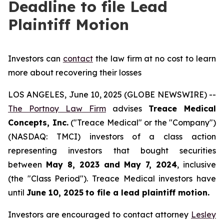
Deadline to file Lead
Plaintiff Motion
Investors can
contact
the law firm at no cost to learn
more about recovering their losses
LOS ANGELES, June 10, 2025 (GLOBE NEWSWIRE) --
The Portnoy Law Firm
advises
Treace Medical
Concepts, Inc.
("Treace Medical" or the "Company")
(NASDAQ: TMCI) investors of a class action
representing investors that bought securities
between
May 8, 2023 and May 7, 2024
, inclusive
(the "Class Period"). Treace Medical investors have
until
June 10, 2025
to file a lead plaintiff motion.
Investors are encouraged to contact attorney
Lesley