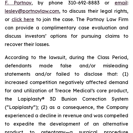
F. Portnoy
, by phone 310-692-8883 or
email
:
lesley@portnoylaw.com
, to discuss their legal rights,
or
click here
to join the case. The Portnoy Law Firm
can provide a complimentary case evaluation and
discuss investors’ options for pursuing claims to
recover their losses.
According to the lawsuit, during the Class Period,
defendants made false and/or misleading
statements and/or failed to disclose that: (1)
increased competition negatively affected demand
for and utilization of Treace Medical’s core product,
the Lapiplasty® 3D Bunion Correction System
(“Lapiplasty”); (2) as a consequence, the Company
experienced a decline in revenue and was compelled
to expedite the development of an alternative
product to osteotomy—a surgical procedure