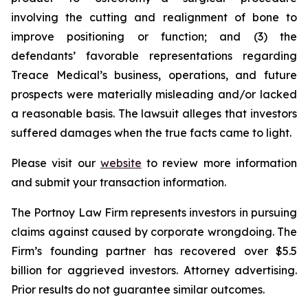
involving the cutting and realignment of bone to
improve positioning or function; and (3) the
defendants’ favorable representations regarding
Treace Medical’s business, operations, and future
prospects were materially misleading and/or lacked
a reasonable basis. The lawsuit alleges that investors
suffered damages when the true facts came to light.
Please visit our
website
to review more information
and submit your transaction information.
The Portnoy Law Firm represents investors in pursuing
claims against caused by corporate wrongdoing. The
Firm’s founding partner has recovered over $5.5
billion for aggrieved investors. Attorney advertising.
Prior results do not guarantee similar outcomes.