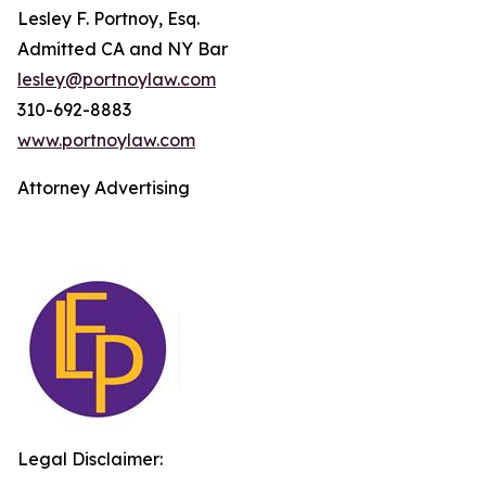
Lesley F. Portnoy, Esq.
Admitted CA and NY Bar
lesley@portnoylaw.com
310-692-8883
www.portnoylaw.com
Attorney Advertising
Legal Disclaimer: