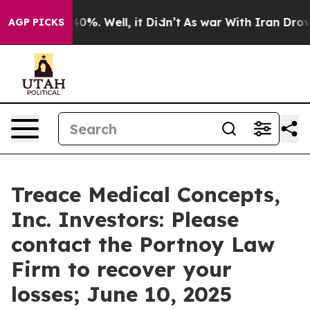
 Around 40%. Well, it Didn’t
As war With Iran Drove o
AGP PICKS
Treace Medical Concepts,
Inc. Investors: Please
contact the Portnoy Law
Firm to recover your
losses; June 10, 2025