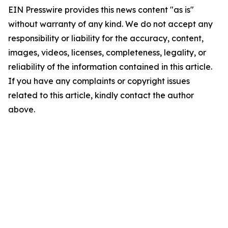
EIN Presswire provides this news content "as is"
without warranty of any kind. We do not accept any
responsibility or liability for the accuracy, content,
images, videos, licenses, completeness, legality, or
reliability of the information contained in this article.
If you have any complaints or copyright issues
related to this article, kindly contact the author
above.