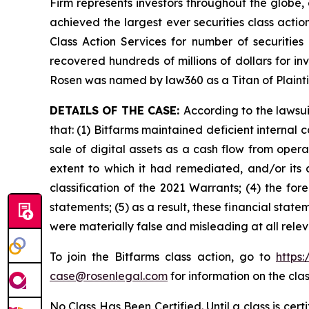
Firm represents investors throughout the globe, 
achieved the largest ever securities class act
Class Action Services for number of securities
recovered hundreds of millions of dollars for in
Rosen was named by law360 as a Titan of Plaint
DETAILS OF THE CASE:
According to the lawsu
that: (1) Bitfarms maintained deficient internal 
sale of digital assets as a cash flow from operat
extent to which it had remediated, and/or its ab
classification of the 2021 Warrants; (4) the for
statements; (5) as a result, these financial stat
were materially false and misleading at all rele
To join the Bitfarms class action, go to
https
case@rosenlegal.com
for information on the clas
No Class Has Been Certified. Until a class is cer