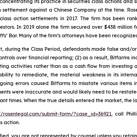
concentrating its practice in securities class actions and 
ion settlement against a Chinese Company at the time. Ro
 class action settlements in 2017. The firm has been r
vestors. In 2019 alone the firm secured over $438 million 
iffs’ Bar. Many of the firm’s attorneys have been recogn
it, during the Class Period, defendants made false and/or
controls over financial reporting; (2) as a result, Bitfarms
ing activities rather than as a cash flow from investing ac
ility to remediate, the material weakness in its internal
egoing errors caused Bitfarms to misstate various items in
ements were inaccurate and would likely need to be restated
vant times. When the true details entered the market, the 
://rosenlegal.com/submit-form/?case_id=36921
, call Phi
s action.
tified, you are not represented by counsel unless you reta