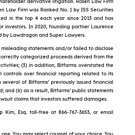
shareholder derivative litigation. Rosen Law Firm
sen Law Firm was Ranked No. 1 by ISS Securities
anked in the top 4 each year since 2013 and has
for investors. In 2020, founding partner Laurence
ized by Lawdragon and Super Lawyers.
 misleading statements and/or failed to disclose
 incorrectly categorized proceeds derived from the
tivities; (3) in addition, Bitfarms overstated the
 controls over financial reporting related to its
 several of Bitfarms’ previously issued financial
; and (6) as a result, Bitfarms’ public statements
lawsuit claims that investors suffered damages.
llip Kim, Esq. toll-free at 866-767-3653, or email
in one. You may select counsel of your choice. You