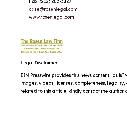
Fax: (212) 202-3827
case@rosenlegal.com
www.rosenlegal.com
Legal Disclaimer:
EIN Presswire provides this news content "as is" 
images, videos, licenses, completeness, legality, o
related to this article, kindly contact the author