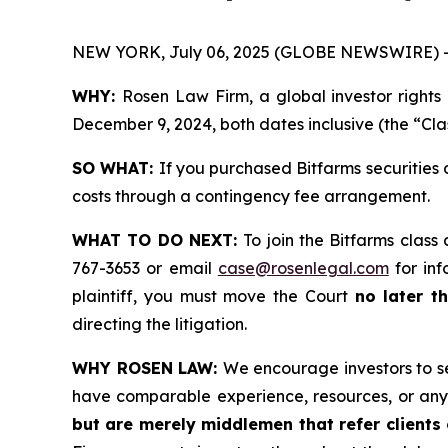
NEW YORK, July 06, 2025 (GLOBE NEWSWIRE) 
WHY:
Rosen Law Firm, a global investor rights
December 9, 2024, both dates inclusive (the “Cla
SO WHAT:
If you purchased Bitfarms securities
costs through a contingency fee arrangement.
WHAT TO DO NEXT:
To join the Bitfarms class
767-3653 or email
case@rosenlegal.com
for inf
plaintiff, you must move the Court
no later t
directing the litigation.
WHY ROSEN LAW:
We encourage investors to sel
have comparable experience, resources, or any
but are merely middlemen that refer clients o