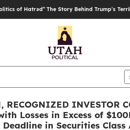
of Hatred”
The Story Behind Trump’s Terrible App
, RECOGNIZED INVESTOR C
with Losses in Excess of $10
Deadline in Securities Class