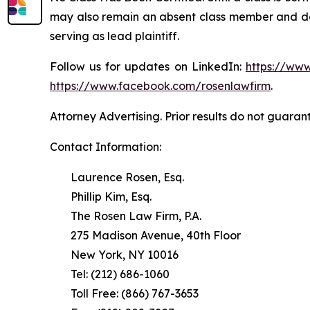
may also remain an absent class member and do no
serving as lead plaintiff.
Follow us for updates on LinkedIn:
https://www
https://www.facebook.com/rosenlawfirm
.
Attorney Advertising. Prior results do not guaran
Contact Information:
Laurence Rosen, Esq.
Phillip Kim, Esq.
The Rosen Law Firm, P.A.
275 Madison Avenue, 40th Floor
New York, NY 10016
Tel: (212) 686-1060
Toll Free: (866) 767-3653