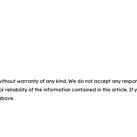
without warranty of any kind. We do not accept any responsib
r reliability of the information contained in this article. I
 above.