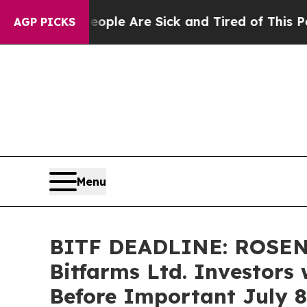
in: “People Are Sick and Tired of This Politics 
AGP PICKS
Menu
BITF DEADLINE: ROSEN
Bitfarms Ltd. Investors 
Before Important July 8 