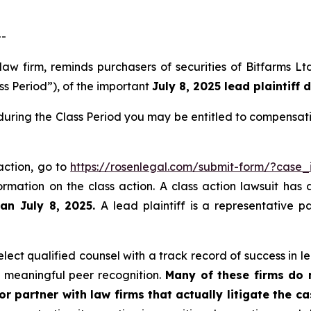
--
 law firm, reminds purchasers of securities of Bitfarms
ss Period”), of the important
July 8, 2025 lead plaintiff 
 during the Class Period you may be entitled to compensat
 action, go to
https://rosenlegal.com/submit-form/?case_
ormation on the class action. A class action lawsuit has 
han July 8, 2025.
A lead plaintiff is a representative 
ect qualified counsel with a track record of success in lea
 meaningful peer recognition.
Many of these firms do no
r partner with law firms that actually litigate the c