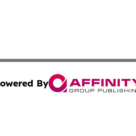
owered By
ubmit Press Release
Terms & Conditions
Copyright/DMCA
Inc. dba Affinity Group Publishing & Utah Political Curren
Cookie Settings / Your Privacy Choices