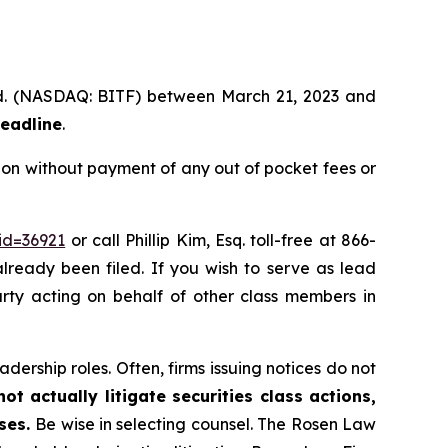
 Ltd. (NASDAQ: BITF) between March 21, 2023 and
deadline
.
ion without payment of any out of pocket fees or
id=36921
or call Phillip Kim, Esq. toll-free at 866-
already been filed. If you wish to serve as lead
party acting on behalf of other class members in
dership roles. Often, firms issuing notices do not
t actually litigate securities class actions,
ases.
Be wise in selecting counsel. The Rosen Law