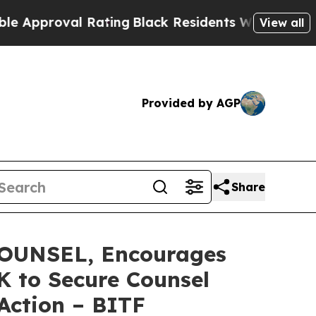
roval Rating
Black Residents Warned of Abusive C
View all
Provided by AGP
Share
OUNSEL, Encourages
0K to Secure Counsel
 Action – BITF