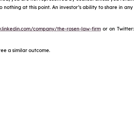
thing at this point. An investor’s ability to share in an
.linkedin.com/company/the-rosen-law-firm
or on Twitter
tee a similar outcome.