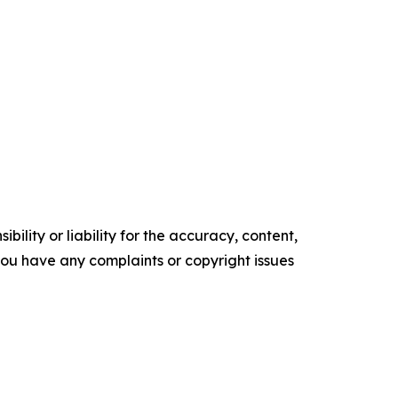
ility or liability for the accuracy, content,
f you have any complaints or copyright issues