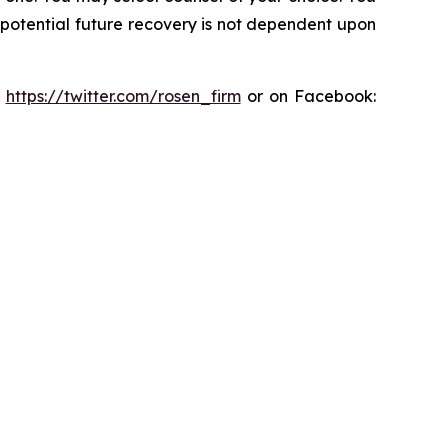
y potential future recovery is not dependent upon
:
https://twitter.com/rosen_firm
or on Facebook: