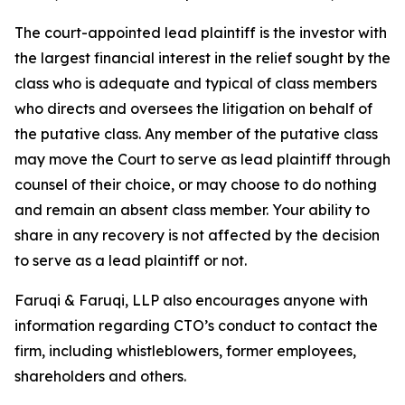
The court-appointed lead plaintiff is the investor with
the largest financial interest in the relief sought by the
class who is adequate and typical of class members
who directs and oversees the litigation on behalf of
the putative class. Any member of the putative class
may move the Court to serve as lead plaintiff through
counsel of their choice, or may choose to do nothing
and remain an absent class member. Your ability to
share in any recovery is not affected by the decision
to serve as a lead plaintiff or not.
Faruqi & Faruqi, LLP also encourages anyone with
information regarding CTO’s conduct to contact the
firm, including whistleblowers, former employees,
shareholders and others.