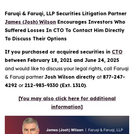
Faruqi & Faruqi, LLP Securities Litigation Partner
James (Josh) Wilson
Encourages Investors Who
Suffered Losses In CTO To Contact Him Directly
To Discuss Their Options
If you purchased or acquired securities in
CTO
between February 18, 2021 and June 24, 2025
and would like to discuss your legal rights, call Faruqi
& Faruqi partner
Josh Wilson directly
at
877-247-
4292
or
212-983-9330 (Ext. 1310)
.
[You may also click here for additional
information]