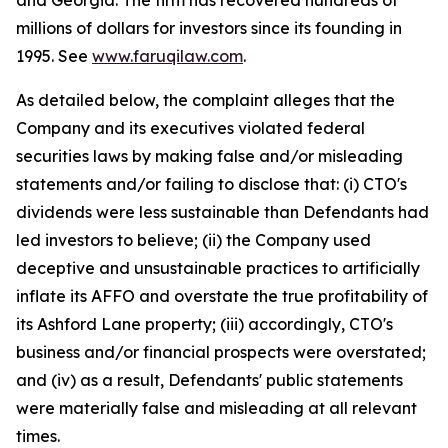
and Georgia. The firm has recovered hundreds of
millions of dollars for investors since its founding in
1995. See
www.faruqilaw.com
.
As detailed below, the complaint alleges that the
Company and its executives violated federal
securities laws by making false and/or misleading
statements and/or failing to disclose that: (i) CTO's
dividends were less sustainable than Defendants had
led investors to believe; (ii) the Company used
deceptive and unsustainable practices to artificially
inflate its AFFO and overstate the true profitability of
its Ashford Lane property; (iii) accordingly, CTO's
business and/or financial prospects were overstated;
and (iv) as a result, Defendants' public statements
were materially false and misleading at all relevant
times.