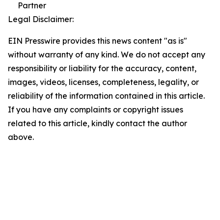
Partner
Legal Disclaimer:
EIN Presswire provides this news content "as is"
without warranty of any kind. We do not accept any
responsibility or liability for the accuracy, content,
images, videos, licenses, completeness, legality, or
reliability of the information contained in this article.
If you have any complaints or copyright issues
related to this article, kindly contact the author
above.