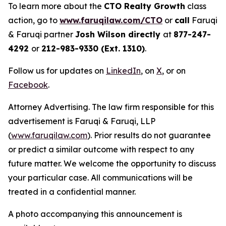
To learn more about the
CTO Realty Growth
class
action, go to
www.faruqilaw.com/CTO
or
call
Faruqi
& Faruqi partner
Josh Wilson directly
at
877-247-
4292
or
212-983-9330 (Ext. 1310)
.
Follow us for updates on
LinkedIn
, on
X
, or on
Facebook
.
Attorney Advertising. The law firm responsible for this
advertisement is Faruqi & Faruqi, LLP
(
www.faruqilaw.com
). Prior results do not guarantee
or predict a similar outcome with respect to any
future matter. We welcome the opportunity to discuss
your particular case. All communications will be
treated in a confidential manner.
A photo accompanying this announcement is