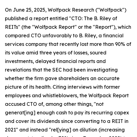
On June 25, 2025, Wolfpack Research ("Wolfpack")
published a report entitled "CTO: The B. Riley of
REITs" (the "Wolfpack Report" or the "Report"), which
compared CTO unfavorably to B. Riley, a financial
services company that recently lost more than 90% of
its value amid three years of losses, soured
investments, delayed financial reports and
revelations that the SEC had been investigating
whether the firm gave shareholders an accurate
picture of its health. Citing interviews with former
employees and whistleblowers, the Wolfpack Report
accused CTO of, among other things, "not
generat[ing] enough cash to pay its recurring capex
and cover its dividends since converting to a REIT in
2021" and instead "rel[ying] on dilution (increasing