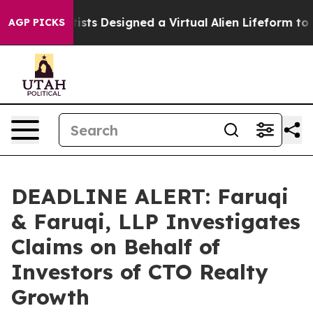
th
Scientists Designed a Virtual Alien Lifeform to Hunt 
AGP PICKS
DEADLINE ALERT: Faruqi
& Faruqi, LLP Investigates
Claims on Behalf of
Investors of CTO Realty
Growth