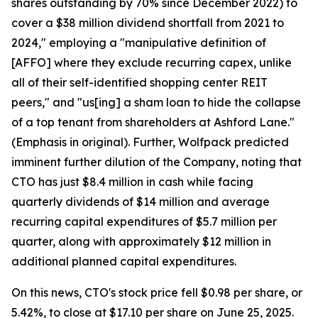
shares outstanding by 70% since December 2022) to
cover a $38 million dividend shortfall from 2021 to
2024," employing a "manipulative definition of
[AFFO] where they exclude recurring capex, unlike
all of their self-identified shopping center REIT
peers," and "us[ing] a sham loan to hide the collapse
of a top tenant from shareholders at Ashford Lane."
(Emphasis in original). Further, Wolfpack predicted
imminent further dilution of the Company, noting that
CTO has just $8.4 million in cash while facing
quarterly dividends of $14 million and average
recurring capital expenditures of $5.7 million per
quarter, along with approximately $12 million in
additional planned capital expenditures.
On this news, CTO's stock price fell $0.98 per share, or
5.42%, to close at $17.10 per share on June 25, 2025.