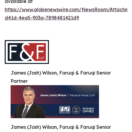
available at
https://www.globenewswire.com/NewsRoom/Attachme
d41d-4ea5-903a-7898481421d9
James (Josh) Wilson, Faruqi & Faruqi Senior
Partner
James (Josh) Wilson, Faruqi & Faruqi Senior