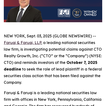
NEW YORK, Sept. 03, 2025 (GLOBE NEWSWIRE) --
Faruqi & Faruqi, LLP
, a leading national securities
law firm, is investigating potential claims against CTO
Realty Growth, Inc. (“CTO” or the “Company”) (NYSE:
CTO) and reminds investors of the
October 7, 2025
deadline
to seek the role of lead plaintiff in a federal
securities class action that has been filed against the
Company.
Faruqi & Faruqi is a leading national securities law
firm with offices in New York, Pennsylvania, California