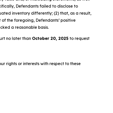
fically, Defendants failed to disclose to
ted inventory differently; (2) that, as a result,
 of the foregoing, Defendants’ positive
acked a reasonable basis.
urt no later than
October 20, 2025
to request
r rights or interests with respect to these