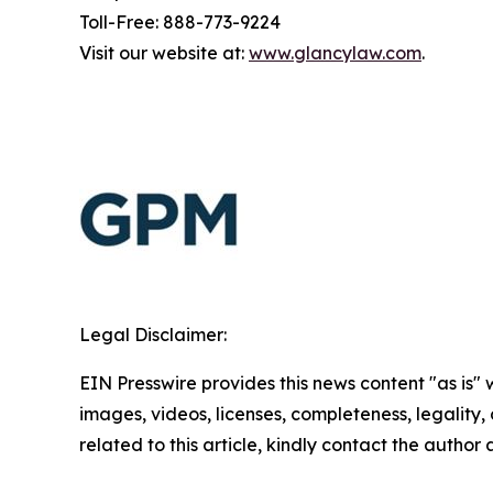
Toll-Free: 888-773-9224
Visit our website at:
www.glancylaw.com
.
Legal Disclaimer:
EIN Presswire provides this news content "as is" 
images, videos, licenses, completeness, legality, o
related to this article, kindly contact the author