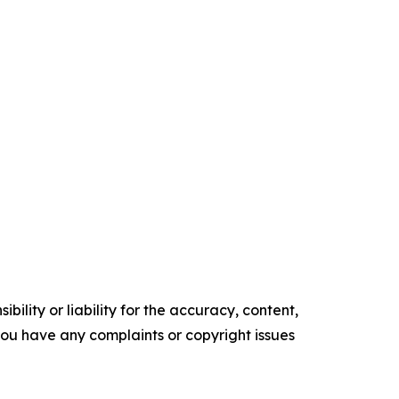
ility or liability for the accuracy, content,
f you have any complaints or copyright issues