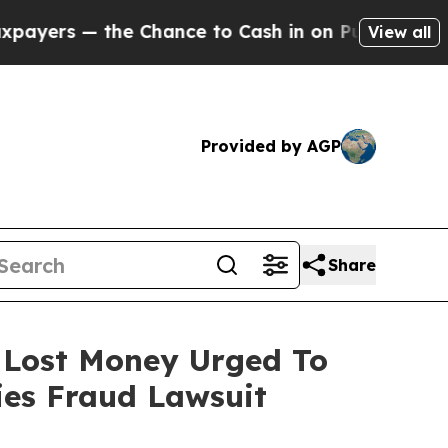
— the Chance to Cash in on Publicly Owned oil
F
View all
Provided by AGP
Share
o Lost Money Urged To
ies Fraud Lawsuit