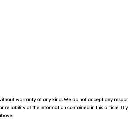
without warranty of any kind. We do not accept any responsib
r reliability of the information contained in this article. I
 above.