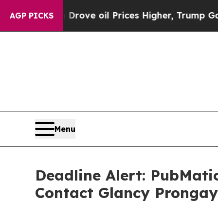
h Iran Drove oil Prices Higher, Trump Gave Polit
AGP PICKS
Menu
Deadline Alert: PubMati
Contact Glancy Prongay