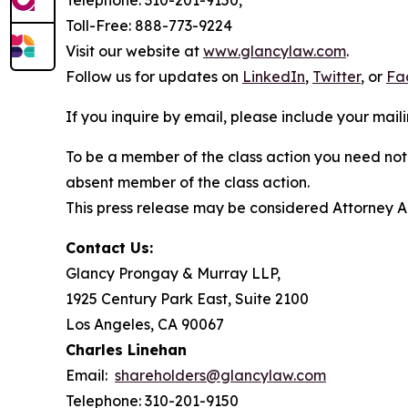
Telephone: 310-201-9150,
Toll-Free: 888-773-9224
Visit our website at
www.glancylaw.com
.
Follow us for updates on
LinkedIn
,
Twitter
, or
Fa
If you inquire by email, please include your ma
To be a member of the class action you need not 
absent member of the class action.
This press release may be considered Attorney Adv
Contact Us:
Glancy Prongay & Murray LLP,
1925 Century Park East, Suite 2100
Los Angeles, CA 90067
Charles Linehan
Email:
shareholders@glancylaw.com
Telephone: 310-201-9150