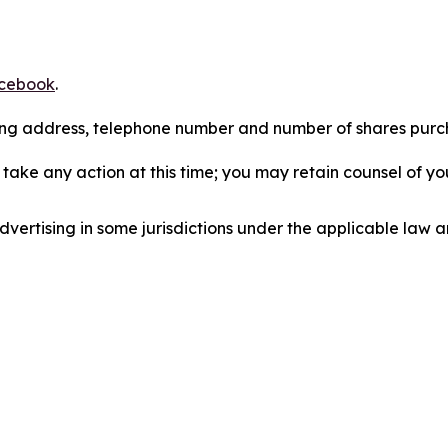
cebook
.
iling address, telephone number and number of shares pur
take any action at this time; you may retain counsel of y
ertising in some jurisdictions under the applicable law an