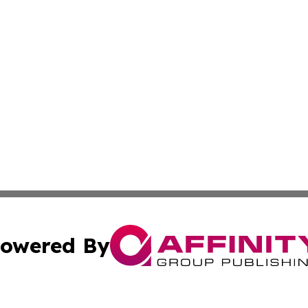
owered By
ubmit Press Release
Terms & Conditions
Copyright/DMCA