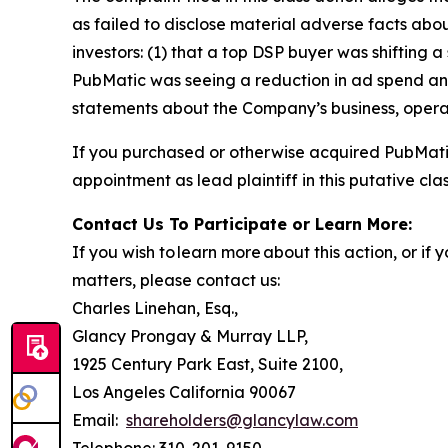
as failed to disclose material adverse facts abou
investors: (1) that a top DSP buyer was shifting a
PubMatic was seeing a reduction in ad spend and 
statements about the Company’s business, opera
If you purchased or otherwise acquired PubMatic
appointment as lead plaintiff in this putative clas
Contact Us To Participate or Learn More:
If you wish to learn more about this action, or i
matters, please contact us:
Charles Linehan, Esq.,
Glancy Prongay & Murray LLP,
1925 Century Park East, Suite 2100,
Los Angeles California 90067
Email:
shareholders@glancylaw.com