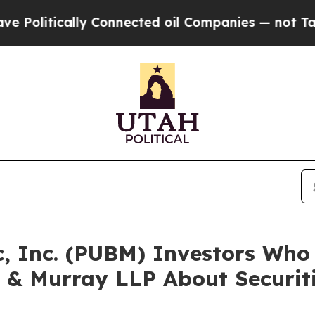
ically Connected oil Companies — not Taxpayers 
c, Inc. (PUBM) Investors Wh
 & Murray LLP About Securit