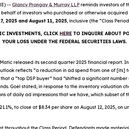
E) --
Glancy Prongay & Murray LLP
reminds investors of
d on behalf of investors who purchased or otherwise acquir
7, 2025 and August 11, 2025
, inclusive (the “Class Period
IC INVESTMENTS, CLICK
HERE
TO INQUIRE ABOUT PO
YOUR LOSS UNDER THE FEDERAL SECURITIES LAWS.
atic released its second quarter 2025 financial report. In i
tlook reflects “a reduction in ad spend from one of [its]
 that a “top DSP buyer” had “shifted a significant number 
inds. Goel stated, in response to the inventory valuation
billions of daily ad impressions that we have, which subset of
r 21.1%, to close at $8.34 per share on August 12, 2025, on
 that throughout the Class Period, Defendants made materia