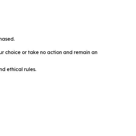
chased.
our choice or take no action and remain an
d ethical rules.