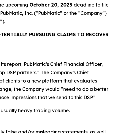
 the upcoming
October 20, 2025
deadline to file
ed PubMatic, Inc. (“PubMatic” or the “Company”)
”).
TENTIALLY PURSUING CLAIMS TO RECOVER
ts report, PubMatic’s Chief Financial Officer,
 top DSP partners.” The Company’s Chief
of clients to a new platform that evaluates
 change, the Company would “need to do a better
 those impressions that we send to this DSP.”
 unusually heavy trading volume.
lly false and/or misleading statements, as well