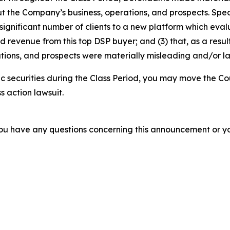
t the Company’s business, operations, and prospects. Speci
 significant number of clients to a new platform which evalua
revenue from this top DSP buyer; and (3) that, as a result
tions, and prospects were materially misleading and/or l
 securities during the Class Period, you may move the Co
s action lawsuit.
f you have any questions concerning this announcement or you