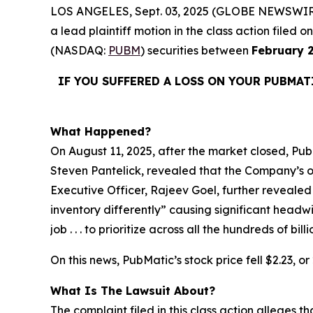
LOS ANGELES, Sept. 03, 2025 (GLOBE NEWSWIR
a lead plaintiff motion in the class action file
(NASDAQ:
PUBM
) securities between
February 2
IF YOU SUFFERED A LOSS ON YOUR PUBMAT
What Happened?
On August 11, 2025, after the market closed, PubM
Steven Pantelick, revealed that the Company’s ou
Executive Officer, Rajeev Goel, further revealed
inventory differently” causing significant headw
job . . . to prioritize across all the hundreds of 
On this news, PubMatic’s stock price fell $2.23, o
What Is The Lawsuit About?
The complaint filed in this class action alleges