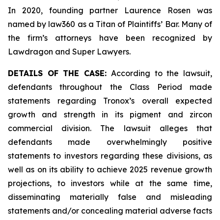
In 2020, founding partner Laurence Rosen was
named by law360 as a Titan of Plaintiffs’ Bar. Many of
the firm’s attorneys have been recognized by
Lawdragon and Super Lawyers.
DETAILS OF THE CASE:
According to the lawsuit,
defendants throughout the Class Period made
statements regarding Tronox’s overall expected
growth and strength in its pigment and zircon
commercial division. The lawsuit alleges that
defendants made overwhelmingly positive
statements to investors regarding these divisions, as
well as on its ability to achieve 2025 revenue growth
projections, to investors while at the same time,
disseminating materially false and misleading
statements and/or concealing material adverse facts