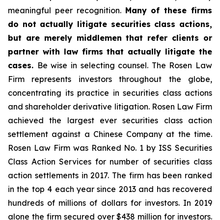
meaningful peer recognition.
Many of these firms
do not actually litigate securities class actions,
but are merely middlemen that refer clients or
partner with law firms that actually litigate the
cases.
Be wise in selecting counsel. The Rosen Law
Firm represents investors throughout the globe,
concentrating its practice in securities class actions
and shareholder derivative litigation. Rosen Law Firm
achieved the largest ever securities class action
settlement against a Chinese Company at the time.
Rosen Law Firm was Ranked No. 1 by ISS Securities
Class Action Services for number of securities class
action settlements in 2017. The firm has been ranked
in the top 4 each year since 2013 and has recovered
hundreds of millions of dollars for investors. In 2019
alone the firm secured over $438 million for investors.