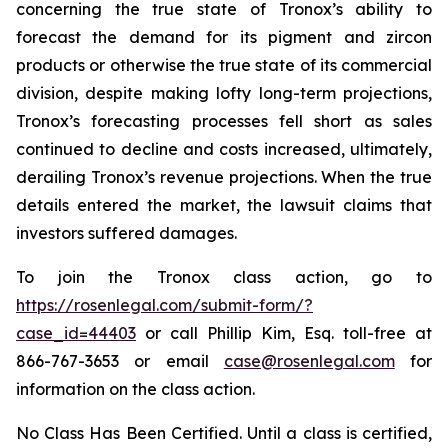
concerning the true state of Tronox’s ability to
forecast the demand for its pigment and zircon
products or otherwise the true state of its commercial
division, despite making lofty long-term projections,
Tronox’s forecasting processes fell short as sales
continued to decline and costs increased, ultimately,
derailing Tronox’s revenue projections. When the true
details entered the market, the lawsuit claims that
investors suffered damages.
To join the Tronox class action, go to
https://rosenlegal.com/submit-form/?
case_id=44403
or call Phillip Kim, Esq. toll-free at
866-767-3653 or email
case@rosenlegal.com
for
information on the class action.
No Class Has Been Certified. Until a class is certified,