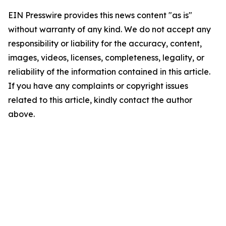
EIN Presswire provides this news content "as is"
without warranty of any kind. We do not accept any
responsibility or liability for the accuracy, content,
images, videos, licenses, completeness, legality, or
reliability of the information contained in this article.
If you have any complaints or copyright issues
related to this article, kindly contact the author
above.