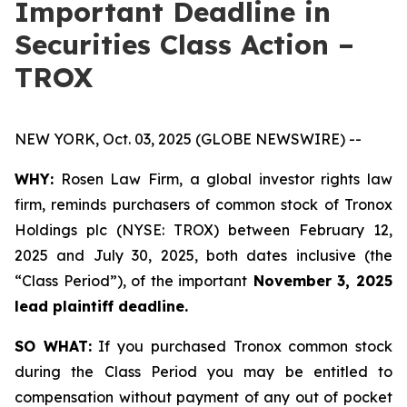
Important Deadline in
Securities Class Action –
TROX
NEW YORK, Oct. 03, 2025 (GLOBE NEWSWIRE) --
WHY:
Rosen Law Firm, a global investor rights law
firm, reminds purchasers of common stock of Tronox
Holdings plc (NYSE: TROX) between February 12,
2025 and July 30, 2025, both dates inclusive (the
“Class Period”), of the important
November 3, 2025
lead plaintiff deadline.
SO WHAT:
If you purchased Tronox common stock
during the Class Period you may be entitled to
compensation without payment of any out of pocket