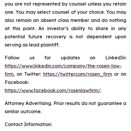
you are not represented by counsel unless you retain
one. You may select counsel of your choice. You may
also remain an absent class member and do nothing
at this point. An investor’s ability to share in any
potential future recovery is not dependent upon
serving as lead plaintiff.
Follow us for updates on LinkedIn:
https://www.linkedin.com/company/the-rosen-law-
firm
, on Twitter:
https://twitter.com/rosen_firm
or on
Facebook:
https://www.facebook.com/rosenlawfirm/
.
Attorney Advertising. Prior results do not guarantee a
similar outcome.
Contact Information: