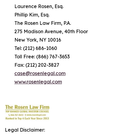
Laurence Rosen, Esq.
Phillip Kim, Esq.
The Rosen Law Firm, P.A.
275 Madison Avenue, 40th Floor
New York, NY 10016
Tel: (212) 686-1060
Toll Free: (866) 767-3653
Fax: (212) 202-3827
case@rosenlegal.com
www.rosenlegal.com
Legal Disclaimer: