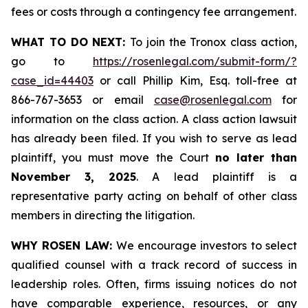
fees or costs through a contingency fee arrangement.
WHAT TO DO NEXT:
To join the Tronox class action,
go to
https://rosenlegal.com/submit-form/?
case_id=44403
or call Phillip Kim, Esq. toll-free at
866-767-3653 or email
case@rosenlegal.com
for
information on the class action. A class action lawsuit
has already been filed. If you wish to serve as lead
plaintiff, you must move the Court
no later than
November 3, 2025
. A lead plaintiff is a
representative party acting on behalf of other class
members in directing the litigation.
WHY ROSEN LAW:
We encourage investors to select
qualified counsel with a track record of success in
leadership roles. Often, firms issuing notices do not
have comparable experience, resources, or any