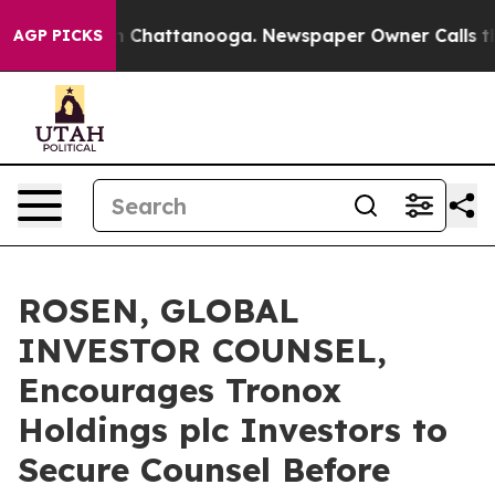
e
Chaos in Chattanooga. Newspaper Owner Calls the Pe
AGP PICKS
ROSEN, GLOBAL
INVESTOR COUNSEL,
Encourages Tronox
Holdings plc Investors to
Secure Counsel Before