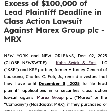
Excess of $100,000 of
Lead Plaintiff Deadline in
Class Action Lawsuit
Against Marex Group plc -
MRX
NEW YORK and NEW ORLEANS, Dec. 02, 2025
(GLOBE NEWSWIRE) --
Kahn Swick & Foti
, LLC
(“KSF”) and KSF partner, former Attorney General of
Louisiana, Charles C. Foti, Jr., remind investors that
they have until
December 8, 2025
to file lead
plaintiff applications in a securities class action
lawsuit against
Marex Group
plc (“Marex” or the
“Company”) (NasdaqGS: MRX), if they purchased or