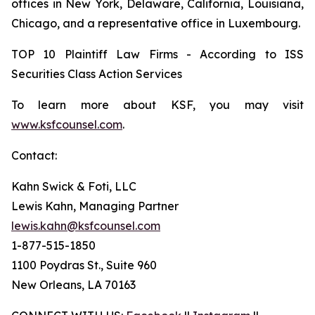
offices in New York, Delaware, California, Louisiana,
Chicago, and a representative office in Luxembourg.
TOP 10 Plaintiff Law Firms - According to ISS
Securities Class Action Services
To learn more about KSF, you may visit
www.ksfcounsel.com
.
Contact:
Kahn Swick & Foti, LLC
Lewis Kahn, Managing Partner
lewis.kahn@ksfcounsel.com
1-877-515-1850
1100 Poydras St., Suite 960
New Orleans, LA 70163