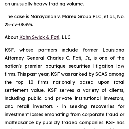
on unusually heavy trading volume.
The case is
Narayanan v. Marex Group PLC, et al.
, No.
25-cv-08393.
About
Kahn Swick & Foti
, LLC
KSF, whose partners include former Louisiana
Attorney General Charles C. Foti, Jr., is one of the
nation's premier boutique securities litigation law
firms. This past year, KSF was ranked by SCAS among
the top 10 firms nationally based upon total
settlement value. KSF serves a variety of clients,
including public and private institutional investors,
and retail investors - in seeking recoveries for
investment losses emanating from corporate fraud or
malfeasance by publicly traded companies. KSF has