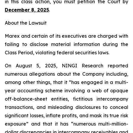
in this class action, you must petition the Court by
December 8, 2025
.
About the Lawsuit
Marex and certain of its executives are charged with
failing to disclose material information during the
Class Period, violating federal securities laws.
On August 5, 2025, NINGI Research reported
numerous allegations about the Company including,
among other things, that it “has engaged in a multi-
year accounting scheme involving a web of opaque
off-balance-sheet entities, fictitious intercompany
transactions, and misleading disclosures to conceal
significant losses, inflate profits, and mask its true risk
exposure” and that it has “numerous multi-million-
dollar discrepancies in intercompany receivables and