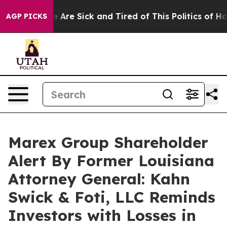
: “People Are Sick and Tired of This Politics of Hatred
AGP PICKS
Marex Group Shareholder
Alert By Former Louisiana
Attorney General: Kahn
Swick & Foti, LLC Reminds
Investors with Losses in