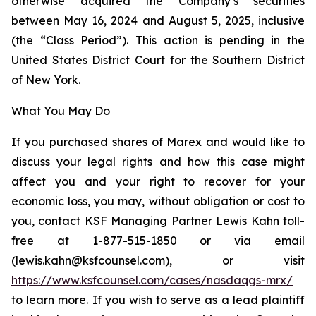
otherwise acquired the Company’s securities
between May 16, 2024 and August 5, 2025, inclusive
(the “Class Period”). This action is pending in the
United States District Court for the Southern District
of New York.
What You May Do
If you purchased shares of Marex and would like to
discuss your legal rights and how this case might
affect you and your right to recover for your
economic loss, you may, without obligation or cost to
you, contact KSF Managing Partner Lewis Kahn toll-
free at 1-877-515-1850 or via email
(lewis.kahn@ksfcounsel.com), or visit
https://www.ksfcounsel.com/cases/nasdaqgs-mrx/
to learn more. If you wish to serve as a lead plaintiff