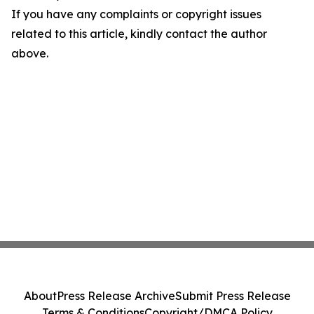
If you have any complaints or copyright issues
related to this article, kindly contact the author
above.
About
Press Release Archive
Submit Press Release
Terms & Conditions
Copyright/DMCA Policy