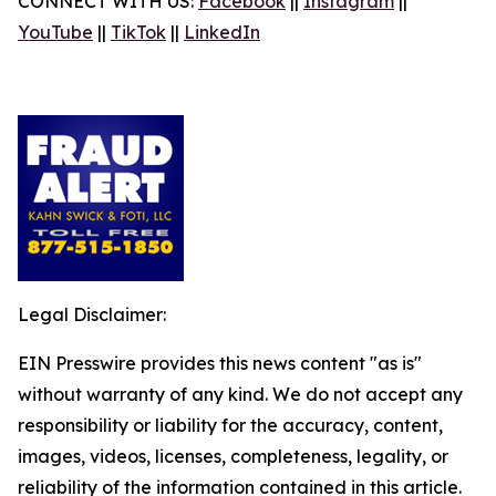
CONNECT WITH US:
Facebook
||
Instagram
||
YouTube
||
TikTok
||
LinkedIn
Legal Disclaimer:
EIN Presswire provides this news content "as is"
without warranty of any kind. We do not accept any
responsibility or liability for the accuracy, content,
images, videos, licenses, completeness, legality, or
reliability of the information contained in this article.