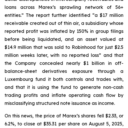
loans across Marex’s sprawling network of 56+
entities.” The report further identified “a $17 million
receivable created out of thin air, a subsidiary whose
reported profit was inflated by 150% in group filings
before being liquidated, and an asset valued at
$14.9 million that was sold to Robinhood for just $2.5
million weeks later, with no reported loss” and that
the Company concealed nearly $1 billion in off-
balance-sheet derivatives exposure through a
Luxembourg fund it both controls and trades with,
and that it is using the fund to generate non-cash
trading profits and inflate operating cash flow by
misclassifying structured note issuance as income.
On this news, the price of Marex’s shares fell $2.33, or
6.2%, to close at $35.31 per share on August 5, 2025,