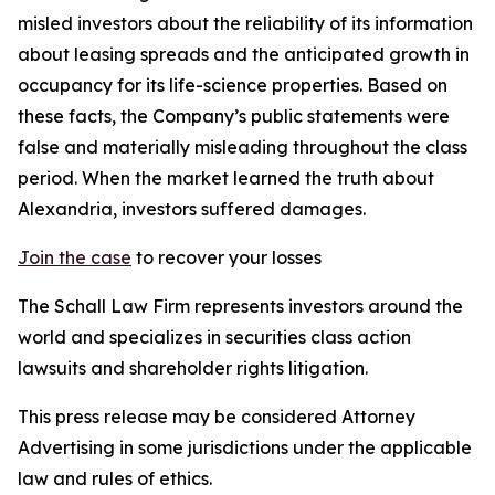
misled investors about the reliability of its information
about leasing spreads and the anticipated growth in
occupancy for its life-science properties. Based on
these facts, the Company’s public statements were
false and materially misleading throughout the class
period. When the market learned the truth about
Alexandria, investors suffered damages.
Join the case
to recover your losses
The Schall Law Firm represents investors around the
world and specializes in securities class action
lawsuits and shareholder rights litigation.
This press release may be considered Attorney
Advertising in some jurisdictions under the applicable
law and rules of ethics.