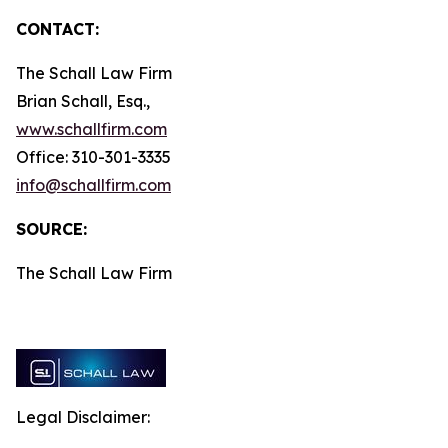
CONTACT:
The Schall Law Firm
Brian Schall, Esq.,
www.schallfirm.com
Office: 310-301-3335
info@schallfirm.com
SOURCE:
The Schall Law Firm
Legal Disclaimer: