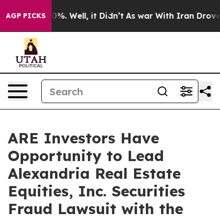
round 40%. Well, it Didn’t
As war With Iran Drove oi
AGP PICKS
ARE Investors Have
Opportunity to Lead
Alexandria Real Estate
Equities, Inc. Securities
Fraud Lawsuit with the