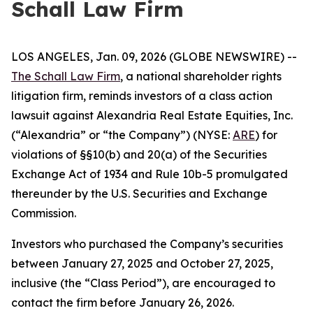
Schall Law Firm
LOS ANGELES, Jan. 09, 2026 (GLOBE NEWSWIRE) --
The Schall Law Firm
, a national shareholder rights
litigation firm, reminds investors of a class action
lawsuit against Alexandria Real Estate Equities, Inc.
(“Alexandria” or “the Company”) (NYSE:
ARE
) for
violations of §§10(b) and 20(a) of the Securities
Exchange Act of 1934 and Rule 10b-5 promulgated
thereunder by the U.S. Securities and Exchange
Commission.
Investors who purchased the Company’s securities
between January 27, 2025 and October 27, 2025,
inclusive (the “Class Period”), are encouraged to
contact the firm before January 26, 2026.