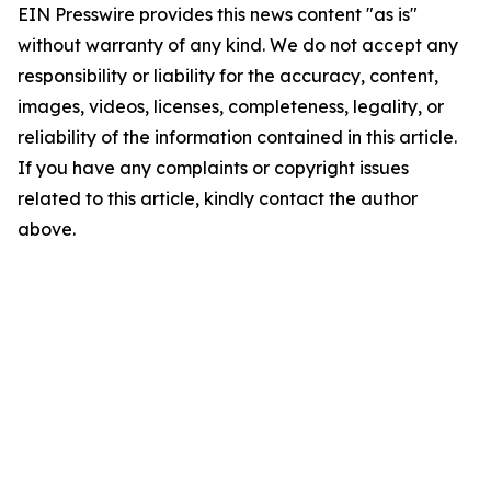
EIN Presswire provides this news content "as is"
without warranty of any kind. We do not accept any
responsibility or liability for the accuracy, content,
images, videos, licenses, completeness, legality, or
reliability of the information contained in this article.
If you have any complaints or copyright issues
related to this article, kindly contact the author
above.