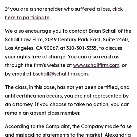
If you are a shareholder who suffered a loss,
click
here to participate
.
We also encourage you to contact Brian Schall of the
Schall Law Firm, 2049 Century Park East, Suite 2460,
Los Angeles, CA 90067, at 310-301-3335, to discuss
your rights free of charge. You can also reach us
through the firm's website at
www.schallfirm.com
, or
by email at
bschall@schallfirm.com
.
The class, in this case, has not yet been certified, and
until certification occurs, you are not represented by
an attorney. If you choose to take no action, you can
remain an absent class member.
According to the Complaint, the Company made false
and misleading statements to the market. Alexandria