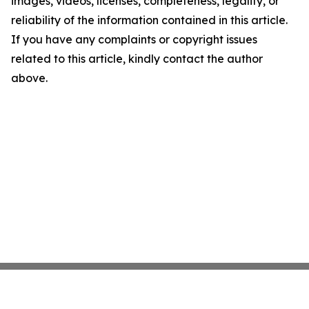
images, videos, licenses, completeness, legality, or
reliability of the information contained in this article.
If you have any complaints or copyright issues
related to this article, kindly contact the author
above.