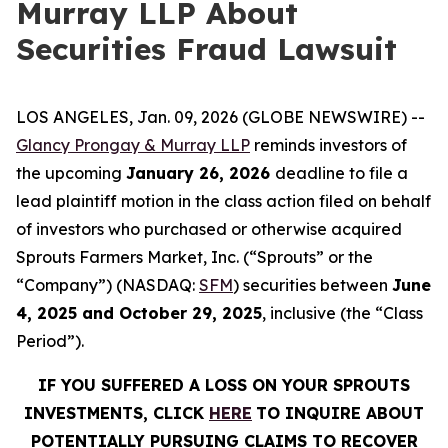
Murray LLP About
Securities Fraud Lawsuit
LOS ANGELES, Jan. 09, 2026 (GLOBE NEWSWIRE) --
Glancy Prongay & Murray LLP
reminds investors of
the upcoming
January 26, 2026
deadline to file a
lead plaintiff motion in the class action filed on behalf
of investors who purchased or otherwise acquired
Sprouts Farmers Market, Inc. (“Sprouts” or the
“Company”) (NASDAQ:
SFM
) securities between
June
4, 2025 and October 29, 2025
, inclusive (the “Class
Period”).
IF YOU SUFFERED A LOSS ON YOUR SPROUTS
INVESTMENTS, CLICK
HERE
TO INQUIRE ABOUT
POTENTIALLY PURSUING CLAIMS TO RECOVER