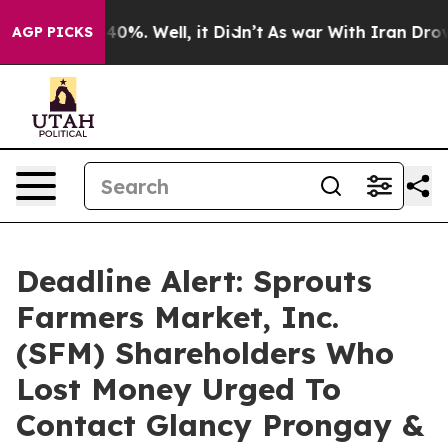
round 40%. Well, it Didn’t
As war With Iran Drove oi
AGP PICKS
Deadline Alert: Sprouts
Farmers Market, Inc.
(SFM) Shareholders Who
Lost Money Urged To
Contact Glancy Prongay &