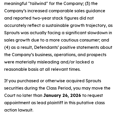
meaningful "tailwind" for the Company; (3) the
Company’s increased comparable sales guidance
and reported two-year stack figures did not
accurately reflect a sustainable growth trajectory, as
Sprouts was actually facing a significant slowdown in
sales growth due to a more cautious consumer; and
(4) as a result, Defendants’ positive statements about
the Company’s business, operations, and prospects
were materially misleading and/or lacked a
reasonable basis at all relevant times.
If you purchased or otherwise acquired Sprouts
securities during the Class Period, you may move the
Court no later than
January 26, 2026
to request
appointment as lead plaintiff in this putative class
action lawsuit.