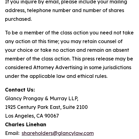
If you inquire by email, please include your mailing
address, telephone number and number of shares
purchased.
To be a member of the class action you need not take
any action at this time; you may retain counsel of
your choice or take no action and remain an absent
member of the class action. This press release may be
considered Attorney Advertising in some jurisdictions
under the applicable law and ethical rules.
Contact Us:
Glancy Prongay & Murray LLP,
1925 Century Park East, Suite 2100
Los Angeles, CA 90067
Charles Linehan
Email:
shareholders@glancylaw.com