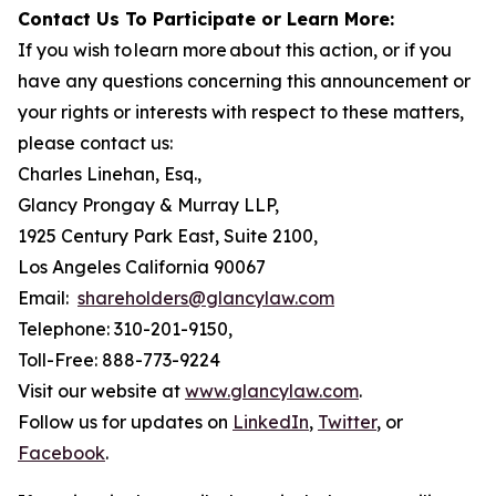
Contact Us To Participate or Learn More:
If you wish to learn more about this action, or if you
have any questions concerning this announcement or
your rights or interests with respect to these matters,
please contact us:
Charles Linehan, Esq.,
Glancy Prongay & Murray LLP,
1925 Century Park East, Suite 2100,
Los Angeles California 90067
Email:
shareholders@glancylaw.com
Telephone: 310-201-9150,
Toll-Free: 888-773-9224
Visit our website at
www.glancylaw.com
.
Follow us for updates on
LinkedIn
,
Twitter
, or
Facebook
.