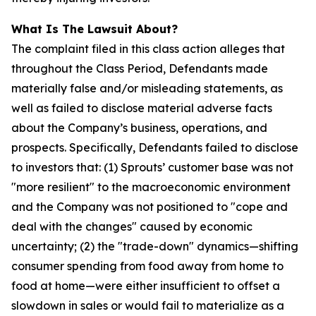
What Is The Lawsuit About?
The complaint filed in this class action alleges that
throughout the Class Period, Defendants made
materially false and/or misleading statements, as
well as failed to disclose material adverse facts
about the Company’s business, operations, and
prospects. Specifically, Defendants failed to disclose
to investors that: (1) Sprouts’ customer base was not
"more resilient" to the macroeconomic environment
and the Company was not positioned to "cope and
deal with the changes" caused by economic
uncertainty; (2) the "trade-down" dynamics—shifting
consumer spending from food away from home to
food at home—were either insufficient to offset a
slowdown in sales or would fail to materialize as a