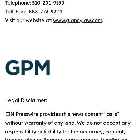
Telephone: 310-201-9150
Toll-Free: 888-773-9224
Visit our website at:
www.glancylaw.com
.
Legal Disclaimer:
EIN Presswire provides this news content "as is"
without warranty of any kind. We do not accept any
responsibility or liability for the accuracy, content,