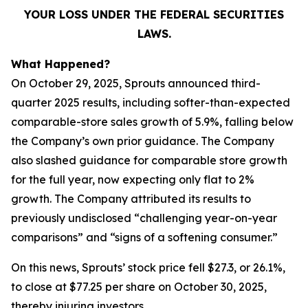
YOUR LOSS UNDER THE FEDERAL SECURITIES
LAWS.
What Happened?
On October 29, 2025, Sprouts announced third-
quarter 2025 results, including softer-than-expected
comparable-store sales growth of 5.9%, falling below
the Company’s own prior guidance. The Company
also slashed guidance for comparable store growth
for the full year, now expecting only flat to 2%
growth. The Company attributed its results to
previously undisclosed “challenging year-on-year
comparisons” and “signs of a softening consumer.”
On this news, Sprouts’ stock price fell $27.3, or 26.1%,
to close at $77.25 per share on October 30, 2025,
thereby injuring investors.