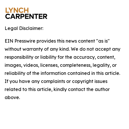
Legal Disclaimer:
EIN Presswire provides this news content "as is"
without warranty of any kind. We do not accept any
responsibility or liability for the accuracy, content,
images, videos, licenses, completeness, legality, or
reliability of the information contained in this article.
If you have any complaints or copyright issues
related to this article, kindly contact the author
above.