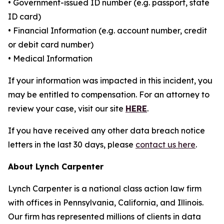
• Government-issued ID number (e.g. passport, state
ID card)
• Financial Information (e.g. account number, credit
or debit card number)
• Medical Information
If your information was impacted in this incident, you
may be entitled to compensation. For an attorney to
review your case, visit our site
HERE
.
If you have received any other data breach notice
letters in the last 30 days, please
contact us here
.
About Lynch Carpenter
Lynch Carpenter is a national class action law firm
with offices in Pennsylvania, California, and Illinois.
Our firm has represented millions of clients in data