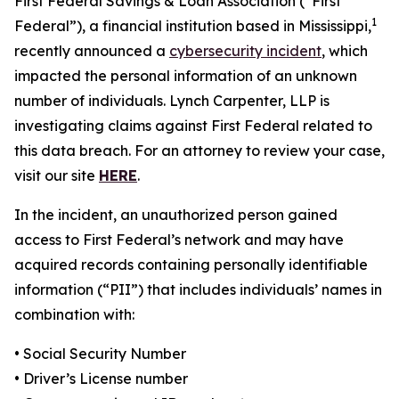
First Federal Savings & Loan Association (“First
1
Federal”), a financial institution based in Mississippi,
recently announced a
cybersecurity incident
, which
impacted the personal information of an unknown
number of individuals. Lynch Carpenter, LLP is
investigating claims against First Federal related to
this data breach. For an attorney to review your case,
visit our site
HERE
.
In the incident, an unauthorized person gained
access to First Federal’s network and may have
acquired records containing personally identifiable
information (“PII”) that includes individuals’ names in
combination with:
• Social Security Number
• Driver’s License number