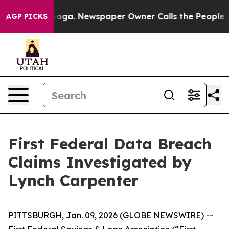
n Chattanooga. Newspaper Owner Calls the People Abr
AGP PICKS
First Federal Data Breach
Claims Investigated by
Lynch Carpenter
PITTSBURGH, Jan. 09, 2026 (GLOBE NEWSWIRE) --