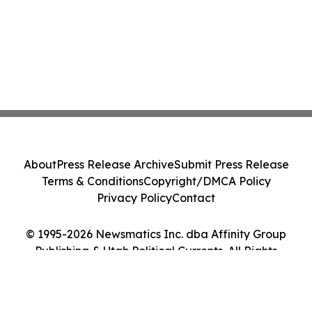
About
Press Release Archive
Submit Press Release
Terms & Conditions
Copyright/DMCA Policy
Privacy Policy
Contact
© 1995-2026 Newsmatics Inc. dba Affinity Group
Publishing & Utah Political Currents. All Rights
Reserved.
Cookie Settings / Your Privacy Choices