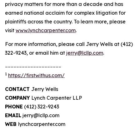
privacy matters for more than a decade and has
earned national acclaim for complex litigation for
plaintiffs across the country. To learn more, please
visit
www.lynchcarpenter.com
.
For more information, please call Jerry Wells at (412)
322-9243, or email him at
jerry@lcllp.com
.
____________________
1
https://firstwithus.com/
CONTACT
Jerry Wells
COMPANY
Lynch Carpenter LLP
PHONE
(412) 322-9243
EMAIL
jerry@lcllp.com
WEB
lynchcarpenter.com