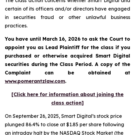
The class action concerns whether Smart Digital and
certain of its officers and/or directors have engaged
in securities fraud or other unlawful business
practices.
You have until March 16, 2026 to ask the Court to
appoint you as Lead Plaintiff for the class if you
purchased or otherwise acquired
Smart Digital
securities during the Class Period. A copy of the
Complaint can be obtained a
t
www.pomerantzlaw.com
.
[Click here for information about joining the
class action]
On September 26, 2025, Smart Digital’s stock price
plunged 86.4% to close at $1.85 per share following
an intraday halt by the NASDAQ Stock Market (the