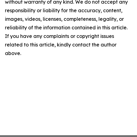
without warranty of any kind. We do not accept any
responsibility or liability for the accuracy, content,
images, videos, licenses, completeness, legality, or
reliability of the information contained in this article.
If you have any complaints or copyright issues
related to this article, kindly contact the author
above.