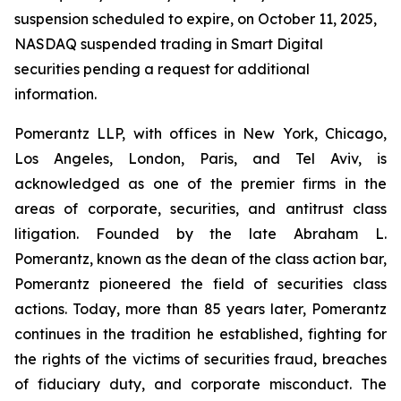
suspension scheduled to expire, on October 11, 2025,
NASDAQ suspended trading in Smart Digital
securities pending a request for additional
information.
Pomerantz LLP, with offices in New York, Chicago,
Los Angeles, London, Paris, and Tel Aviv, is
acknowledged as one of the premier firms in the
areas of corporate, securities, and antitrust class
litigation. Founded by the late Abraham L.
Pomerantz, known as the dean of the class action bar,
Pomerantz pioneered the field of securities class
actions. Today, more than 85 years later, Pomerantz
continues in the tradition he established, fighting for
the rights of the victims of securities fraud, breaches
of fiduciary duty, and corporate misconduct. The