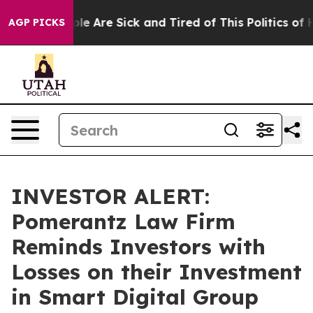
Win: “People Are Sick and Tired of This Politics of Hat
AGP PICKS
INVESTOR ALERT:
Pomerantz Law Firm
Reminds Investors with
Losses on their Investment
in Smart Digital Group