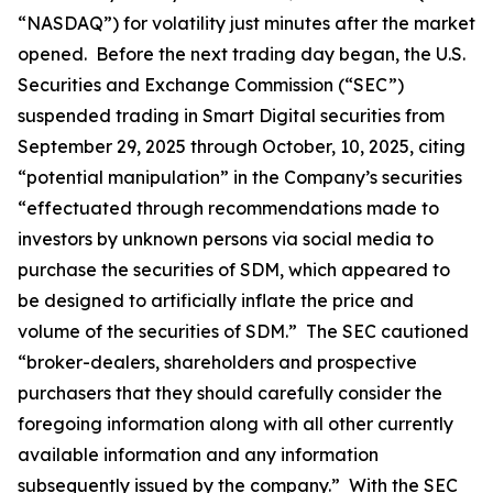
“NASDAQ”) for volatility just minutes after the market
opened. Before the next trading day began, the U.S.
Securities and Exchange Commission (“SEC”)
suspended trading in Smart Digital securities from
September 29, 2025 through October, 10, 2025, citing
“potential manipulation” in the Company’s securities
“effectuated through recommendations made to
investors by unknown persons via social media to
purchase the securities of SDM, which appeared to
be designed to artificially inflate the price and
volume of the securities of SDM.” The SEC cautioned
“broker-dealers, shareholders and prospective
purchasers that they should carefully consider the
foregoing information along with all other currently
available information and any information
subsequently issued by the company.” With the SEC