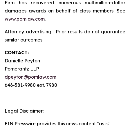
Firm has recovered numerous multimillion-dollar
damages awards on behalf of class members. See
www.pomlaw.com
.
Attorney advertising. Prior results do not guarantee
similar outcomes.
CONTACT:
Danielle Peyton
Pomerantz LLP
dpeyton@pomlaw.com
646-581-9980 ext. 7980
Legal Disclaimer:
EIN Presswire provides this news content "as is"