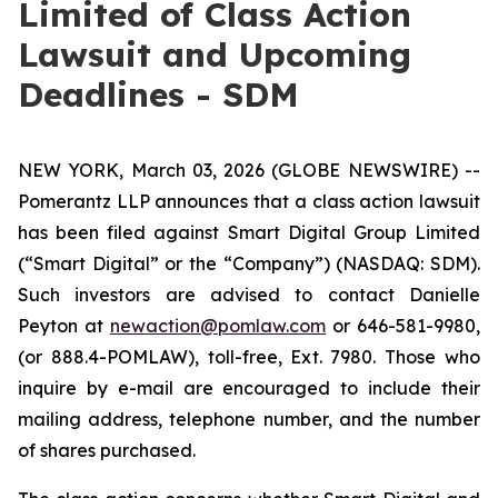
Limited of Class Action
Lawsuit and Upcoming
Deadlines - SDM
NEW YORK, March 03, 2026 (GLOBE NEWSWIRE) --
Pomerantz LLP announces that a class action lawsuit
has been filed against Smart Digital Group Limited
(“Smart Digital” or the “Company”) (NASDAQ: SDM).
Such investors are advised to contact Danielle
Peyton at
newaction@pomlaw.com
or 646-581-9980,
(or 888.4-POMLAW), toll-free, Ext. 7980. Those who
inquire by e-mail are encouraged to include their
mailing address, telephone number, and the number
of shares purchased.