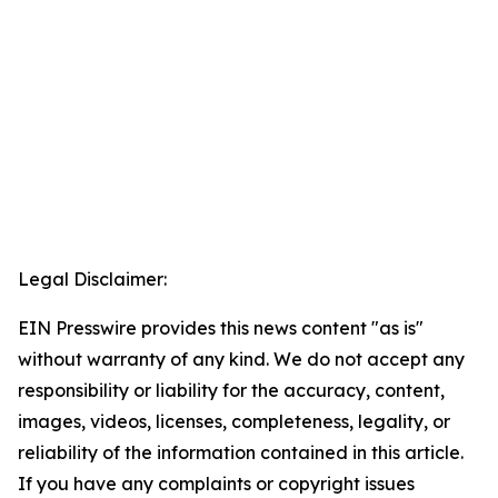
Legal Disclaimer:
EIN Presswire provides this news content "as is"
without warranty of any kind. We do not accept any
responsibility or liability for the accuracy, content,
images, videos, licenses, completeness, legality, or
reliability of the information contained in this article.
If you have any complaints or copyright issues