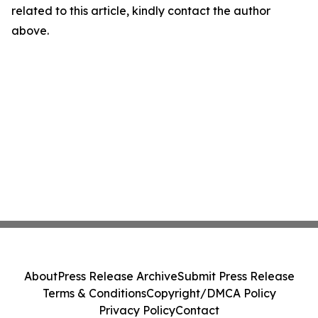
related to this article, kindly contact the author
above.
About
Press Release Archive
Submit Press Release
Terms & Conditions
Copyright/DMCA Policy
Privacy Policy
Contact