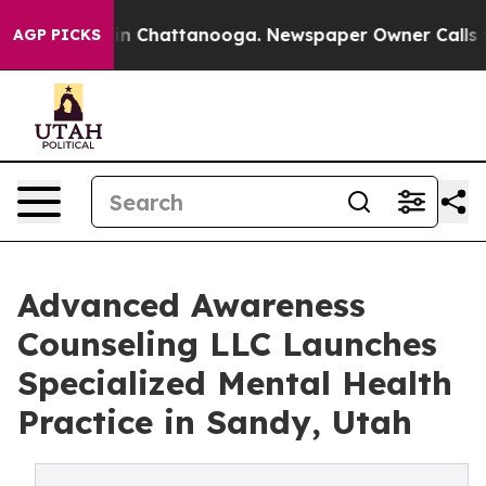
se
Chaos in Chattanooga. Newspaper Owner Calls the 
AGP PICKS
Advanced Awareness
Counseling LLC Launches
Specialized Mental Health
Practice in Sandy, Utah