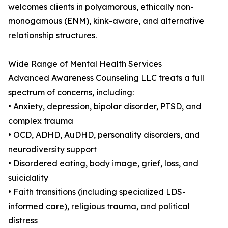
welcomes clients in polyamorous, ethically non-
monogamous (ENM), kink-aware, and alternative
relationship structures.
Wide Range of Mental Health Services
Advanced Awareness Counseling LLC treats a full
spectrum of concerns, including:
• Anxiety, depression, bipolar disorder, PTSD, and
complex trauma
• OCD, ADHD, AuDHD, personality disorders, and
neurodiversity support
• Disordered eating, body image, grief, loss, and
suicidality
• Faith transitions (including specialized LDS-
informed care), religious trauma, and political
distress