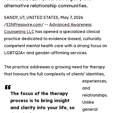
alternative relationship communities.
SANDY, UT, UNITED STATES, May 7, 2026
/
EINPresswire.com
/ --
Advanced Awareness
Counseling LLC
has opened a specialized clinical
practice dedicated to evidence-based, culturally
competent mental health care with a strong focus on
LGBTQIA+ and gender-affirming services.
The practice addresses a growing need for therapy
that honours the full complexity of clients’ identities,
experiences,
and
The focus of the therapy
relationships.
process is to bring insight
Unlike
and clarity into your life, so
general