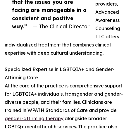
that the issues you are
providers,
facing are manageable in a
Advanced
consistent and positive
Awareness
way.”
— The Clinical Director
Counseling
LLC offers
individualized treatment that combines clinical
expertise with deep cultural understanding.
Specialized Expertise in LGBTQIA+ and Gender-
Affirming Care
At the core of the practice is comprehensive support
for LGBTQIA+ individuals, transgender and gender-
diverse people, and their families. Clinicians are
trained in WPATH Standards of Care and provide
gender-affirming therapy
alongside broader
LGBTQ+ mental health services. The practice also