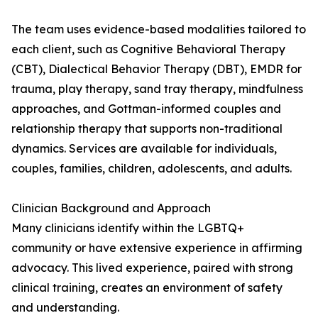
The team uses evidence-based modalities tailored to
each client, such as Cognitive Behavioral Therapy
(CBT), Dialectical Behavior Therapy (DBT), EMDR for
trauma, play therapy, sand tray therapy, mindfulness
approaches, and Gottman-informed couples and
relationship therapy that supports non-traditional
dynamics. Services are available for individuals,
couples, families, children, adolescents, and adults.
Clinician Background and Approach
Many clinicians identify within the LGBTQ+
community or have extensive experience in affirming
advocacy. This lived experience, paired with strong
clinical training, creates an environment of safety
and understanding.