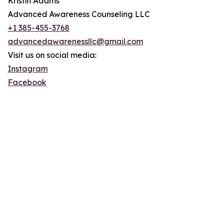
Kristin Adams
Advanced Awareness Counseling LLC
+1 385-455-3768
advancedawarenessllc@gmail.com
Visit us on social media:
Instagram
Facebook