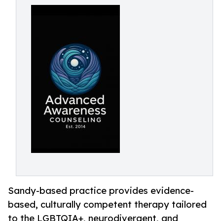
Sandy-based practice provides evidence-
based, culturally competent therapy tailored
to the LGBTQIA+, neurodivergent, and