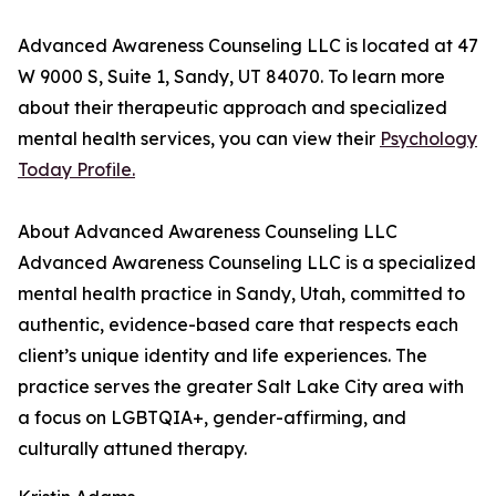
Advanced Awareness Counseling LLC is located at 47
W 9000 S, Suite 1, Sandy, UT 84070. To learn more
about their therapeutic approach and specialized
mental health services, you can view their
Psychology
Today Profile.
About Advanced Awareness Counseling LLC
Advanced Awareness Counseling LLC is a specialized
mental health practice in Sandy, Utah, committed to
authentic, evidence-based care that respects each
client’s unique identity and life experiences. The
practice serves the greater Salt Lake City area with
a focus on LGBTQIA+, gender-affirming, and
culturally attuned therapy.