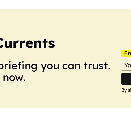
Currents
Em
briefing you can trust.
 now.
By s