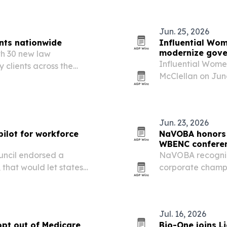
rsity-led cultural…
a governors…
Jun. 25, 2026
nts nationwide
Influential Wom
modernize gove
th 30 new law
Influential Wome
 clients across the
McClellan on June
cores continued demand
Authority in Sou
ition as agencies look for
use AI-assisted 
Jun. 23, 2026
ilot for workforce
NaVOBA honors 
WBENC confere
uncil endorsed a
NaVOBA recogniz
 that would let states
corporate champi
ill labor gaps.
WBENC Conference
spotlighted wome
leadership, and…
Jul. 16, 2026
opt out of Medicare
Bio-One joins L