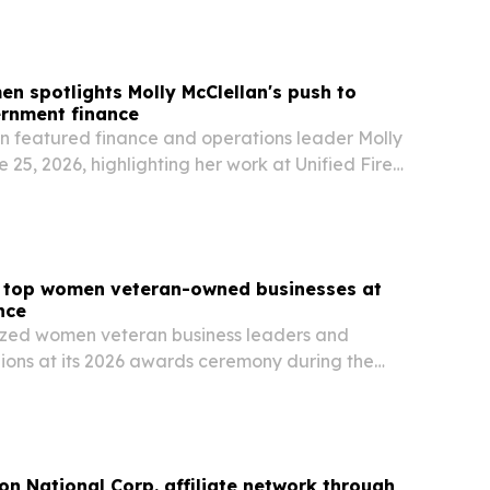
en spotlights Molly McClellan's push to
rnment finance
n featured finance and operations leader Molly
 25, 2026, highlighting her work at Unified Fire
th Jordan, Utah, to automate accounts payable,
invoice processing, and improve…
top women veteran-owned businesses at
nce
ed women veteran business leaders and
ons at its 2026 awards ceremony during the
 in Salt Lake City on June 16. The event
n veteran-owned firms, military-to-business
ion National Corp. affiliate network through