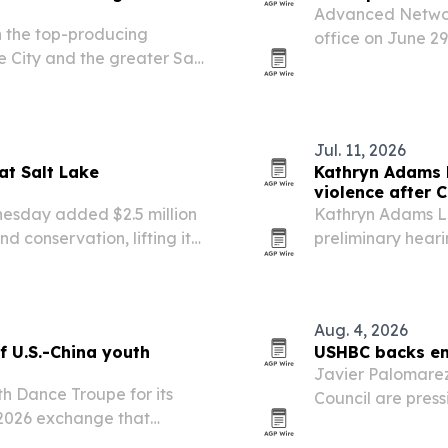
Advanced Networ
 the top-producing
office on June 29
e City and the greater Salt
support for organ
les performance.
readiness.
Jul. 11, 2026
at Salt Lake
Kathryn Adams L
violence after C
nesday added $2.5 million
Kathryn Adams Li
d conservation, lifting its
preliminary heari
d its total to $7.5 million.
shows strong evi
Aug. 4, 2026
f U.S.-China youth
USHBC backs emp
Javier Palomarez
th Dance Troupe for its
Council are press
ay 2026 exchange that
modernize emplo
ded in Salt Lake City on
Security Secreta