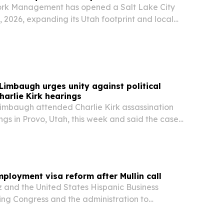
k Management has opened a Salt Lake City
, 2026, expanding its Utah footprint and local
izations modernizing IT, security, and AI
imbaugh urges unity against political
harlie Kirk hearings
mbaugh attended Charlie Kirk assassination
ngs in Provo, Utah, this week and said the case
dence.
loyment visa reform after Mullin call
 and the United States Hispanic Business
ing Congress and the administration to
yment-based visa rules after Homeland
ry Markwayne Mullin renewed calls for reform at