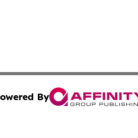
owered By
ubmit Press Release
Terms & Conditions
Copyright/DMCA
Inc. dba Affinity Group Publishing & Utah Political Curren