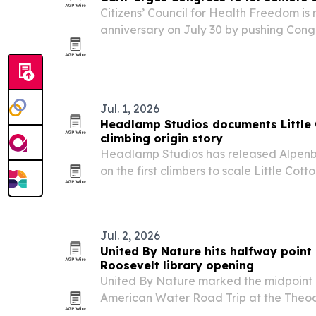
Citizens’ Council for Health Freedom is
anniversary on July 30 by pushing Congr
decline Part A without penalty and buy
coverage.
Jul. 1, 2026
Headlamp Studios documents Littl
climbing origin story
Headlamp Studios has released Alpenb
on the first climbers to scale Little Co
walls, with local and climbing figures i
Nathaniel Coleman and Yvon Chouinard
Jul. 2, 2026
United By Nature hits halfway point 
Roosevelt library opening
United By Nature marked the midpoint 
American Water Road Trip at the Theo
Presidential Library opening in Medora,