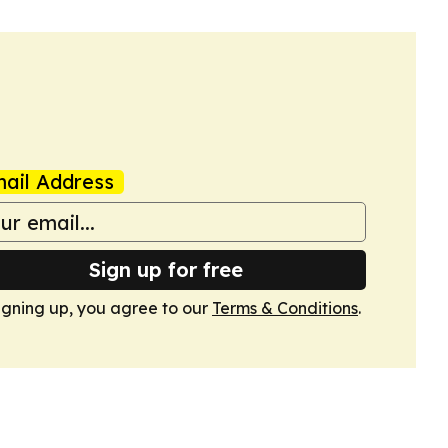
ail Address
Sign up for free
igning up, you agree to our
Terms & Conditions
.