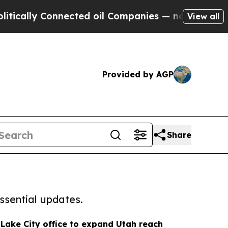
 Connected oil Companies — not Taxpayers — the 
View all
Provided by AGP
Share
ssential updates.
Lake City office to expand Utah reach