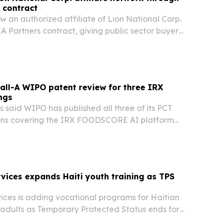
 contract
ow an authorized affiliate of Lion National Corp.
 Partners contract, giving public sector buyers
nt way to buy biohazard cleanup services.
all-A WIPO patent review for three IRX
ngs
 said WIPO has published all three of its PCT
ons covering the IRX FOODSCORE AI platform
ed an all-A international search report.
rvices expands Haiti youth training as TPS
ices is adding vocational programs for Haitian
adults as Temporary Protected Status ends for
S. The nonprofit says training in engine repair