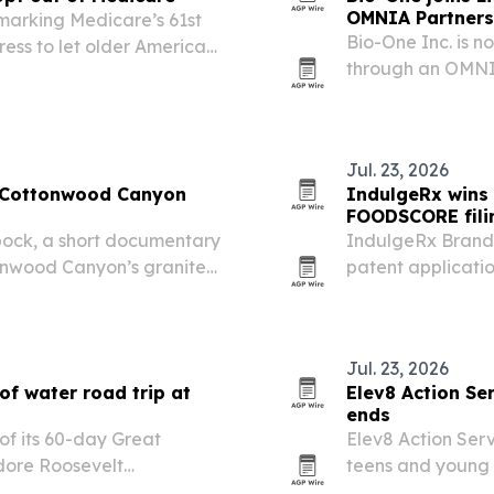
OMNIA Partners
 marking Medicare’s 61st
Bio-One Inc. is n
ess to let older Americans
through an OMNIA
 affordable catastrophic
a faster, complia
Jul. 23, 2026
e Cottonwood Canyon
IndulgeRx wins 
FOODSCORE fili
ock, a short documentary
IndulgeRx Brands
ttonwood Canyon’s granite
patent applicati
ncluding Ted Wilson,
after each receiv
 involved.
Jul. 23, 2026
of water road trip at
Elev8 Action Se
ends
of its 60-day Great
Elev8 Action Serv
dore Roosevelt
teens and young 
 North Dakota, on July 4.
migrants in the U.