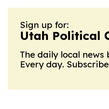
Sign up for:
Utah Political 
The daily local news 
Every day. Subscribe