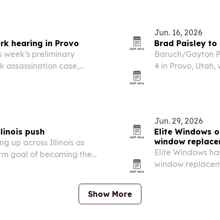
 pledges so far as it
and mobile phone
Jun. 16, 2026
rk hearing in Provo
Brad Paisley to
 week’s preliminary
Baruch/Gayton Pr
rk assassination case,
4 in Provo, Utah
bers as testimony recounts
Day event and a f
fireworks show.
Jun. 29, 2026
linois push
Elite Windows o
window replac
ng up across Illinois as
Elite Windows ha
rm goal of becoming the
window replaceme
or.
home comfort and
extreme summer 
Show More