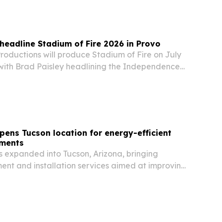
 repair is meant to create income…
 headline Stadium of Fire 2026 in Provo
oductions will produce Stadium of Fire on July
, with Brad Paisley headlining the Independence
inale billed as America’s largest stadium
pens Tucson location for energy-efficient
ements
s expanded into Tucson, Arizona, bringing
nt and installation services aimed at improving
 lowering cooling costs in a market known for
heat.