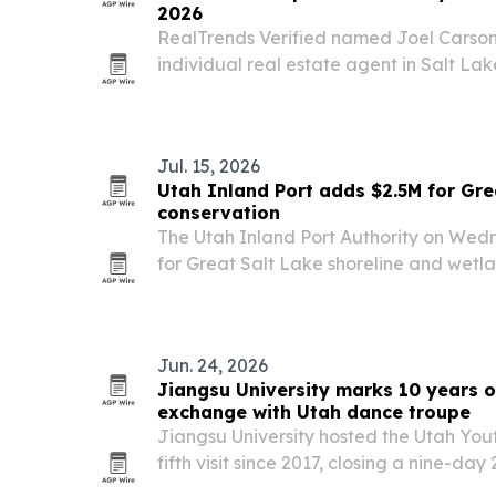
2026
RealTrends Verified named Joel Carson
individual real estate agent in Salt Lak
Lake Valley for 2026, based on 2025 sa
Jul. 15, 2026
Utah Inland Port adds $2.5M for Gre
conservation
The Utah Inland Port Authority on Wed
for Great Salt Lake shoreline and wetlan
2026 conservation funding to $5 million an
Jun. 24, 2026
Jiangsu University marks 10 years o
exchange with Utah dance troupe
Jiangsu University hosted the Utah You
fifth visit since 2017, closing a nine-d
moved through six Chinese cities and en