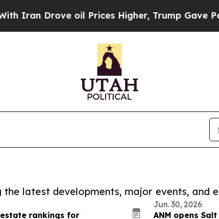
Drove oil Prices Higher, Trump Gave Politically
ng the latest developments, major events, and e
Jun. 30, 2026
 estate rankings for
ANM opens Salt 