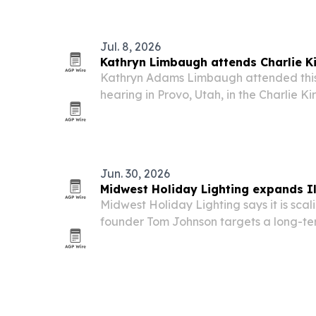
The campaign has collected nearly 7,000
moves through…
Jul. 8, 2026
Kathryn Limbaugh attends Charlie Ki
Kathryn Adams Limbaugh attended this
hearing in Provo, Utah, in the Charlie Ki
joining Erika Kirk and other family mem
the day of the killing.
Jun. 30, 2026
Midwest Holiday Lighting expands Il
Midwest Holiday Lighting says it is scali
founder Tom Johnson targets a long-te
state’s largest holiday lighting contract