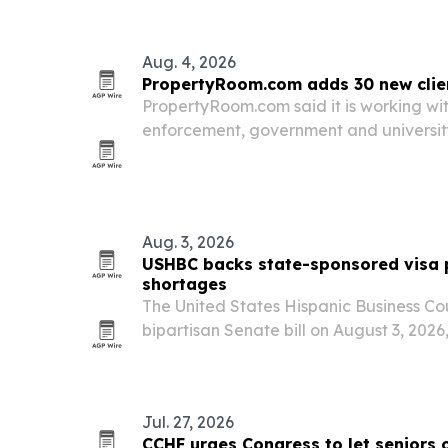
June 17. The program shows how a unive
Aug. 4, 2026
PropertyRoom.com adds 30 new clie
PropertyRoom.com said it is working wi
enforcement, government and university
continental U.S. The expansion unders
for online property and evidence dispos
secure and…
Aug. 3, 2026
USHBC backs state-sponsored visa p
shortages
The United States Hispanic Business Co
bipartisan Senate bill on August 3, 2026,
create their own visa pilot programs to f
Jul. 27, 2026
CCHF urges Congress to let seniors 