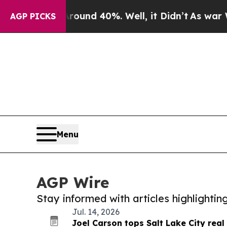
r Around 40%. Well, it Didn’t
As war With Iran 
AGP PICKS
Menu
AGP Wire
Stay informed with articles highlighti
Jul. 14, 2026
Joel Carson tops Salt Lake City real