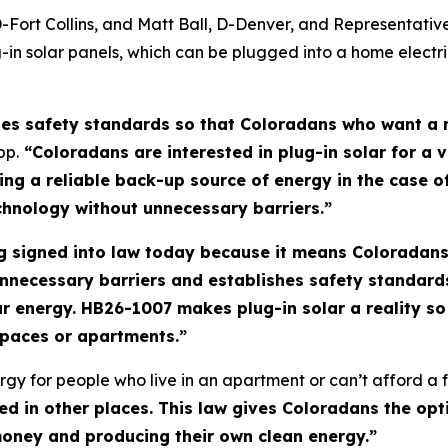
D-Fort Collins, and Matt Ball, D-Denver, and Representati
in solar panels, which can be plugged into a home electr
hes safety standards so that Coloradans who want a r
pp.
“Coloradans are interested in plug-in solar for a v
nsuring a reliable back-up source of energy in the case
chnology without unnecessary barriers.”
ting signed into law today because it means Coloradan
nnecessary barriers and establishes safety standar
ar energy. HB26-1007 makes plug-in solar a reality 
d spaces or apartments.”
gy for people who live in an apartment or can’t afford a fu
sed in other places. This law gives Coloradans the opt
 money and producing their own clean energy.”