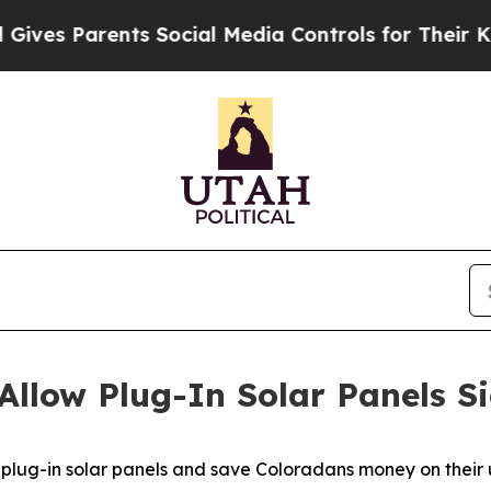
s Parents Social Media Controls for Their Kids. S
Allow Plug-In Solar Panels S
 plug-in solar panels and save Coloradans money on their uti