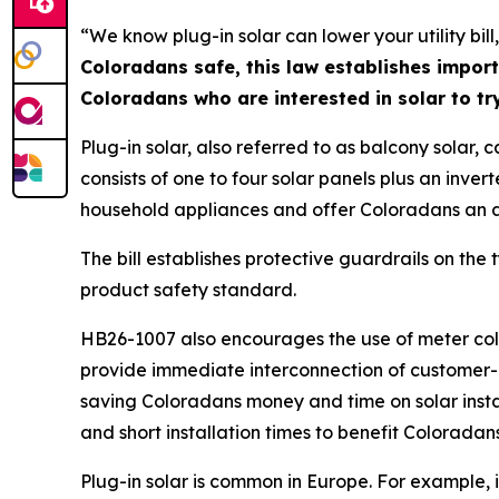
“We know plug-in solar can lower your utility bil
Coloradans safe, this law establishes import
Coloradans who are interested in solar to try
Plug-in solar, also referred to as balcony solar, 
consists of one to four solar panels plus an inver
household appliances and offer Coloradans an alte
The bill establishes protective guardrails on the 
product safety standard.
HB26-1007 also encourages the use of meter collar
provide immediate interconnection of customer-ow
saving Coloradans money and time on solar install
and short installation times to benefit Coloradan
Plug-in solar is common in Europe. For example