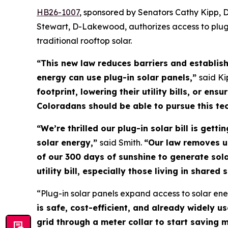
HB26-100
7
, sponsored by Senators Cathy Kipp, 
Stewart, D-Lakewood, authorizes access to plug-
traditional rooftop solar.
“This new law reduces barriers and establis
energy can use plug-in solar panels,”
said Ki
footprint, lowering their utility bills, or e
Coloradans should be able to pursue this te
“We’re thrilled our plug-in solar bill is get
solar energy,”
said Smith.
“Our law removes u
of our 300 days of sunshine to generate sol
utility bill, especially those living in share
“Plug-in solar panels expand access to solar ener
is safe, cost-efficient, and already widely u
grid through a meter collar to start saving