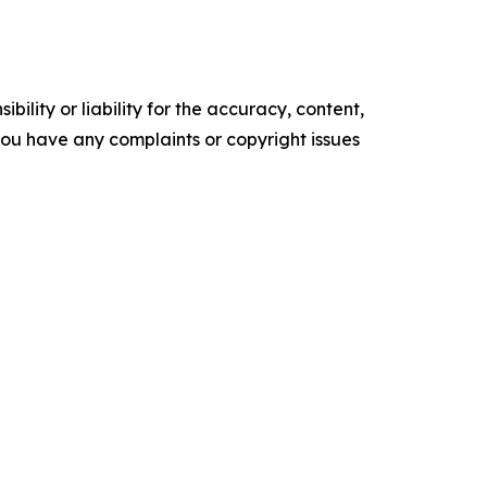
ility or liability for the accuracy, content,
f you have any complaints or copyright issues