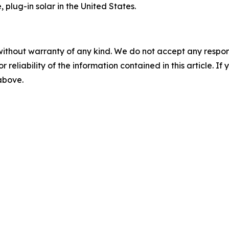
 plug-in solar in the United States.
without warranty of any kind. We do not accept any responsib
r reliability of the information contained in this article. I
 above.