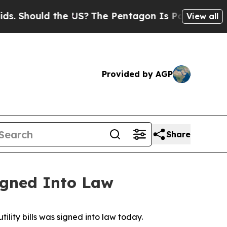
hould the US?
The Pentagon Is Posting Cryptic B
View all
Provided by AGP
Share
igned Into Law
lity bills was signed into law today. 