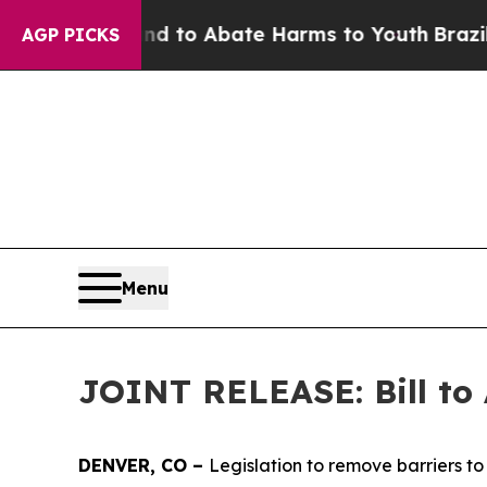
illion Fund to Abate Harms to Youth
Brazil Give
AGP PICKS
Menu
JOINT RELEASE: Bill to 
DENVER, CO – 
Legislation to remove barriers to