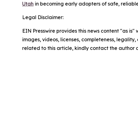
Utah
in becoming early adopters of safe, reliable,
Legal Disclaimer:
EIN Presswire provides this news content "as is" 
images, videos, licenses, completeness, legality, o
related to this article, kindly contact the author