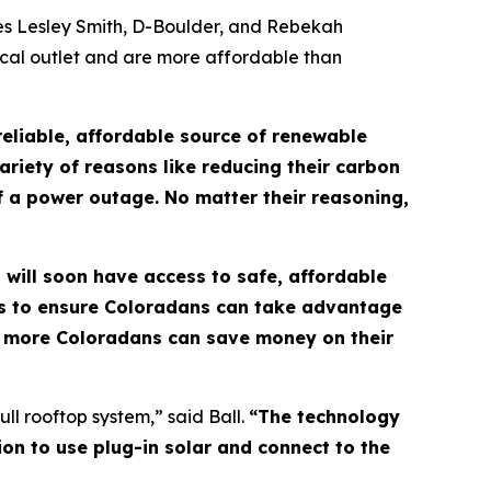
ves Lesley Smith, D-Boulder, and Rebekah
ical outlet and are more affordable than
eliable, affordable source of renewable
ariety of reasons like reducing their carbon
 of a power outage. No matter their reasoning,
s will soon have access to safe, affordable
ds to ensure Coloradans can take advantage
so more Coloradans can save money on their
ll rooftop system,” said Ball.
“The technology
ion to use plug-in solar and connect to the