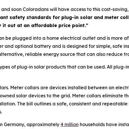
l, and soon Coloradans will have access to this cost-saving
ant safety standards for plug-in solar and meter coll
 it out at an affordable price point.”
can be plugged into a home electrical outlet and is more af
ter and optional battery and is designed for simple, safe in
rnative, reliable energy source that can also reduce tradi
types of plug-in solar products that can be used. All plug-
s. Meter collars are devices installed between an electric
ned solar devices to the grid. Meter collars eliminate th
ation. The bill outlines a safe, consistent and repeatable s
s.
, in Germany, approximately
4
million
households have instal