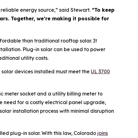
, reliable energy source,” said Stewart.
“To keep
ars. Together, we’re making it possible for
fordable than traditional rooftop solar. It
stallation. Plug-in solar can be used to power
tional utility costs.
in solar devices installed must meet the
U
L 3700
 meter socket and a utility billing meter to
e need for a costly electrical panel upgrade,
olar installation process with minimal disruption
led plug-in solar. With this law, Colorado
joi
ns