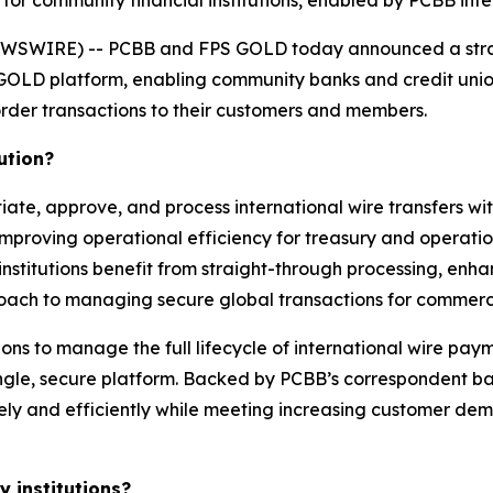
 for community financial institutions, enabled by PCBB in
WSWIRE) -- PCBB and FPS GOLD today announced a strat
 GOLD platform, enabling community banks and credit unio
rder transactions to their customers and members.
ution?
iate, approve, and process international wire transfers wit
mproving operational efficiency for treasury and operatio
 institutions benefit from straight-through processing, enh
oach to managing secure global transactions for commerci
ions to manage the full lifecycle of international wire pay
ngle, secure platform. Backed by PCBB’s correspondent ba
ely and efficiently while meeting increasing customer dem
 institutions?