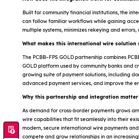
Built for community financial institutions, the in
can follow familiar workflows while gaining acc
multiple systems, minimizes rekeying and errors,
What makes this international wire solution
The PCBB–FPS GOLD partnership combines PCBB’s
GOLD platform used by community banks and credit
growing suite of payment solutions, including dom
advanced payment services, and improve the en
Why this partnership and integration matter 
As demand for cross-border payments grows among
wire capabilities that fit seamlessly into their 
modern, secure international wire payments and cr
compete and grow relationships in an increasing