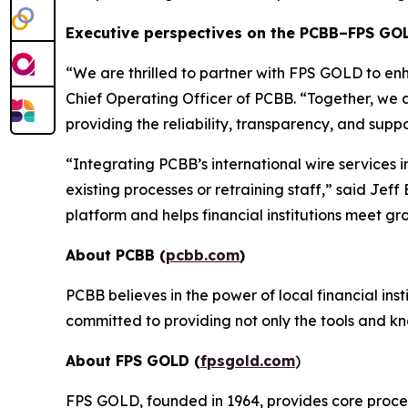
Executive perspectives on the PCBB–FPS GO
“
We are thrilled to partner with FPS GOLD to enh
Chief Operating Officer of PCBB. “
Together, we a
providing the reliability, transparency, and sup
“
Integrating PCBB’s international wire services 
existing processes or retraining staff,
” said Jeff
platform and helps financial institutions meet gr
About PCBB (
pcbb.com
)
PCBB believes in the power of local financial ins
committed to providing not only the tools and kn
About FPS GOLD (
fpsgold.com
)
FPS GOLD, founded in 1964, provides core process