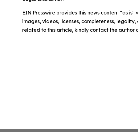
EIN Presswire provides this news content "as is" 
images, videos, licenses, completeness, legality, o
related to this article, kindly contact the author