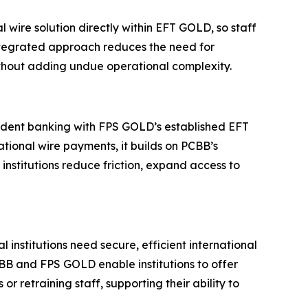
l wire solution directly within EFT GOLD, so staff
integrated approach reduces the need for
without adding undue operational complexity.
ndent banking with FPS GOLD’s established EFT
tional wire payments, it builds on PCBB’s
institutions reduce friction, expand access to
stitutions need secure, efficient international
PCBB and FPS GOLD enable institutions to offer
 retraining staff, supporting their ability to