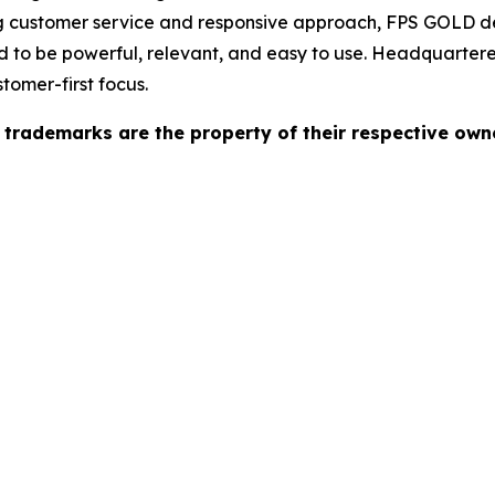
ong customer service and responsive approach, FPS GOLD d
 to be powerful, relevant, and easy to use. Headquartere
tomer-first focus.
l trademarks are the property of their respective own