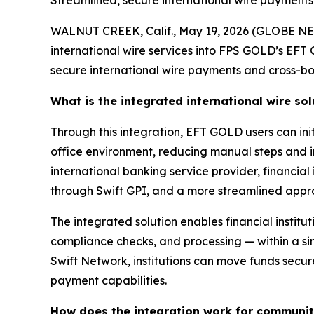
Streamlined, secure international wire payments
WALNUT CREEK, Calif., May 19, 2026 (GLOBE NE
international wire services into FPS GOLD’s EFT
secure international wire payments and cross-bo
What is the integrated international wire sol
Through this integration, EFT GOLD users can init
office environment, reducing manual steps and i
international banking service provider, financial
through Swift GPI, and a more streamlined appr
The integrated solution enables financial institut
compliance checks, and processing — within a si
Swift Network, institutions can move funds secur
payment capabilities.
How does the integration work for community