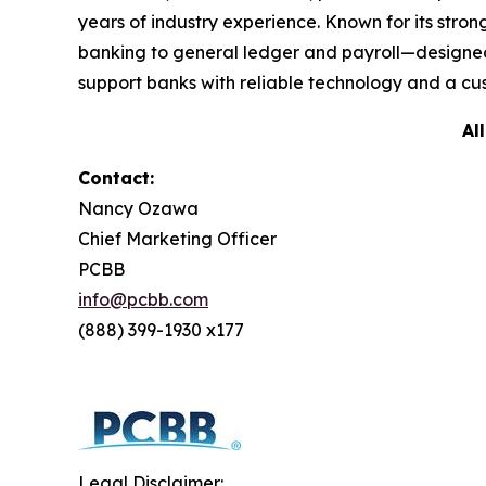
years of industry experience. Known for its str
banking to general ledger and payroll—designed
support banks with reliable technology and a cus
Al
Contact:
Nancy Ozawa
Chief Marketing Officer
PCBB
info@pcbb.com
(888) 399-1930 x177
Legal Disclaimer: