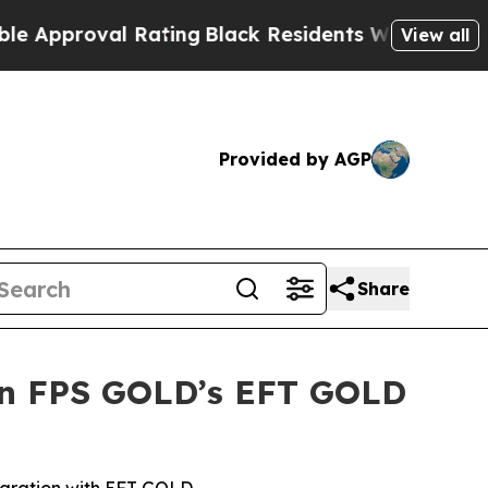
oval Rating
Black Residents Warned of Abusive C
View all
Provided by AGP
Share
 in FPS GOLD’s EFT GOLD