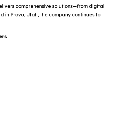
elivers comprehensive solutions—from digital
d in Provo, Utah, the company continues to
ers