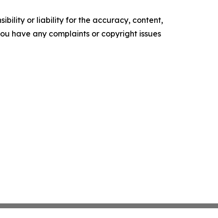
ility or liability for the accuracy, content,
f you have any complaints or copyright issues