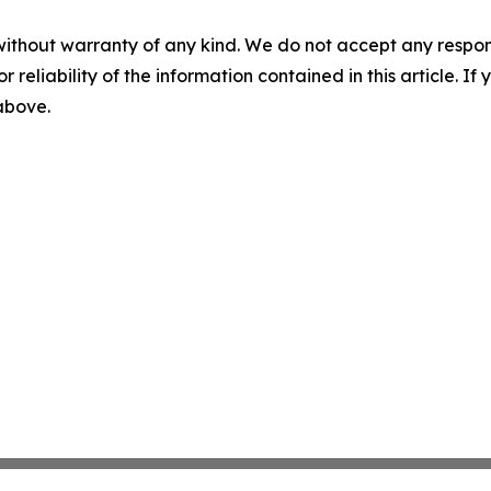
without warranty of any kind. We do not accept any responsib
r reliability of the information contained in this article. I
 above.