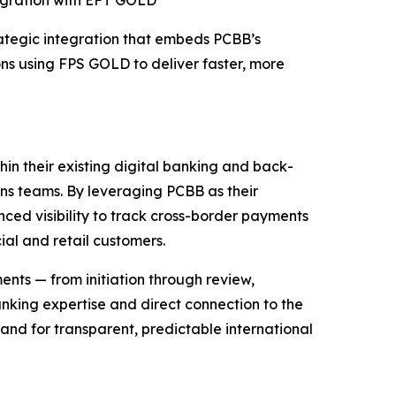
tegration with EFT GOLD
egic integration that embeds PCBB’s
ns using FPS GOLD to deliver faster, more
hin their existing digital banking and back-
ns teams. By leveraging PCBB as their
anced visibility to track cross-border payments
al and retail customers.
ments — from initiation through review,
nking expertise and direct connection to the
and for transparent, predictable international