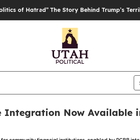
f Hatred”
The Story Behind Trump’s Terrible Appr
e Integration Now Available