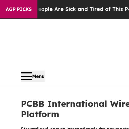
in: “People Are Sick and Tired of This Politics o
AGP PICKS
Menu
PCBB International Wir
Platform