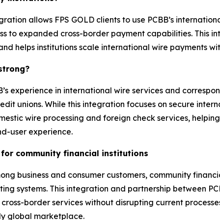
tegration allows FPS GOLD clients to use PCBB’s internationa
ess to expanded cross-border payment capabilities. This 
 and helps institutions scale international wire payments 
 strong?
 experience in international wire services and correspo
 unions. While this integration focuses on secure interna
estic wire processing and foreign check services, helping 
d-user experience.
for community financial institutions
 business and consumer customers, community financial in
existing systems. This integration and partnership between 
oss-border services without disrupting current processes or
ly global marketplace.