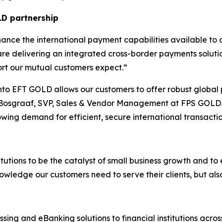
LD partnership
ance the international payment capabilities available to c
re delivering an integrated cross-border payments solution
port our mutual customers expect.
”
into EFT GOLD allows our customers to offer robust global 
 Bosgraaf, SVP, Sales & Vendor Management at FPS GOLD.
owing demand for efficient, secure international transactio
titutions to be the catalyst of small business growth and to
owledge our customers need to serve their clients, but als
ing and eBanking solutions to financial institutions acro