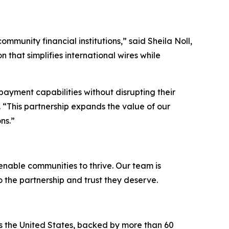
ommunity financial institutions,”
said Sheila Noll,
 that simplifies international wires while
payment capabilities without disrupting their
 “
This partnership expands the value of our
ns.
”
 enable communities to thrive. Our team is
o the partnership and trust they deserve.
ss the United States, backed by more than 60