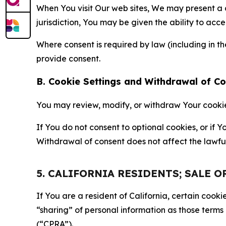
When You visit Our web sites, We may present a
jurisdiction, You may be given the ability to acc
Where consent is required by law (including in 
provide consent.
B. Cookie Settings and Withdrawal of C
You may review, modify, or withdraw Your cookie p
If You do not consent to optional cookies, or if
Withdrawal of consent does not affect the lawfu
5. CALIFORNIA RESIDENTS; SALE 
If You are a resident of California, certain coo
“sharing” of personal information as those terms
(“CPRA”).