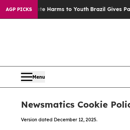
o Abate Harms to Youth
Brazil Gives Parents Soci
AGP PICKS
Menu
Newsmatics Cookie Poli
Version dated December 12, 2025.