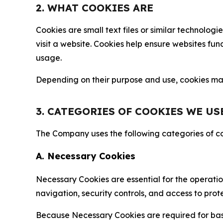
2. WHAT COOKIES ARE
Cookies are small text files or similar technolo
visit a website. Cookies help ensure websites fu
usage.
Depending on their purpose and use, cookies may 
3. CATEGORIES OF COOKIES WE US
The Company uses the following categories of coo
A. Necessary Cookies
Necessary Cookies are essential for the operatio
navigation, security controls, and access to prot
Because Necessary Cookies are required for basi