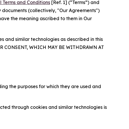
l Terms and Conditions
[Ref. 1] (“Terms”) and
y documents (collectively, "Our Agreements")
 have the meaning ascribed to them in Our
 and similar technologies as described in this
OUR CONSENT, WHICH MAY BE WITHDRAWN AT
ding the purposes for which they are used and
cted through cookies and similar technologies is