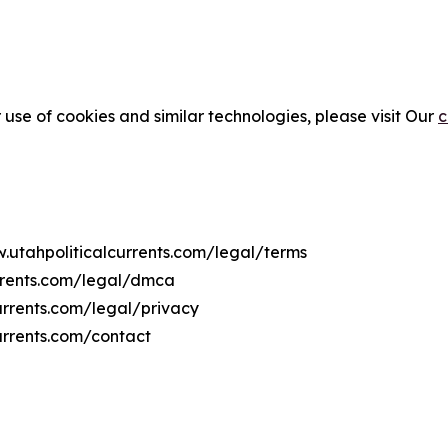
 use of cookies and similar technologies, please visit Our
c
w.utahpoliticalcurrents.com/legal/terms
urrents.com/legal/dmca
currents.com/legal/privacy
urrents.com/contact