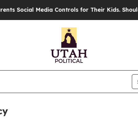
al Media Controls for Their Kids. Should the US?
cy