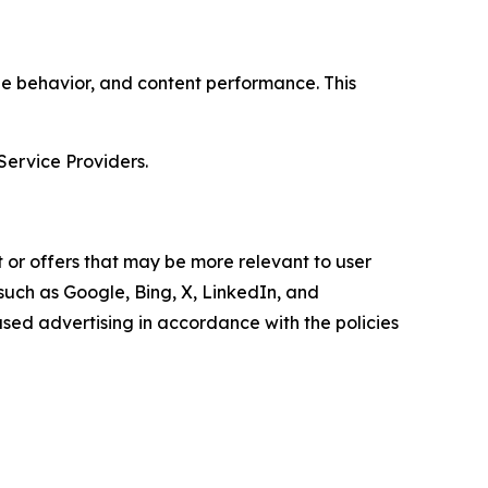
age behavior, and content performance. This
Service Providers.
 or offers that may be more relevant to user
 such as Google, Bing, X, LinkedIn, and
ed advertising in accordance with the policies