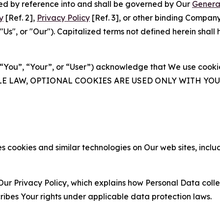
ated by reference into and shall be governed by Our
Genera
y
[Ref. 2],
Privacy Policy
[Ref. 3], or other binding Compan
s", or "Our"). Capitalized terms not defined herein shall
(“You”, “Your”, or “User”) acknowledge that We use cookies
ABLE LAW, OPTIONAL COOKIES ARE USED ONLY WITH Y
 cookies and similar technologies on Our web sites, inclu
Our Privacy Policy, which explains how Personal Data colle
ribes Your rights under applicable data protection laws.