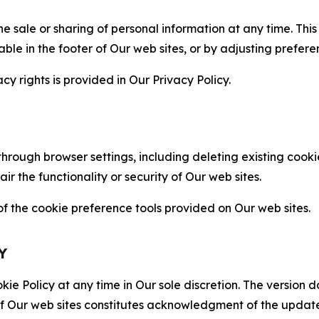
the sale or sharing of personal information at any time. Th
able in the footer of Our web sites, or by adjusting prefere
cy rights is provided in Our Privacy Policy.
hrough browser settings, including deleting existing cookie
 the functionality or security of Our web sites.
 the cookie preference tools provided on Our web sites.
Y
ie Policy at any time in Our sole discretion. The version d
f Our web sites constitutes acknowledgment of the update