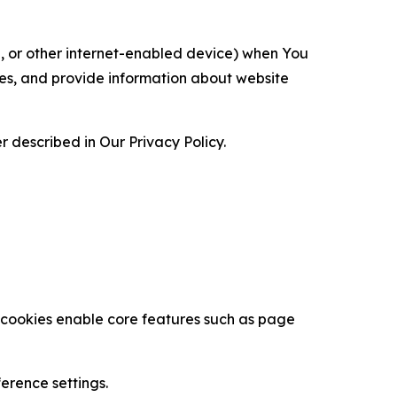
ce, or other internet-enabled device) when You
ces, and provide information about website
 described in Our Privacy Policy.
se cookies enable core features such as page
erence settings.