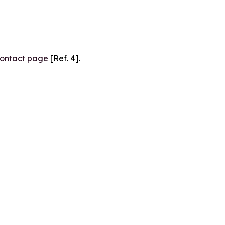
ontact page
[Ref. 4].