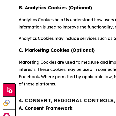
B. Analytics Cookies (Optional)
Analytics Cookies help Us understand how users i
information is used to improve the functionality,
Analytics Cookies may include services such as G
C. Marketing Cookies (Optional)
Marketing Cookies are used to measure and impro
interests. These cookies may be used in connecti
Facebook. Where permitted by applicable law, Ma
of those platforms.
4. CONSENT, REGIONAL CONTROLS
A. Consent Framework