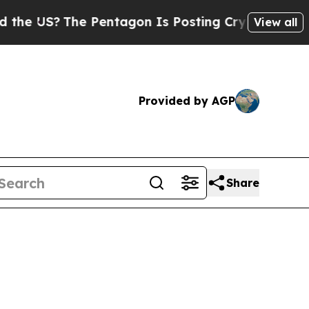
The Pentagon Is Posting Cryptic Biblical Messag
View all
Provided by AGP
Share