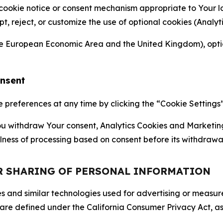
 cookie notice or consent mechanism appropriate to Your 
ept, reject, or customize the use of optional cookies (Anal
the European Economic Area and the United Kingdom), option
onsent
references at any time by clicking the “Cookie Settings” l
 You withdraw Your consent, Analytics Cookies and Marketin
lness of processing based on consent before its withdrawa
OR SHARING OF PERSONAL INFORMATION
kies and similar technologies used for advertising or meas
 are defined under the California Consumer Privacy Act, a