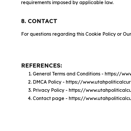
requirements imposed by applicable law.
8. CONTACT
For questions regarding this Cookie Policy or Our
REFERENCES:
General Terms and Conditions - https://ww
DMCA Policy - https://www.utahpoliticalc
Privacy Policy - https://www.utahpolitical
Contact page - https://www.utahpoliticalc