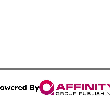
owered By
ubmit Press Release
Terms & Conditions
Copyright/DMCA