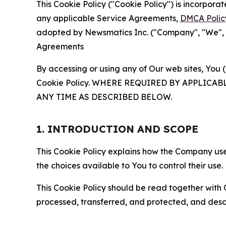
This Cookie Policy ("Cookie Policy") is incorpor
any applicable Service Agreements,
DMCA Polic
adopted by Newsmatics Inc. ("Company", "We", "U
Agreements
By accessing or using any of Our web sites, You 
Cookie Policy. WHERE REQUIRED BY APPLIC
ANY TIME AS DESCRIBED BELOW.
1. INTRODUCTION AND SCOPE
This Cookie Policy explains how the Company uses
the choices available to You to control their use.
This Cookie Policy should be read together with 
processed, transferred, and protected, and desc