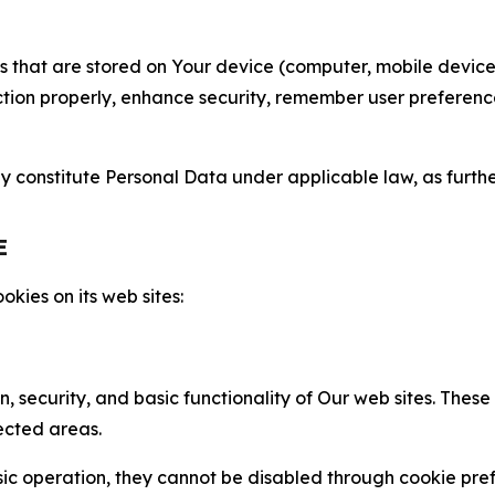
gies that are stored on Your device (computer, mobile devi
nction properly, enhance security, remember user preferen
constitute Personal Data under applicable law, as further
E
kies on its web sites:
n, security, and basic functionality of Our web sites. The
ected areas.
c operation, they cannot be disabled through cookie pref