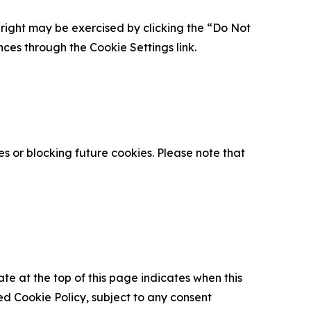
is right may be exercised by clicking the “Do Not
nces through the Cookie Settings link.
s or blocking future cookies. Please note that
ate at the top of this page indicates when this
d Cookie Policy, subject to any consent