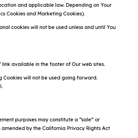
location and applicable law. Depending on Your
ytics Cookies and Marketing Cookies).
al cookies will not be used unless and until You
ink available in the footer of Our web sites.
g Cookies will not be used going forward.
l.
urement purposes may constitute a “sale” or
s amended by the California Privacy Rights Act