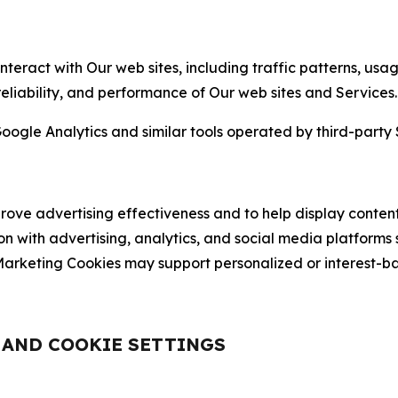
nteract with Our web sites, including traffic patterns, us
 reliability, and performance of Our web sites and Services.
oogle Analytics and similar tools operated by third-party 
ve advertising effectiveness and to help display content
on with advertising, analytics, and social media platforms
rketing Cookies may support personalized or interest-bas
, AND COOKIE SETTINGS