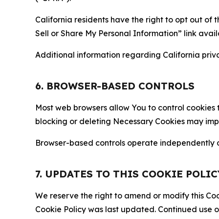
California residents have the right to opt out of 
Sell or Share My Personal Information” link avail
Additional information regarding California priva
6. BROWSER-BASED CONTROLS
Most web browsers allow You to control cookies t
blocking or deleting Necessary Cookies may impair
Browser-based controls operate independently of
7. UPDATES TO THIS COOKIE POLIC
We reserve the right to amend or modify this Cook
Cookie Policy was last updated. Continued use o