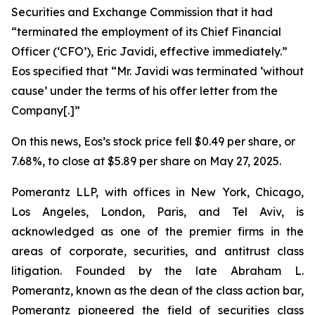
Securities and Exchange Commission that it had
“terminated the employment of its Chief Financial
Officer (‘CFO’), Eric Javidi, effective immediately.”
Eos specified that “Mr. Javidi was terminated ‘without
cause’ under the terms of his offer letter from the
Company[.]”
On this news, Eos’s stock price fell $0.49 per share, or
7.68%, to close at $5.89 per share on May 27, 2025.
Pomerantz LLP, with offices in New York, Chicago,
Los Angeles, London, Paris, and Tel Aviv, is
acknowledged as one of the premier firms in the
areas of corporate, securities, and antitrust class
litigation. Founded by the late Abraham L.
Pomerantz, known as the dean of the class action bar,
Pomerantz pioneered the field of securities class