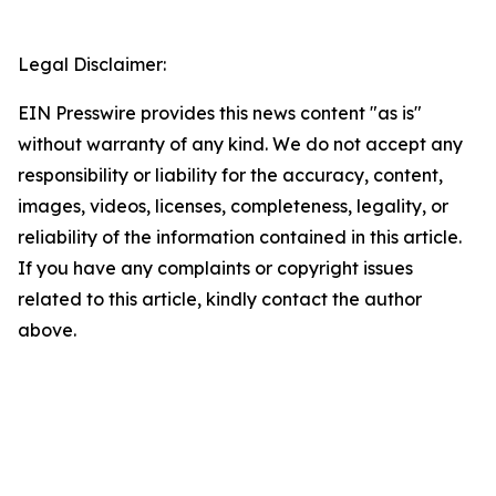
Legal Disclaimer:
EIN Presswire provides this news content "as is"
without warranty of any kind. We do not accept any
responsibility or liability for the accuracy, content,
images, videos, licenses, completeness, legality, or
reliability of the information contained in this article.
If you have any complaints or copyright issues
related to this article, kindly contact the author
above.