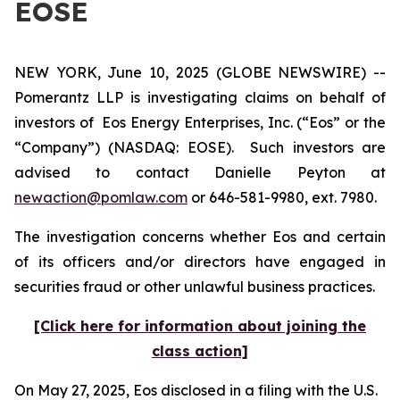
EOSE
NEW YORK, June 10, 2025 (GLOBE NEWSWIRE) --
Pomerantz LLP is investigating claims on behalf of
investors of Eos Energy Enterprises, Inc. (“Eos” or the
“Company”) (NASDAQ: EOSE). Such investors are
advised to contact Danielle Peyton at
newaction@pomlaw.com
or 646-581-9980, ext. 7980.
The investigation concerns whether Eos and certain
of its officers and/or directors have engaged in
securities fraud or other unlawful business practices.
[Click here for information about joining the
class action]
On May 27, 2025, Eos disclosed in a filing with the U.S.