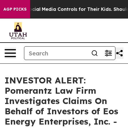
 Parents Social Media Controls for Their Kids. Should 
AGP PICKS
INVESTOR ALERT:
Pomerantz Law Firm
Investigates Claims On
Behalf of Investors of Eos
Energy Enterprises, Inc. -