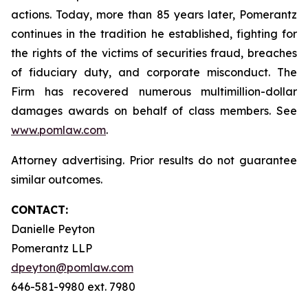
actions. Today, more than 85 years later, Pomerantz
continues in the tradition he established, fighting for
the rights of the victims of securities fraud, breaches
of fiduciary duty, and corporate misconduct. The
Firm has recovered numerous multimillion-dollar
damages awards on behalf of class members. See
www.pomlaw.com
.
Attorney advertising. Prior results do not guarantee
similar outcomes.
CONTACT:
Danielle Peyton
Pomerantz LLP
dpeyton@pomlaw.com
646-581-9980 ext. 7980