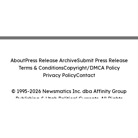
About
Press Release Archive
Submit Press Release
Terms & Conditions
Copyright/DMCA Policy
Privacy Policy
Contact
© 1995-2026 Newsmatics Inc. dba Affinity Group
Publishing & Utah Political Currents. All Rights
Reserved.
Cookie Settings / Your Privacy Choices