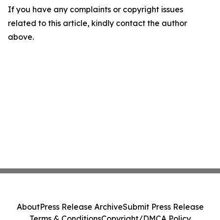
If you have any complaints or copyright issues
related to this article, kindly contact the author
above.
About
Press Release Archive
Submit Press Release
Terms & Conditions
Copyright/DMCA Policy