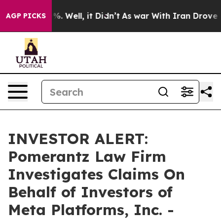
ound 40%. Well, it Didn’t
As war With Iran Drove oil
AGP PICKS
INVESTOR ALERT:
Pomerantz Law Firm
Investigates Claims On
Behalf of Investors of
Meta Platforms, Inc. -