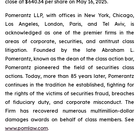
close at $640.34 per share on May 16, 2025.
Pomerantz LLP, with offices in New York, Chicago,
Los Angeles, London, Paris, and Tel Aviv, is
acknowledged as one of the premier firms in the
areas of corporate, securities, and antitrust class
litigation. Founded by the late Abraham L.
Pomerantz, known as the dean of the class action bar,
Pomerantz pioneered the field of securities class
actions. Today, more than 85 years later, Pomerantz
continues in the tradition he established, fighting for
the rights of the victims of securities fraud, breaches
of fiduciary duty, and corporate misconduct. The
Firm has recovered numerous multimillion-dollar
damages awards on behalf of class members. See
www.pomlaw.com
.