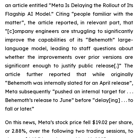
an article entitled “Meta Is Delaying the Rollout of Its
Flagship AI Model.” Citing “people familiar with the
matter”, the article reported, in relevant part, that
“[c]ompany engineers are struggling to significantly
improve the capabilities of its “Behemoth” large-
language model, leading to staff questions about
whether the improvements over prior versions are
significant enough to justify public release[.]” The
article further reported that while originally
“Behemoth was internally slated for an April release”,
Meta subsequently “pushed an internal target for . . .
Behemoth’s release to June” before “delay[ing] . . . to
fall or later.”
On this news, Meta’s stock price fell $19.02 per share,
or 2.88%, over the following two trading sessions, to