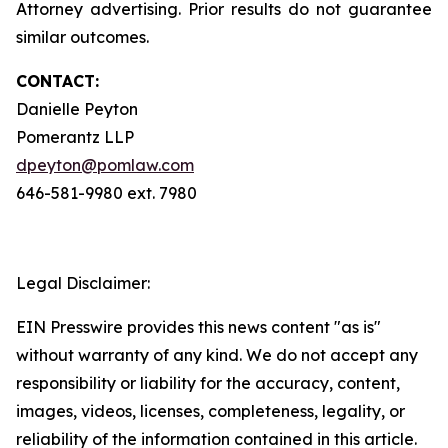
Attorney advertising. Prior results do not guarantee
similar outcomes.
CONTACT:
Danielle Peyton
Pomerantz LLP
dpeyton@pomlaw.com
646-581-9980 ext. 7980
Legal Disclaimer:
EIN Presswire provides this news content "as is"
without warranty of any kind. We do not accept any
responsibility or liability for the accuracy, content,
images, videos, licenses, completeness, legality, or
reliability of the information contained in this article.