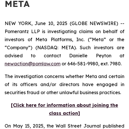
META
NEW YORK, June 10, 2025 (GLOBE NEWSWIRE) --
Pomerantz LLP is investigating claims on behalf of
investors of Meta Platforms, Inc. (“Meta” or the
“Company”) (NASDAQ: META). Such investors are
advised to contact Danielle Peyton at
newaction@pomlaw.com
or 646-581-9980, ext. 7980.
The investigation concerns whether Meta and certain
of its officers and/or directors have engaged in
securities fraud or other unlawful business practices.
[Click here for information about joining the
class action]
On May 15, 2025, the
Wall Street Journal
published