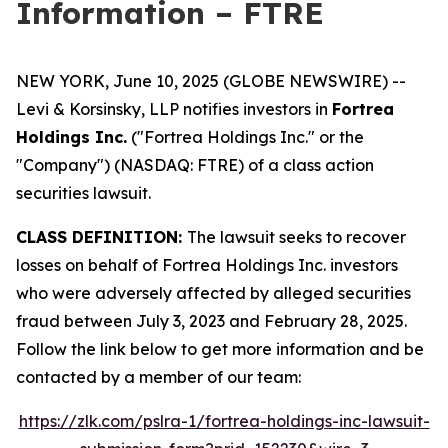
Information – FTRE
NEW YORK, June 10, 2025 (GLOBE NEWSWIRE) --
Levi & Korsinsky, LLP notifies investors in
Fortrea
Holdings Inc.
("Fortrea Holdings Inc." or the
"Company") (NASDAQ: FTRE) of a class action
securities lawsuit.
CLASS DEFINITION:
The lawsuit seeks to recover
losses on behalf of Fortrea Holdings Inc. investors
who were adversely affected by alleged securities
fraud between July 3, 2023 and February 28, 2025.
Follow the link below to get more information and be
contacted by a member of our team:
https://zlk.com/pslra-1/fortrea-holdings-inc-lawsuit-