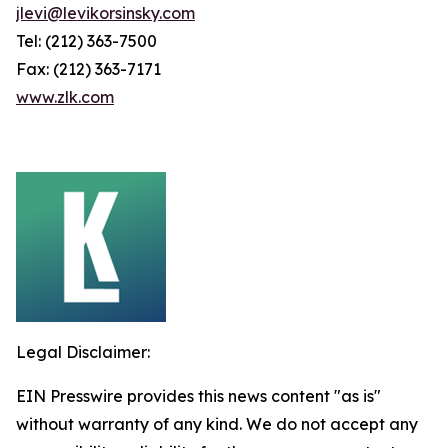
jlevi@levikorsinsky.com
Tel: (212) 363-7500
Fax: (212) 363-7171
www.zlk.com
Legal Disclaimer:
EIN Presswire provides this news content "as is"
without warranty of any kind. We do not accept any