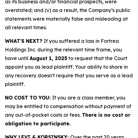
as its business and/or financial prospects, were
overstated; and (v) as a result, the Company’s public
statements were materially false and misleading at
all relevant times.
WHAT'S NEXT?
If you suffered a loss in Fortrea
Holdings Inc. during the relevant time frame, you
have until
August 1, 2025
to request that the Court
appoint you as lead plaintiff. Your ability to share in
any recovery doesn't require that you serve as a lead
plaintiff.
NO COST TO YOU:
If you are a class member, you
may be entitled to compensation without payment of
any out-of-pocket costs or fees.
There is no cost or
obligation to participate.
WHY LEVI & KORSINSKY:
Over the past 20 years,