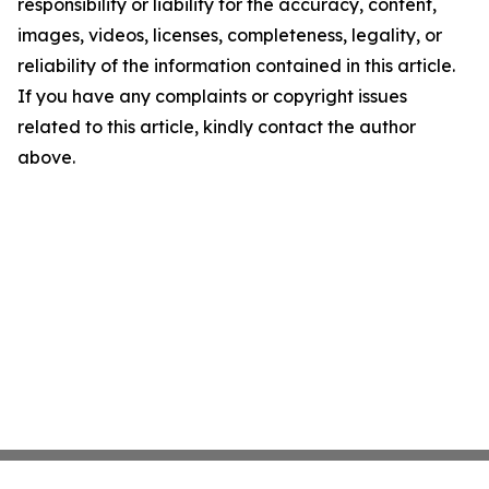
responsibility or liability for the accuracy, content,
images, videos, licenses, completeness, legality, or
reliability of the information contained in this article.
If you have any complaints or copyright issues
related to this article, kindly contact the author
above.