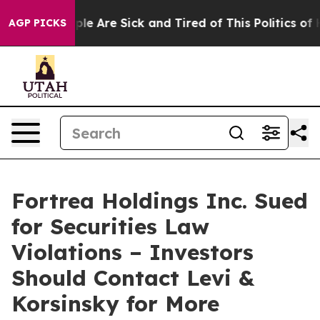
Win: “People Are Sick and Tired of This Politics of Hat
AGP PICKS
Fortrea Holdings Inc. Sued
for Securities Law
Violations – Investors
Should Contact Levi &
Korsinsky for More