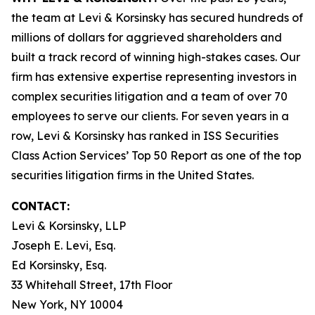
the team at Levi & Korsinsky has secured hundreds of
millions of dollars for aggrieved shareholders and
built a track record of winning high-stakes cases. Our
firm has extensive expertise representing investors in
complex securities litigation and a team of over 70
employees to serve our clients. For seven years in a
row, Levi & Korsinsky has ranked in ISS Securities
Class Action Services’ Top 50 Report as one of the top
securities litigation firms in the United States.
CONTACT:
Levi & Korsinsky, LLP
Joseph E. Levi, Esq.
Ed Korsinsky, Esq.
33 Whitehall Street, 17th Floor
New York, NY 10004