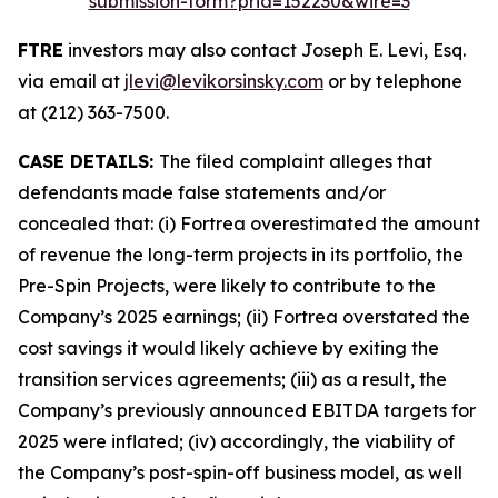
submission-form?prid=152230&wire=3
FTRE
investors may also contact Joseph E. Levi, Esq.
via email at
jlevi@levikorsinsky.com
or by telephone
at (212) 363-7500.
CASE DETAILS:
The filed complaint alleges that
defendants made false statements and/or
concealed that: (i) Fortrea overestimated the amount
of revenue the long-term projects in its portfolio, the
Pre-Spin Projects, were likely to contribute to the
Company’s 2025 earnings; (ii) Fortrea overstated the
cost savings it would likely achieve by exiting the
transition services agreements; (iii) as a result, the
Company’s previously announced EBITDA targets for
2025 were inflated; (iv) accordingly, the viability of
the Company’s post-spin-off business model, as well