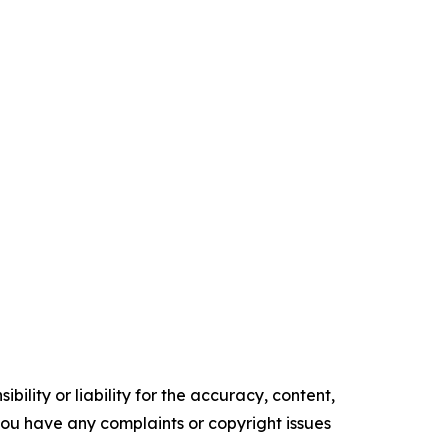
ility or liability for the accuracy, content,
f you have any complaints or copyright issues