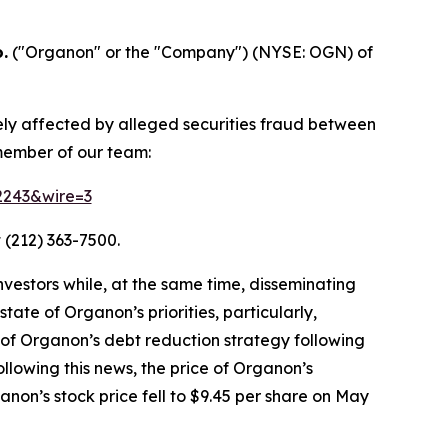
.
("Organon" or the "Company") (NYSE: OGN) of
ely affected by alleged securities fraud between
 member of our team:
52243&wire=3
 (212) 363-7500.
vestors while, at the same time, disseminating
ate of Organon’s priorities, particularly,
 of Organon’s debt reduction strategy following
llowing this news, the price of Organon’s
non’s stock price fell to $9.45 per share on May