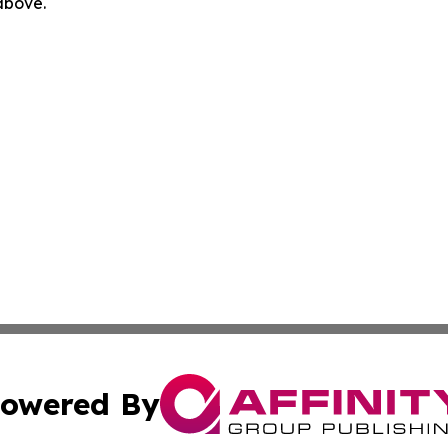
 above.
owered By