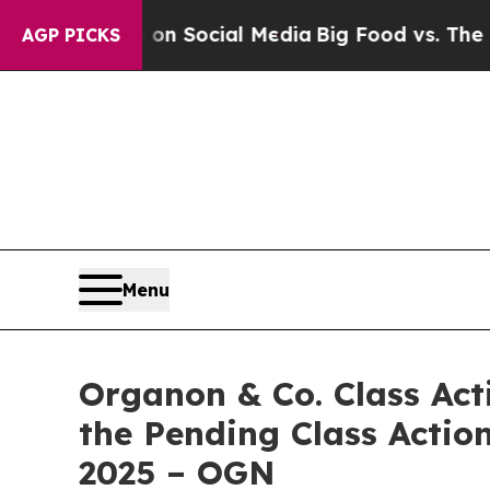
Messages on Social Media
Big Food vs. The People.
AGP PICKS
Menu
Organon & Co. Class Act
the Pending Class Action
2025 – OGN