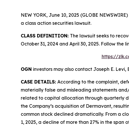
NEW YORK, June 10, 2025 (GLOBE NEWSWIRE) -- Le
a class action securities lawsuit.
CLASS DEFINITION:
The lawsuit seeks to reco
October 31, 2024 and April 30, 2025. Follow the
https://zlk
OGN
investors may also contact Joseph E. Levi, 
CASE DETAILS:
According to the complaint, def
materially false and misleading statements and/o
related to capital allocation through quarterly 
the Company’s acquisition of Dermavant, resultin
common stock declined dramatically. From a closi
1, 2025, a decline of more than 27% in the span of