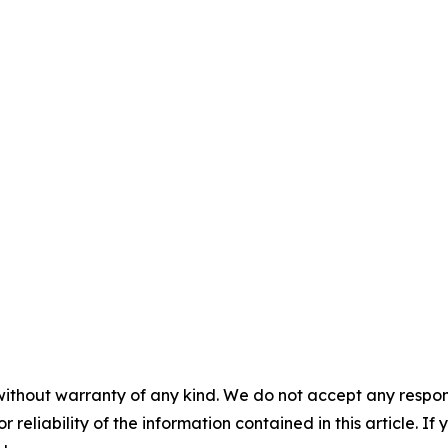
without warranty of any kind. We do not accept any responsib
r reliability of the information contained in this article. I