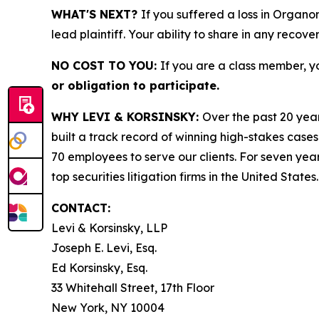
WHAT'S NEXT?
If you suffered a loss in Organo
lead plaintiff. Your ability to share in any recove
NO COST TO YOU:
If you are a class member, y
or obligation to participate.
WHY LEVI & KORSINSKY:
Over the past 20 year
built a track record of winning high-stakes cases
70 employees to serve our clients. For seven year
top securities litigation firms in the United States.
CONTACT:
Levi & Korsinsky, LLP
Joseph E. Levi, Esq.
Ed Korsinsky, Esq.
33 Whitehall Street, 17th Floor
New York, NY 10004