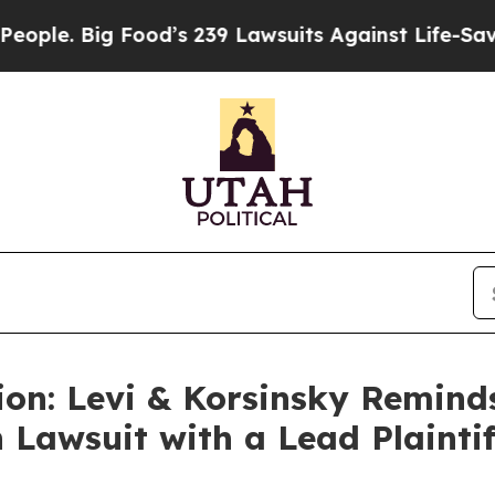
 Big Food’s 239 Lawsuits Against Life-Saving Pol
ion: Levi & Korsinsky Remind
 Lawsuit with a Lead Plaintif