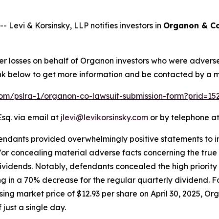
vi & Korsinsky, LLP notifies investors in
Organon & Co
ver losses on behalf of Organon investors who were advers
 link below to get more information and be contacted by a
.com/pslra-1/organon-co-lawsuit-submission-form?prid=1
Esq. via email at
jlevi@levikorsinsky.com
or by telephone at
endants provided overwhelmingly positive statements to in
r concealing material adverse facts concerning the true st
dividends. Notably, defendants concealed the high priority
g in a 70% decrease for the regular quarterly dividend. Fo
ng market price of $12.93 per share on April 30, 2025, Orga
 just a single day.