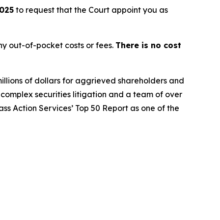
2025
to request that the Court appoint you as
y out-of-pocket costs or fees.
There is no cost
illions of dollars for aggrieved shareholders and
n complex securities litigation and a team of over
lass Action Services’ Top 50 Report as one of the