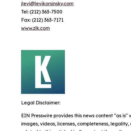
jlevi@levikorsinsky.com
Tel: (212) 363-7500
Fax: (212) 363-7171
www.zlk.com
Legal Disclaimer:
EIN Presswire provides this news content "as is" 
images, videos, licenses, completeness, legality, o