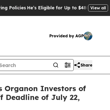
icies
He’s Eligible for Up to $480,000 After Bei
View all
Provided by AGP
Share
s Organon Investors of
f Deadline of July 22,