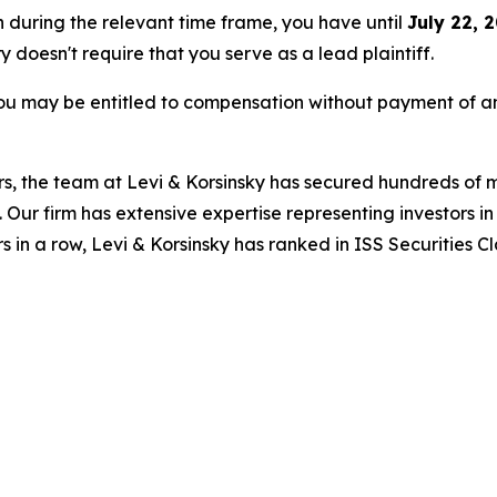
n during the relevant time frame, you have until
July 22, 
ry doesn't require that you serve as a lead plaintiff.
ou may be entitled to compensation without payment of an
s, the team at Levi & Korsinsky has secured hundreds of m
. Our firm has extensive expertise representing investors i
s in a row, Levi & Korsinsky has ranked in ISS Securities C