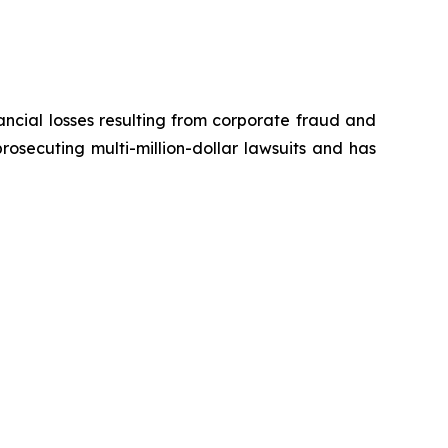
ancial losses resulting from corporate fraud and
prosecuting multi-million-dollar lawsuits and has