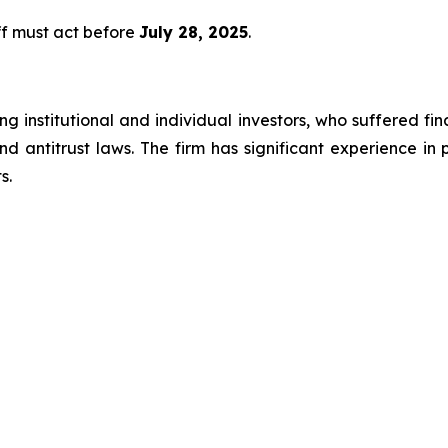
ff must act before
July 28, 2025
.
g institutional and individual investors, who suffered fin
nd antitrust laws. The firm has significant experience in 
s.