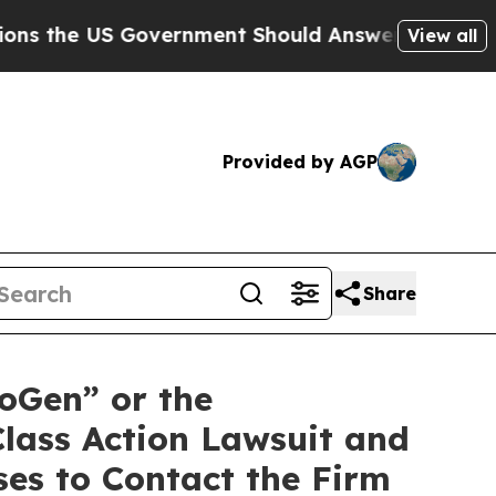
he US Government Should Answer About Its Secr
View all
Provided by AGP
Share
oGen” or the
lass Action Lawsuit and
es to Contact the Firm