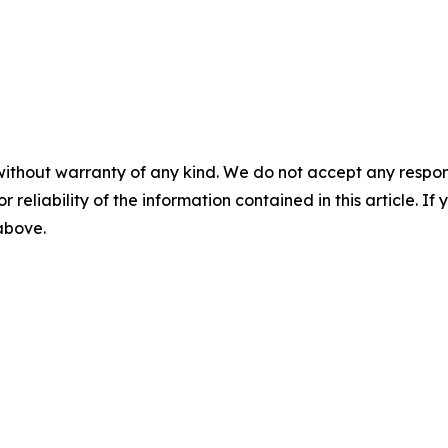
without warranty of any kind. We do not accept any responsib
r reliability of the information contained in this article. I
 above.