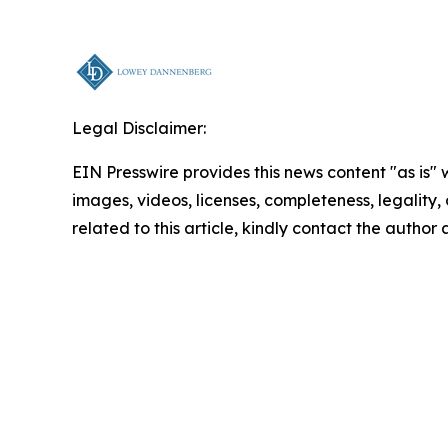
Legal Disclaimer:
EIN Presswire provides this news content "as is" 
images, videos, licenses, completeness, legality, o
related to this article, kindly contact the author