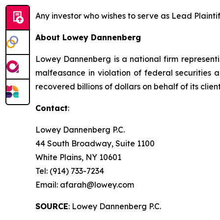
Any investor who wishes to serve as Lead Plainti
About Lowey Dannenberg
Lowey Dannenberg is a national firm representin
malfeasance in violation of federal securities a
recovered billions of dollars on behalf of its client
Contact
:
Lowey Dannenberg P.C.
44 South Broadway, Suite 1100
White Plains, NY 10601
Tel: (914) 733-7234
Email: afarah@lowey.com
SOURCE
: Lowey Dannenberg P.C.