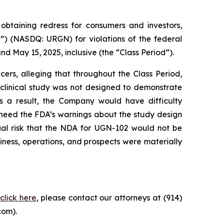
taining redress for consumers and investors,
”) (NASDQ: URGN) for violations of the federal
d May 15, 2025, inclusive (the “Class Period”).
ers, alleging that throughout the Class Period,
clinical study was not designed to demonstrate
s a result, the Company would have difficulty
 heed the FDA’s warnings about the study design
tial risk that the NDA for UGN-102 would not be
iness, operations, and prospects were materially
,
click here
, please contact our attorneys at (914)
com).