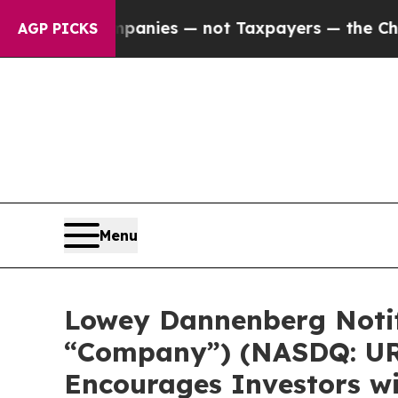
d oil Companies — not Taxpayers — the Chance to
AGP PICKS
Menu
Lowey Dannenberg Notif
“Company”) (NASDQ: URG
Encourages Investors wi