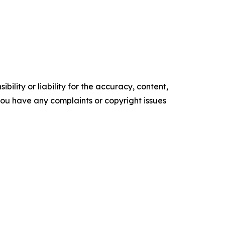
ility or liability for the accuracy, content,
f you have any complaints or copyright issues