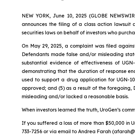
NEW YORK, June 10, 2025 (GLOBE NEWSWIRE) --
announces the filing of a class action lawsui
securities laws on behalf of investors who purch
On May 29, 2025, a complaint was filed against
Defendants made false and/or misleading state
substantial evidence of effectiveness of UGN
demonstrating that the duration of response en
used to support a drug application for UGN-102
approved; and (5) as a result of the foregoing,
misleading and/or lacked a reasonable basis.
When investors learned the truth, UroGen’s common
If you suffered a loss of more than $50,000 in U
733-7256 or via email to Andrea Farah (afarah@