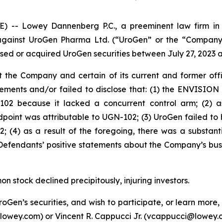
 Lowey Dannenberg P.C., a preeminent law firm in ob
t against UroGen Pharma Ltd. (“UroGen” or the “Company
ased or acquired UroGen securities between July 27, 2023 an
 the Company and certain of its current and former offic
ments and/or failed to disclose that: (1) the ENVISION 
-102 because it lacked a concurrent control arm; (2) a
dpoint was attributable to UGN-102; (3) UroGen failed to
; (4) as a result of the foregoing, there was a substan
 Defendants’ positive statements about the Company’s bus
 stock declined precipitously, injuring investors.
roGen’s securities, and wish to participate, or learn more
lowey.com) or Vincent R. Cappucci Jr. (vcappucci@lowey.