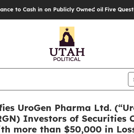
 Cash in on Publicly Owned oil
Five Questions t
ies UroGen Pharma Ltd. (“Ur
N) Investors of Securities C
th more than $50,000 in Loss