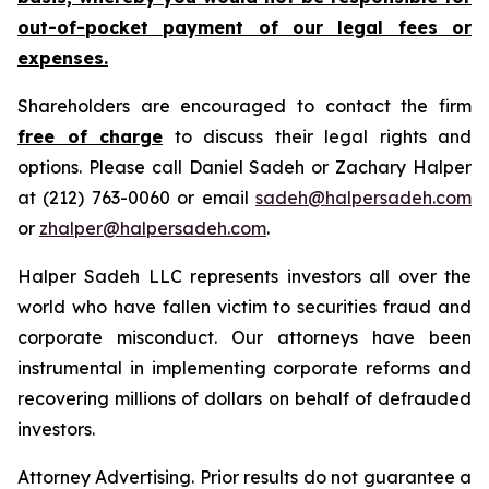
out-of-pocket payment of our legal fees or
expenses.
Shareholders are encouraged to contact the firm
free of charge
to discuss their legal rights and
options. Please call Daniel Sadeh or Zachary Halper
at (212) 763-0060 or email
sadeh@halpersadeh.com
or
zhalper@halpersadeh.com
.
Halper Sadeh LLC represents investors all over the
world who have fallen victim to securities fraud and
corporate misconduct. Our attorneys have been
instrumental in implementing corporate reforms and
recovering millions of dollars on behalf of defrauded
investors.
Attorney Advertising. Prior results do not guarantee a