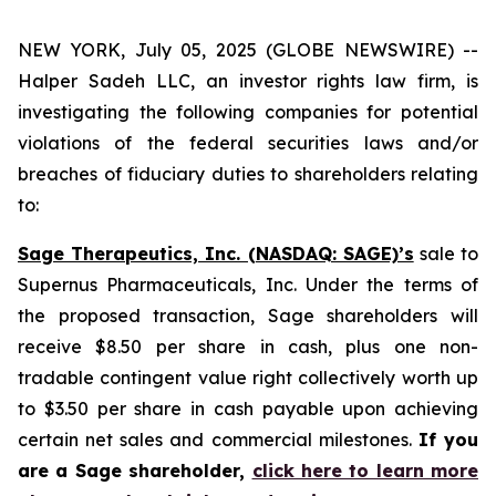
NEW YORK, July 05, 2025 (GLOBE NEWSWIRE) --
Halper Sadeh LLC, an investor rights law firm, is
investigating the following companies for potential
violations of the federal securities laws and/or
breaches of fiduciary duties to shareholders relating
to:
Sage Therapeutics, Inc. (NASDAQ: SAGE)’s
sale to
Supernus Pharmaceuticals, Inc. Under the terms of
the proposed transaction, Sage shareholders will
receive $8.50 per share in cash, plus one non-
tradable contingent value right collectively worth up
to $3.50 per share in cash payable upon achieving
certain net sales and commercial milestones.
If you
are a Sage shareholder,
click here to learn more