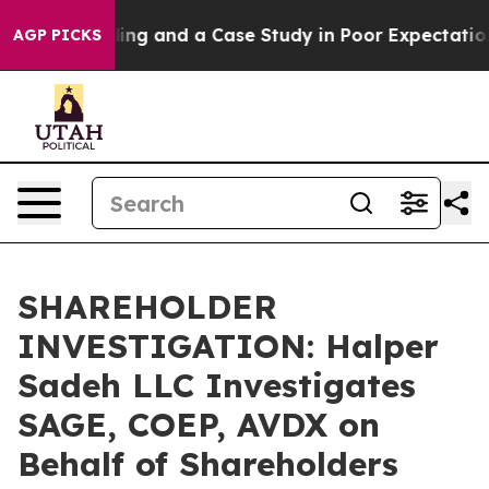
ster for Polling and a Case Study in Poor Expectation
AGP PICKS
SHAREHOLDER
INVESTIGATION: Halper
Sadeh LLC Investigates
SAGE, COEP, AVDX on
Behalf of Shareholders