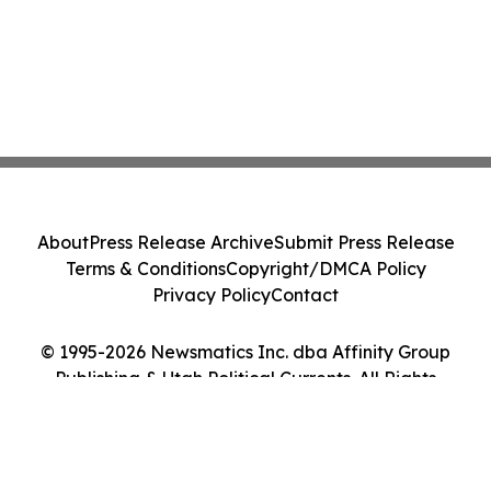
About
Press Release Archive
Submit Press Release
Terms & Conditions
Copyright/DMCA Policy
Privacy Policy
Contact
© 1995-2026 Newsmatics Inc. dba Affinity Group
Publishing & Utah Political Currents. All Rights
Reserved.
Cookie Settings / Your Privacy Choices