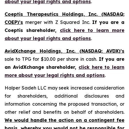
about your legal rights and options
.
Coeptis Therapeutics Holdings, Inc. (NASDAQ:
COEP)’s
merger with Z Squared Inc.
If you are a
Coeptis shareholder,
click here to learn more
about your legal rights and options
.
AvidXchange Holdings, Inc. (NASDAQ: AVDX)’s
sale to TPG for $10.00 per share in cash.
If you are
an AvidXchange shareholder,
click here to learn
more about your legal rights and options
.
Halper Sadeh LLC may seek increased consideration
for shareholders, additional disclosures and
information concerning the proposed transaction, or
other relief and benefits on behalf of shareholders.
We would handle the action on a contingent fee
basis, whereby you would not be responsible for