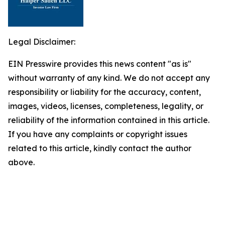
Legal Disclaimer:
EIN Presswire provides this news content "as is"
without warranty of any kind. We do not accept any
responsibility or liability for the accuracy, content,
images, videos, licenses, completeness, legality, or
reliability of the information contained in this article.
If you have any complaints or copyright issues
related to this article, kindly contact the author
above.