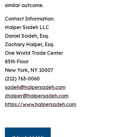
similar outcome.
Contact Information:
Halper Sadeh LLC
Daniel Sadeh, Esq.
Zachary Halper, Esq.
One World Trade Center
85th Floor
New York, NY 10007
(212) 763-0060
sadeh@halpersadeh.com
zhalper@halpersadeh.com
https://www.halpersadeh.com