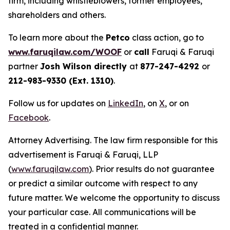
firm, including whistleblowers, former employees,
shareholders and others.
To learn more about the
Petco
class action, go to
www.faruqilaw.com/WOOF
or
call
Faruqi & Faruqi
partner
Josh Wilson directly
at
877-247-4292
or
212-983-9330 (Ext. 1310)
.
Follow us for updates on
LinkedIn
, on
X
, or on
Facebook
.
Attorney Advertising. The law firm responsible for this
advertisement is Faruqi & Faruqi, LLP
(
www.faruqilaw.com
). Prior results do not guarantee
or predict a similar outcome with respect to any
future matter. We welcome the opportunity to discuss
your particular case. All communications will be
treated in a confidential manner.