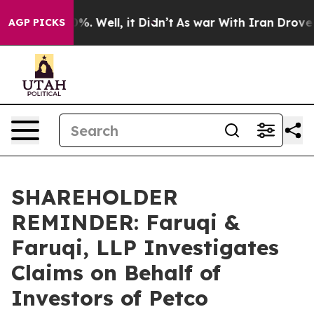
und 40%. Well, it Didn’t
As war With Iran Drove oil P
AGP PICKS
SHAREHOLDER
REMINDER: Faruqi &
Faruqi, LLP Investigates
Claims on Behalf of
Investors of Petco