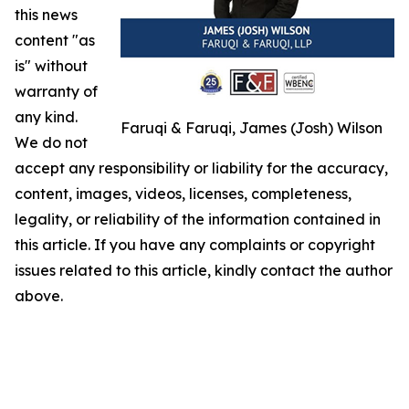
this news
content "as
is" without
warranty of
any kind.
Faruqi & Faruqi, James (Josh) Wilson
We do not
accept any responsibility or liability for the accuracy,
content, images, videos, licenses, completeness,
legality, or reliability of the information contained in
this article. If you have any complaints or copyright
issues related to this article, kindly contact the author
above.