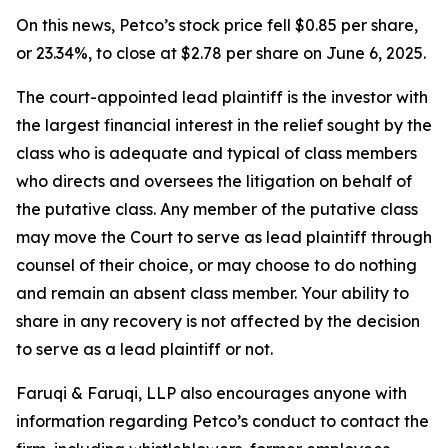
On this news, Petco’s stock price fell $0.85 per share,
or 23.34%, to close at $2.78 per share on June 6, 2025.
The court-appointed lead plaintiff is the investor with
the largest financial interest in the relief sought by the
class who is adequate and typical of class members
who directs and oversees the litigation on behalf of
the putative class. Any member of the putative class
may move the Court to serve as lead plaintiff through
counsel of their choice, or may choose to do nothing
and remain an absent class member. Your ability to
share in any recovery is not affected by the decision
to serve as a lead plaintiff or not.
Faruqi & Faruqi, LLP also encourages anyone with
information regarding Petco’s conduct to contact the