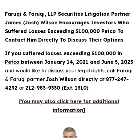
Faruqi & Faruqi, LLP Securities Litigation Partner
James (Josh) Wilson
Encourages Investors Who
Suffered Losses Exceeding $100,000 Petco To
Contact Him Directly To Discuss Their Options
If you suffered losses exceeding $100,000 in
Petco
between January 14, 2021 and June 5, 2025
and would like to discuss your legal rights, call Faruqi
& Faruqi partner
Josh Wilson directly
at
877-247-
4292
or
212-983-9330 (Ext. 1310)
.
[You may also click here for additional
information]