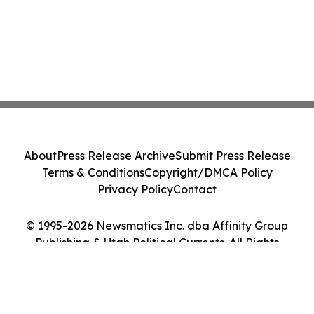
About
Press Release Archive
Submit Press Release
Terms & Conditions
Copyright/DMCA Policy
Privacy Policy
Contact
© 1995-2026 Newsmatics Inc. dba Affinity Group
Publishing & Utah Political Currents. All Rights
Reserved.
Cookie Settings / Your Privacy Choices