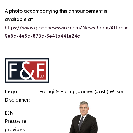
A photo accompanying this announcement is
available at
https://www.globenewswire.com/NewsRoom/Attachme
9e8a-4e5d-878a-3e41b441e24a
Legal
Faruqi & Faruqi, James (Josh) Wilson
Disclaimer:
EIN
Presswire
provides