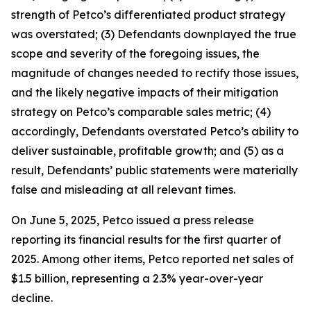
strength of Petco’s differentiated product strategy
was overstated; (3) Defendants downplayed the true
scope and severity of the foregoing issues, the
magnitude of changes needed to rectify those issues,
and the likely negative impacts of their mitigation
strategy on Petco’s comparable sales metric; (4)
accordingly, Defendants overstated Petco’s ability to
deliver sustainable, profitable growth; and (5) as a
result, Defendants’ public statements were materially
false and misleading at all relevant times.
On June 5, 2025, Petco issued a press release
reporting its financial results for the first quarter of
2025. Among other items, Petco reported net sales of
$1.5 billion, representing a 2.3% year-over-year
decline.