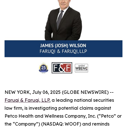
NEW YORK, July 06, 2025 (GLOBE NEWSWIRE) --
Faruqi & Faruqi, LLP
, a leading national securities
law firm, is investigating potential claims against
Petco Health and Wellness Company, Inc. (“Petco” or
the “Company”) (NASDAQ: WOOF) and reminds