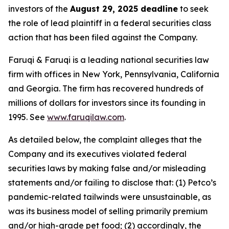
investors of the
August 29, 2025 deadline
to seek
the role of lead plaintiff in a federal securities class
action that has been filed against the Company.
Faruqi & Faruqi is a leading national securities law
firm with offices in New York, Pennsylvania, California
and Georgia. The firm has recovered hundreds of
millions of dollars for investors since its founding in
1995. See
www.faruqilaw.com
.
As detailed below, the complaint alleges that the
Company and its executives violated federal
securities laws by making false and/or misleading
statements and/or failing to disclose that: (1) Petco’s
pandemic-related tailwinds were unsustainable, as
was its business model of selling primarily premium
and/or high-grade pet food; (2) accordingly, the