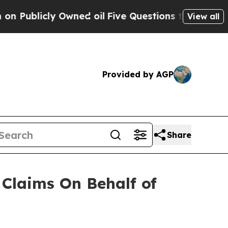
blicly Owned oil
Five Questions the US Governm
View all
Provided by AGP
Share
Claims On Behalf of