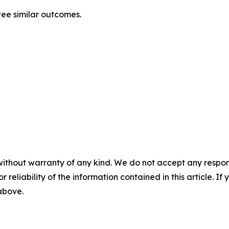
tee similar outcomes.
without warranty of any kind. We do not accept any responsib
r reliability of the information contained in this article. I
 above.