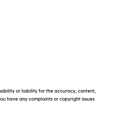
ility or liability for the accuracy, content,
f you have any complaints or copyright issues