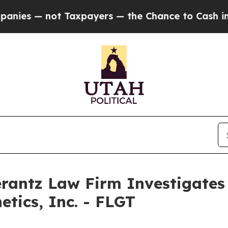
s — not Taxpayers — the Chance to Cash in on Pu
ntz Law Firm Investigates 
etics, Inc. - FLGT