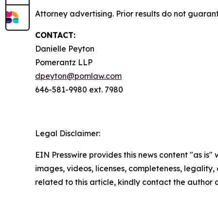
Attorney advertising. Prior results do not guaran
CONTACT:
Danielle Peyton
Pomerantz LLP
dpeyton@pomlaw.com
646-581-9980 ext. 7980
Legal Disclaimer:
EIN Presswire provides this news content "as is" 
images, videos, licenses, completeness, legality, o
related to this article, kindly contact the author