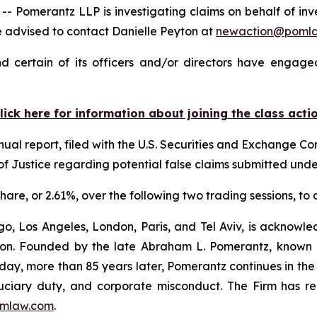
merantz LLP is investigating claims on behalf of invest
 advised to contact Danielle Peyton at
newaction@poml
 certain of its officers and/or directors have engaged
lick here for information about joining the class acti
nual report, filed with the U.S. Securities and Exchange Com
f Justice regarding potential false claims submitted und
 share, or 2.61%, over the following two trading sessions, to
o, Los Angeles, London, Paris, and Tel Aviv, is acknowle
igation. Founded by the late Abraham L. Pomerantz, known
oday, more than 85 years later, Pomerantz continues in the t
fiduciary duty, and corporate misconduct. The Firm has 
mlaw.com
.