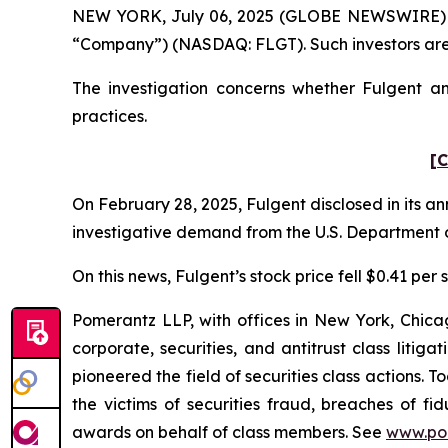
NEW YORK, July 06, 2025 (GLOBE NEWSWIRE) -- Po
“Company”) (NASDAQ: FLGT). Such investors are
The investigation concerns whether Fulgent and
practices.
[C
On February 28, 2025, Fulgent disclosed in its an
investigative demand from the U.S. Department o
On this news, Fulgent’s stock price fell $0.41 per
Pomerantz LLP, with offices in New York, Chicag
corporate, securities, and antitrust class lit
pioneered the field of securities class actions. T
the victims of securities fraud, breaches of 
awards on behalf of class members. See
www.po