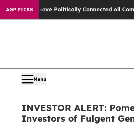
r, Trump Gave Politically Connected oil Companie
AGP PICKS
Menu
INVESTOR ALERT: Pomera
Investors of Fulgent Gen