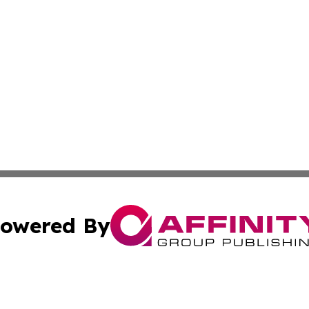
owered By
ubmit Press Release
Terms & Conditions
Copyright/DMCA
Inc. dba Affinity Group Publishing & Utah Political Curren