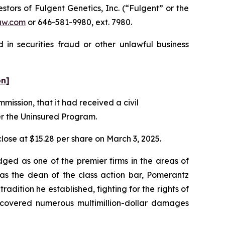
ors of Fulgent Genetics, Inc. (“Fulgent” or the
aw.com
or 646-581-9980, ext. 7980.
 in securities fraud or other unlawful business
on]
mission, that it had received a civil
er the Uninsured Program.
 close at $15.28 per share on March 3, 2025.
dged as one of the premier firms in the areas of
 as the dean of the class action bar, Pomerantz
radition he established, fighting for the rights of
recovered numerous multimillion-dollar damages