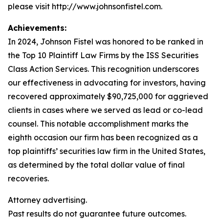
please visit http://www.johnsonfistel.com.
Achievements:
In 2024, Johnson Fistel was honored to be ranked in
the Top 10 Plaintiff Law Firms by the ISS Securities
Class Action Services. This recognition underscores
our effectiveness in advocating for investors, having
recovered approximately $90,725,000 for aggrieved
clients in cases where we served as lead or co-lead
counsel. This notable accomplishment marks the
eighth occasion our firm has been recognized as a
top plaintiffs’ securities law firm in the United States,
as determined by the total dollar value of final
recoveries.
Attorney advertising.
Past results do not guarantee future outcomes.