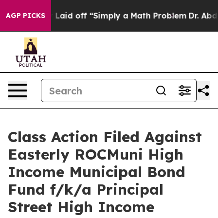
Abruptly Laid off “Simply a Math Problem
Dr. Abdul E
AGP PICKS
Class Action Filed Against
Easterly ROCMuni High
Income Municipal Bond
Fund f/k/a Principal
Street High Income