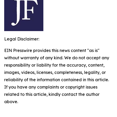
Legal Disclaimer:
EIN Presswire provides this news content "as is"
without warranty of any kind. We do not accept any
responsibility or liability for the accuracy, content,
images, videos, licenses, completeness, legality, or
reliability of the information contained in this article.
If you have any complaints or copyright issues
related to this article, kindly contact the author
above.