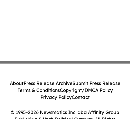
About
Press Release Archive
Submit Press Release
Terms & Conditions
Copyright/DMCA Policy
Privacy Policy
Contact
© 1995-2026 Newsmatics Inc. dba Affinity Group
Publishing & Utah Political Currents. All Rights
Reserved.