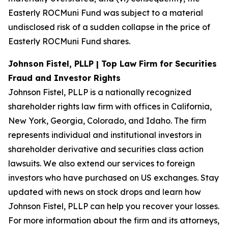
Easterly ROCMuni Fund was subject to a material
undisclosed risk of a sudden collapse in the price of
Easterly ROCMuni Fund shares.
Johnson Fistel, PLLP | Top Law Firm for Securities
Fraud and Investor Rights
Johnson Fistel, PLLP is a nationally recognized
shareholder rights law firm with offices in California,
New York, Georgia, Colorado, and Idaho. The firm
represents individual and institutional investors in
shareholder derivative and securities class action
lawsuits. We also extend our services to foreign
investors who have purchased on US exchanges. Stay
updated with news on stock drops and learn how
Johnson Fistel, PLLP can help you recover your losses.
For more information about the firm and its attorneys,