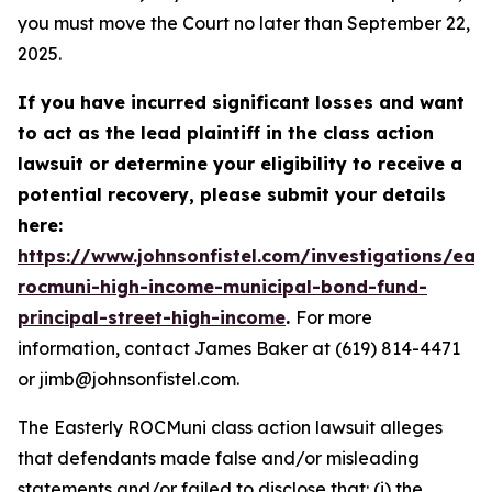
you must move the Court no later than September 22,
2025.
If you have incurred significant losses and want
to act as the lead plaintiff in the class action
lawsuit or determine your eligibility to receive a
potential recovery, please submit your details
here:
https://www.johnsonfistel.com/investigations/east
rocmuni-high-income-municipal-bond-fund-
principal-street-high-income
.
For more
information, contact James Baker at (619) 814-4471
or jimb@johnsonfistel.com.
The Easterly ROCMuni class action lawsuit alleges
that defendants made false and/or misleading
statements and/or failed to disclose that: (i) the