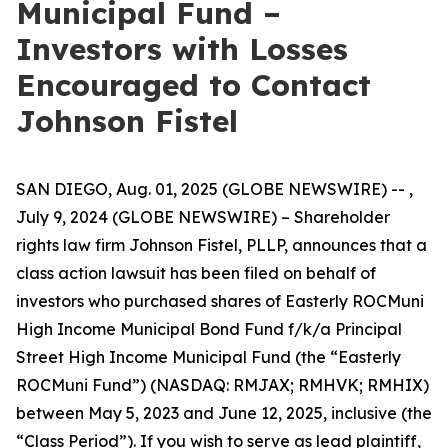
Municipal Fund –
Investors with Losses
Encouraged to Contact
Johnson Fistel
SAN DIEGO, Aug. 01, 2025 (GLOBE NEWSWIRE) -- ,
July 9, 2024 (GLOBE NEWSWIRE) – Shareholder
rights law firm Johnson Fistel, PLLP, announces that a
class action lawsuit has been filed on behalf of
investors who purchased shares of Easterly ROCMuni
High Income Municipal Bond Fund f/k/a Principal
Street High Income Municipal Fund (the “Easterly
ROCMuni Fund”) (NASDAQ: RMJAX; RMHVK; RMHIX)
between May 5, 2023 and June 12, 2025, inclusive (the
“Class Period”). If you wish to serve as lead plaintiff,