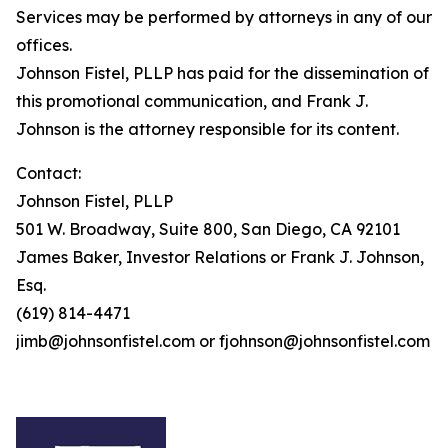
Services may be performed by attorneys in any of our
offices.
Johnson Fistel, PLLP has paid for the dissemination of
this promotional communication, and Frank J.
Johnson is the attorney responsible for its content.
Contact:
Johnson Fistel, PLLP
501 W. Broadway, Suite 800, San Diego, CA 92101
James Baker, Investor Relations or Frank J. Johnson,
Esq.
(619) 814-4471
jimb@johnsonfistel.com or fjohnson@johnsonfistel.com