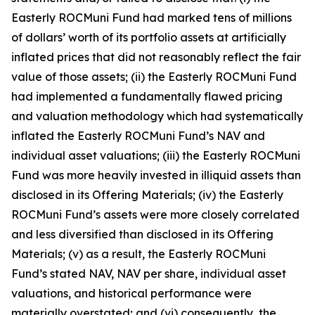
Easterly ROCMuni Fund had marked tens of millions
of dollars’ worth of its portfolio assets at artificially
inflated prices that did not reasonably reflect the fair
value of those assets; (ii) the Easterly ROCMuni Fund
had implemented a fundamentally flawed pricing
and valuation methodology which had systematically
inflated the Easterly ROCMuni Fund’s NAV and
individual asset valuations; (iii) the Easterly ROCMuni
Fund was more heavily invested in illiquid assets than
disclosed in its Offering Materials; (iv) the Easterly
ROCMuni Fund’s assets were more closely correlated
and less diversified than disclosed in its Offering
Materials; (v) as a result, the Easterly ROCMuni
Fund’s stated NAV, NAV per share, individual asset
valuations, and historical performance were
materially overstated; and (vi) consequently, the