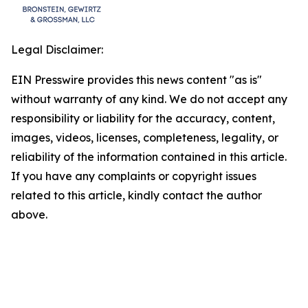
Legal Disclaimer:
EIN Presswire provides this news content "as is"
without warranty of any kind. We do not accept any
responsibility or liability for the accuracy, content,
images, videos, licenses, completeness, legality, or
reliability of the information contained in this article.
If you have any complaints or copyright issues
related to this article, kindly contact the author
above.