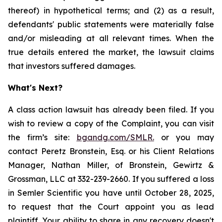
thereof) in hypothetical terms; and (2) as a result,
defendants' public statements were materially false
and/or misleading at all relevant times. When the
true details entered the market, the lawsuit claims
that investors suffered damages.
What's Next?
A class action lawsuit has already been filed. If you
wish to review a copy of the Complaint, you can visit
the firm’s site:
bgandg.com/SMLR.
or you may
contact Peretz Bronstein, Esq. or his Client Relations
Manager, Nathan Miller, of Bronstein, Gewirtz &
Grossman, LLC at 332-239-2660. If you suffered a loss
in Semler Scientific you have until October 28, 2025,
to request that the Court appoint you as lead
plaintiff. Your ability to share in any recovery doesn't