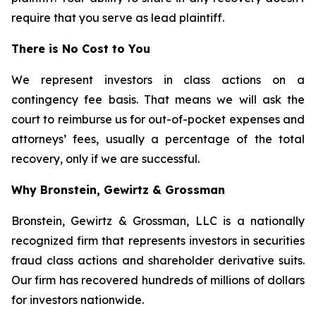
require that you serve as lead plaintiff.
There is No Cost to You
We represent investors in class actions on a
contingency fee basis. That means we will ask the
court to reimburse us for out-of-pocket expenses and
attorneys’ fees, usually a percentage of the total
recovery, only if we are successful.
Why Bronstein, Gewirtz & Grossman
Bronstein, Gewirtz & Grossman, LLC is a nationally
recognized firm that represents investors in securities
fraud class actions and shareholder derivative suits.
Our firm has recovered hundreds of millions of dollars
for investors nationwide.