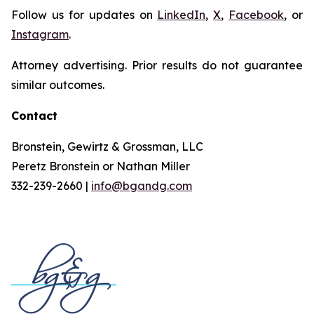
Follow us for updates on
LinkedIn
,
X
,
Facebook
, or
Instagram
.
Attorney advertising. Prior results do not guarantee
similar outcomes.
Contact
Bronstein, Gewirtz & Grossman, LLC
Peretz Bronstein or Nathan Miller
332-239-2660 |
info@bgandg.com