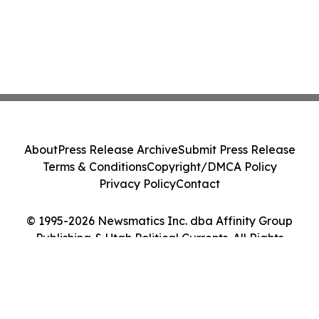
About
Press Release Archive
Submit Press Release
Terms & Conditions
Copyright/DMCA Policy
Privacy Policy
Contact
© 1995-2026 Newsmatics Inc. dba Affinity Group
Publishing & Utah Political Currents. All Rights
Reserved.
Cookie Settings / Your Privacy Choices