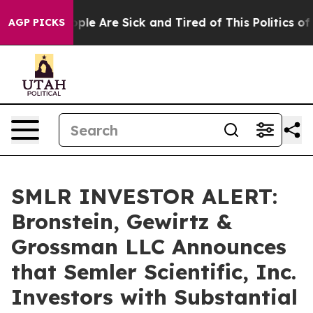
Win: “People Are Sick and Tired of This Politics of Ha
AGP PICKS
SMLR INVESTOR ALERT:
Bronstein, Gewirtz &
Grossman LLC Announces
that Semler Scientific, Inc.
Investors with Substantial