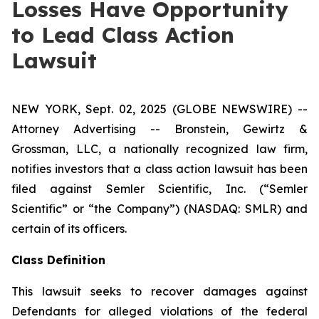
Losses Have Opportunity
to Lead Class Action
Lawsuit
NEW YORK, Sept. 02, 2025 (GLOBE NEWSWIRE) --
Attorney Advertising -- Bronstein, Gewirtz &
Grossman, LLC, a nationally recognized law firm,
notifies investors that a class action lawsuit has been
filed against Semler Scientific, Inc. (“Semler
Scientific” or “the Company”) (NASDAQ: SMLR) and
certain of its officers.
Class Definition
This lawsuit seeks to recover damages against
Defendants for alleged violations of the federal