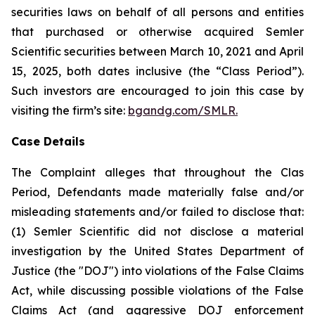
securities laws on behalf of all persons and entities
that purchased or otherwise acquired Semler
Scientific securities between March 10, 2021 and April
15, 2025, both dates inclusive (the “Class Period”).
Such investors are encouraged to join this case by
visiting the firm’s site:
bgandg.com/SMLR.
Case Details
The Complaint alleges that throughout the Clas
Period, Defendants made materially false and/or
misleading statements and/or failed to disclose that:
(1) Semler Scientific did not disclose a material
investigation by the United States Department of
Justice (the "DOJ") into violations of the False Claims
Act, while discussing possible violations of the False
Claims Act (and aggressive DOJ enforcement