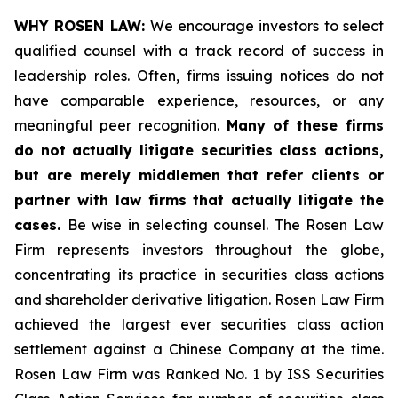
WHY ROSEN LAW:
We encourage investors to select
qualified counsel with a track record of success in
leadership roles. Often, firms issuing notices do not
have comparable experience, resources, or any
meaningful peer recognition.
Many of these firms
do not actually litigate securities class actions,
but are merely middlemen that refer clients or
partner with law firms that actually litigate the
cases.
Be wise in selecting counsel. The Rosen Law
Firm represents investors throughout the globe,
concentrating its practice in securities class actions
and shareholder derivative litigation. Rosen Law Firm
achieved the largest ever securities class action
settlement against a Chinese Company at the time.
Rosen Law Firm was Ranked No. 1 by ISS Securities