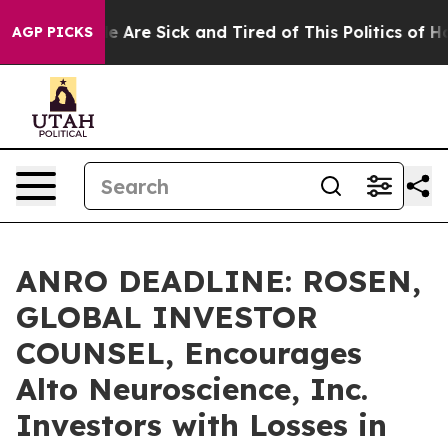
: “People Are Sick and Tired of This Politics of Hatre
AGP PICKS
ANRO DEADLINE: ROSEN,
GLOBAL INVESTOR
COUNSEL, Encourages
Alto Neuroscience, Inc.
Investors with Losses in