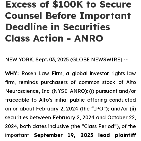
Excess of $100K to Secure
Counsel Before Important
Deadline in Securities
Class Action - ANRO
NEW YORK, Sept. 03, 2025 (GLOBE NEWSWIRE) --
WHY:
Rosen Law Firm, a global investor rights law
firm, reminds purchasers of common stock of Alto
Neuroscience, Inc. (NYSE: ANRO): (i) pursuant and/or
traceable to Alto’s initial public offering conducted
on or about February 2, 2024 (the “IPO”); and/or (ii)
securities between February 2, 2024 and October 22,
2024, both dates inclusive (the “Class Period”), of the
important
September 19, 2025 lead plaintiff