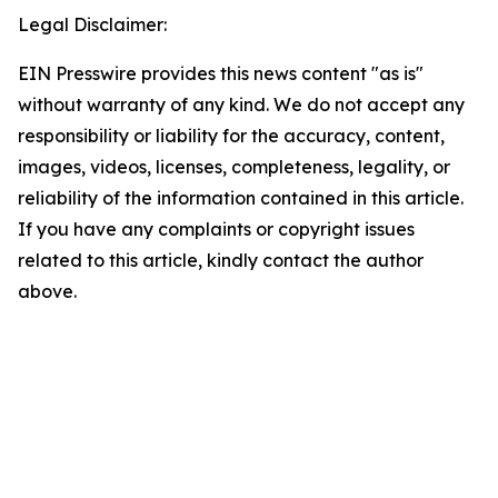
Legal Disclaimer:
EIN Presswire provides this news content "as is"
without warranty of any kind. We do not accept any
responsibility or liability for the accuracy, content,
images, videos, licenses, completeness, legality, or
reliability of the information contained in this article.
If you have any complaints or copyright issues
related to this article, kindly contact the author
above.