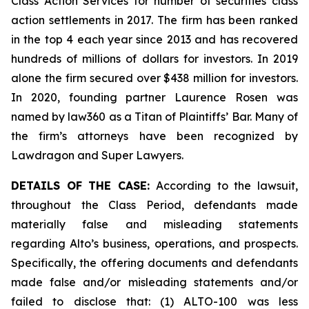
Class Action Services for number of securities class
action settlements in 2017. The firm has been ranked
in the top 4 each year since 2013 and has recovered
hundreds of millions of dollars for investors. In 2019
alone the firm secured over $438 million for investors.
In 2020, founding partner Laurence Rosen was
named by law360 as a Titan of Plaintiffs’ Bar. Many of
the firm’s attorneys have been recognized by
Lawdragon and Super Lawyers.
DETAILS OF THE CASE:
According to the lawsuit,
throughout the Class Period, defendants made
materially false and misleading statements
regarding Alto’s business, operations, and prospects.
Specifically, the offering documents and defendants
made false and/or misleading statements and/or
failed to disclose that: (1) ALTO-100 was less