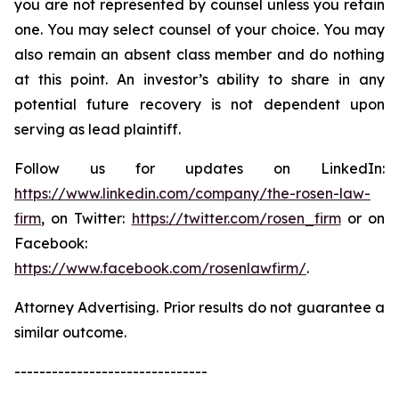
you are not represented by counsel unless you retain
one. You may select counsel of your choice. You may
also remain an absent class member and do nothing
at this point. An investor’s ability to share in any
potential future recovery is not dependent upon
serving as lead plaintiff.
Follow us for updates on LinkedIn:
https://www.linkedin.com/company/the-rosen-law-
firm
, on Twitter:
https://twitter.com/rosen_firm
or on
Facebook:
https://www.facebook.com/rosenlawfirm/
.
Attorney Advertising. Prior results do not guarantee a
similar outcome.
-------------------------------