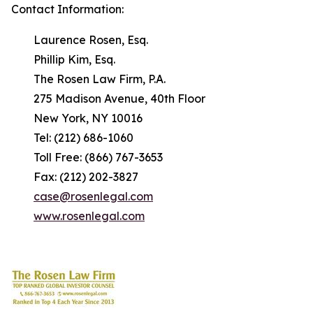
Contact Information:
Laurence Rosen, Esq.
Phillip Kim, Esq.
The Rosen Law Firm, P.A.
275 Madison Avenue, 40th Floor
New York, NY 10016
Tel: (212) 686-1060
Toll Free: (866) 767-3653
Fax: (212) 202-3827
case@rosenlegal.com
www.rosenlegal.com