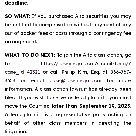
deadline.
SO WHAT:
If you purchased Alto securities you may
be entitled to compensation without payment of any
out of pocket fees or costs through a contingency fee
arrangement.
WHAT TO DO NEXT:
To join the Alto class action, go
to
https://rosenlegal.com/submit-form/?
case_id=42321
or call Phillip Kim, Esq. at 866-767-
3653 or email
case@rosenlegal.com
for more
information. A class action lawsuit has already been
filed. If you wish to serve as lead plaintiff, you must
move the Court
no later than September 19, 2025.
A lead plaintiff is a representative party acting on
behalf of other class members in directing the
litigation.