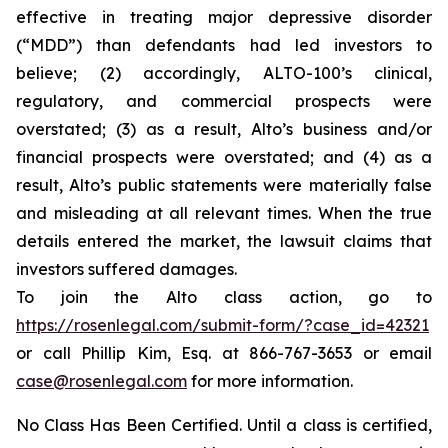
effective in treating major depressive disorder
(“MDD”) than defendants had led investors to
believe; (2) accordingly, ALTO-100’s clinical,
regulatory, and commercial prospects were
overstated; (3) as a result, Alto’s business and/or
financial prospects were overstated; and (4) as a
result, Alto’s public statements were materially false
and misleading at all relevant times. When the true
details entered the market, the lawsuit claims that
investors suffered damages.
To join the Alto class action, go to
https://rosenlegal.com/submit-form/?case_id=42321
or call Phillip Kim, Esq. at 866-767-3653 or email
case@rosenlegal.com
for more information.
No Class Has Been Certified. Until a class is certified,