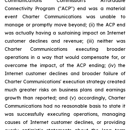
Communications Commission's Affordable
Connectivity Program ("ACP") end was a material
event Charter Communications was unable to
manage or promptly move beyond; (ii) the ACP end
was actually having a sustaining impact on Internet
customer declines and revenue; (iii) neither was
Charter Communications executing broader
operations in a way that would compensate for, or
overcome the impact, of the ACP ending; (iv) the
Internet customer declines and broader failure of
Charter Communications' execution strategy created
much greater risks on business plans and earnings
growth than reported; and (v) accordingly, Charter
Communications had no reasonable basis to state it
was successfully executing operations, managing
causes of Internet customer declines, or providing