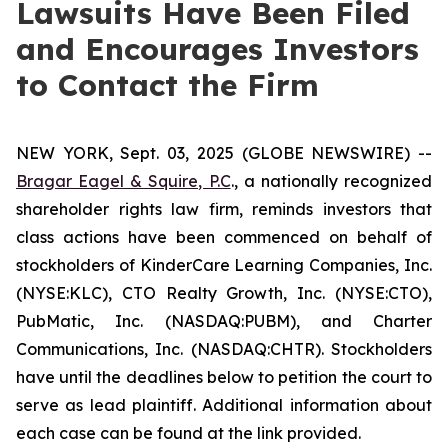
Lawsuits Have Been Filed
and Encourages Investors
to Contact the Firm
NEW YORK, Sept. 03, 2025 (GLOBE NEWSWIRE) --
Bragar Eagel & Squire, P.C
., a nationally recognized
shareholder rights law firm, reminds investors that
class actions have been commenced on behalf of
stockholders of KinderCare Learning Companies, Inc.
(NYSE:KLC), CTO Realty Growth, Inc. (NYSE:CTO),
PubMatic, Inc. (NASDAQ:PUBM), and Charter
Communications, Inc. (NASDAQ:CHTR). Stockholders
have until the deadlines below to petition the court to
serve as lead plaintiff. Additional information about
each case can be found at the link provided.