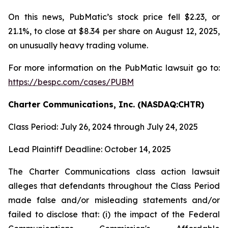
On this news, PubMatic’s stock price fell $2.23, or
21.1%, to close at $8.34 per share on August 12, 2025,
on unusually heavy trading volume.
For more information on the PubMatic lawsuit go to:
https://bespc.com/cases/PUBM
Charter Communications, Inc. (NASDAQ:CHTR)
Class Period: July 26, 2024 through July 24, 2025
Lead Plaintiff Deadline: October 14, 2025
The Charter Communications class action lawsuit
alleges that defendants throughout the Class Period
made false and/or misleading statements and/or
failed to disclose that: (i) the impact of the Federal