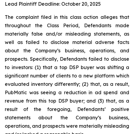
Lead Plaintiff Deadline: October 20, 2025
The complaint filed in this class action alleges that
throughout the Class Period, Defendants made
materially false and/or misleading statements, as
well as failed to disclose material adverse facts
about the Company’s business, operations, and
prospects. Specifically, Defendants failed to disclose
to investors: (1) that a top DSP buyer was shifting a
significant number of clients to a new platform which
evaluated inventory differently; (2) that, as a result,
PubMatic was seeing a reduction in ad spend and
revenue from this top DSP buyer; and (3) that, as a
result of the foregoing, Defendants’ positive
statements about the Company’s business,
operations, and prospects were materially misleading