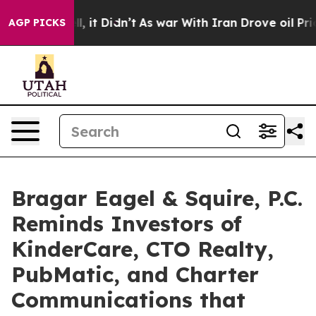
Well, it Didn’t
As war With Iran Drove oil Prices Hi
AGP PICKS
Bragar Eagel & Squire, P.C.
Reminds Investors of
KinderCare, CTO Realty,
PubMatic, and Charter
Communications that