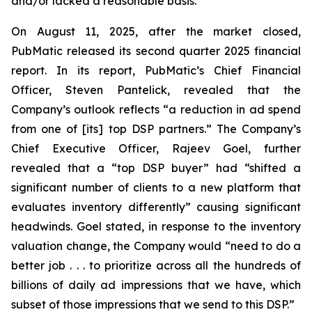
and/or lacked a reasonable basis.
On August 11, 2025, after the market closed,
PubMatic released its second quarter 2025 financial
report. In its report, PubMatic’s Chief Financial
Officer, Steven Pantelick, revealed that the
Company’s outlook reflects “a reduction in ad spend
from one of [its] top DSP partners.” The Company’s
Chief Executive Officer, Rajeev Goel, further
revealed that a “top DSP buyer” had “shifted a
significant number of clients to a new platform that
evaluates inventory differently” causing significant
headwinds. Goel stated, in response to the inventory
valuation change, the Company would “need to do a
better job . . . to prioritize across all the hundreds of
billions of daily ad impressions that we have, which
subset of those impressions that we send to this DSP.”