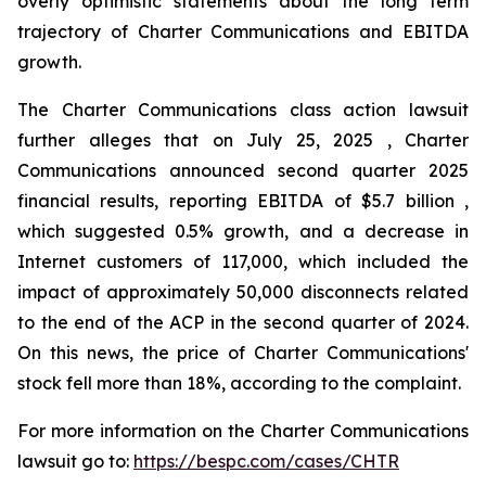
overly optimistic statements about the long term
trajectory of Charter Communications and EBITDA
growth.
The Charter Communications class action lawsuit
further alleges that on July 25, 2025 , Charter
Communications announced second quarter 2025
financial results, reporting EBITDA of $5.7 billion ,
which suggested 0.5% growth, and a decrease in
Internet customers of 117,000, which included the
impact of approximately 50,000 disconnects related
to the end of the ACP in the second quarter of 2024.
On this news, the price of Charter Communications'
stock fell more than 18%, according to the complaint.
For more information on the Charter Communications
lawsuit go to:
https://bespc.com/cases/CHTR