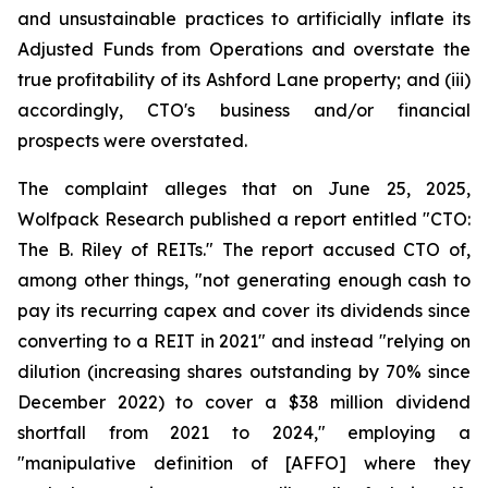
and unsustainable practices to artificially inflate its
Adjusted Funds from Operations and overstate the
true profitability of its Ashford Lane property; and (iii)
accordingly, CTO's business and/or financial
prospects were overstated.
The complaint alleges that on June 25, 2025,
Wolfpack Research published a report entitled "CTO:
The B. Riley of REITs." The report accused CTO of,
among other things, "not generating enough cash to
pay its recurring capex and cover its dividends since
converting to a REIT in 2021" and instead "relying on
dilution (increasing shares outstanding by 70% since
December 2022) to cover a $38 million dividend
shortfall from 2021 to 2024," employing a
"manipulative definition of [AFFO] where they