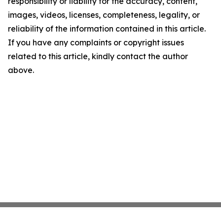
responsibility or liability for the accuracy, content,
images, videos, licenses, completeness, legality, or
reliability of the information contained in this article.
If you have any complaints or copyright issues
related to this article, kindly contact the author
above.