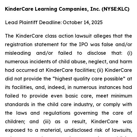
KinderCare Learning Companies, Inc. (NYSE:KLC)
Lead Plaintiff Deadline: October 14, 2025
The KinderCare class action lawsuit alleges that the
registration statement for the IPO was false and/or
misleading and/or failed to disclose that: (i)
numerous incidents of child abuse, neglect, and harm
had occurred at KinderCare facilities; (ii) KinderCare
did not provide the “highest quality care possible” at
its facilities, and, indeed, in numerous instances had
failed to provide even basic care, meet minimum
standards in the child care industry, or comply with
the laws and regulations governing the care of
children; and (iii) as a result, KinderCare was
exposed to a material, undisclosed risk of lawsuits,