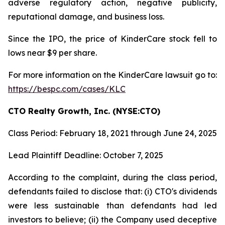
adverse regulatory action, negative publicity,
reputational damage, and business loss.
Since the IPO, the price of KinderCare stock fell to
lows near $9 per share.
For more information on the KinderCare lawsuit go to:
https://bespc.com/cases/KLC
CTO Realty Growth, Inc. (NYSE:CTO)
Class Period: February 18, 2021 through June 24, 2025
Lead Plaintiff Deadline: October 7, 2025
According to the complaint, during the class period,
defendants failed to disclose that: (i) CTO's dividends
were less sustainable than defendants had led
investors to believe; (ii) the Company used deceptive