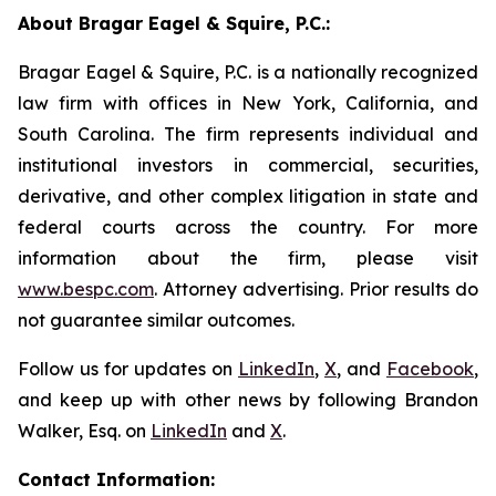
About Bragar Eagel & Squire, P.C.:
Bragar Eagel & Squire, P.C. is a nationally recognized
law firm with offices in New York, California, and
South Carolina. The firm represents individual and
institutional investors in commercial, securities,
derivative, and other complex litigation in state and
federal courts across the country. For more
information about the firm, please visit
www.bespc.com
. Attorney advertising. Prior results do
not guarantee similar outcomes.
Follow us for updates on
LinkedIn
,
X
, and
Facebook
,
and keep up with other news by following Brandon
Walker, Esq. on
LinkedIn
and
X
.
Contact Information: