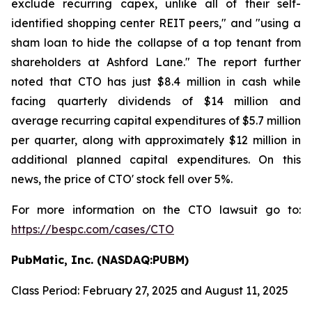
exclude recurring capex, unlike all of their self-
identified shopping center REIT peers," and "using a
sham loan to hide the collapse of a top tenant from
shareholders at Ashford Lane." The report further
noted that CTO has just $8.4 million in cash while
facing quarterly dividends of $14 million and
average recurring capital expenditures of $5.7 million
per quarter, along with approximately $12 million in
additional planned capital expenditures. On this
news, the price of CTO' stock fell over 5%.
For more information on the CTO lawsuit go to:
https://bespc.com/cases/CTO
PubMatic, Inc. (NASDAQ:PUBM)
Class Period: February 27, 2025 and August 11, 2025