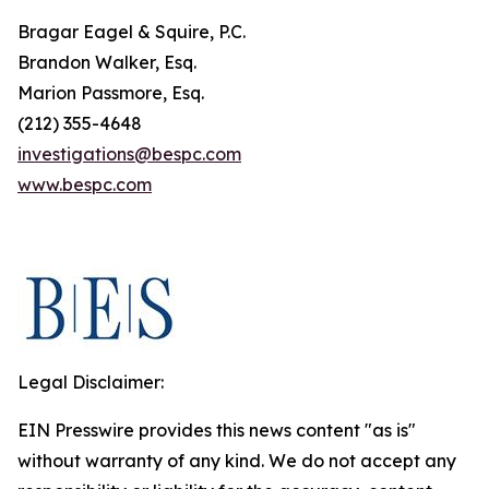
Bragar Eagel & Squire, P.C.
Brandon Walker, Esq.
Marion Passmore, Esq.
(212) 355-4648
investigations@bespc.com
www.bespc.com
Legal Disclaimer:
EIN Presswire provides this news content "as is"
without warranty of any kind. We do not accept any