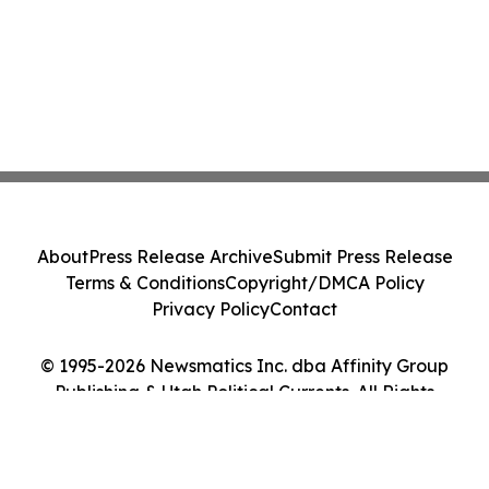
About
Press Release Archive
Submit Press Release
Terms & Conditions
Copyright/DMCA Policy
Privacy Policy
Contact
© 1995-2026 Newsmatics Inc. dba Affinity Group
Publishing & Utah Political Currents. All Rights
Reserved.
Cookie Settings / Your Privacy Choices