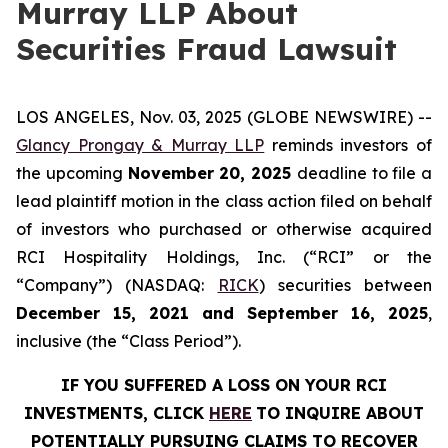
Murray LLP About
Securities Fraud Lawsuit
LOS ANGELES, Nov. 03, 2025 (GLOBE NEWSWIRE) --
Glancy Prongay & Murray LLP
reminds investors of
the upcoming
November 20, 2025
deadline to file a
lead plaintiff motion in the class action filed on behalf
of investors who purchased or otherwise acquired
RCI Hospitality Holdings, Inc. (“RCI” or the
“Company”) (NASDAQ:
RICK
) securities between
December 15, 2021 and September 16, 2025
,
inclusive (the “Class Period”).
IF YOU SUFFERED A LOSS ON YOUR RCI
INVESTMENTS, CLICK
HERE
TO INQUIRE ABOUT
POTENTIALLY PURSUING CLAIMS TO RECOVER