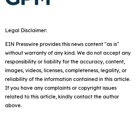
Legal Disclaimer:
EIN Presswire provides this news content "as is"
without warranty of any kind. We do not accept any
responsibility or liability for the accuracy, content,
images, videos, licenses, completeness, legality, or
reliability of the information contained in this article.
If you have any complaints or copyright issues
related to this article, kindly contact the author
above.