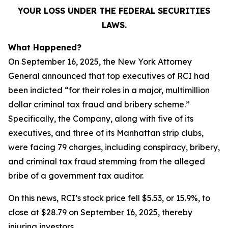
YOUR LOSS UNDER THE FEDERAL SECURITIES
LAWS.
What Happened?
On September 16, 2025, the New York Attorney
General announced that top executives of RCI had
been indicted “for their roles in a major, multimillion
dollar criminal tax fraud and bribery scheme.”
Specifically, the Company, along with five of its
executives, and three of its Manhattan strip clubs,
were facing 79 charges, including conspiracy, bribery,
and criminal tax fraud stemming from the alleged
bribe of a government tax auditor.
On this news, RCI’s stock price fell $5.53, or 15.9%, to
close at $28.79 on September 16, 2025, thereby
injuring investors.