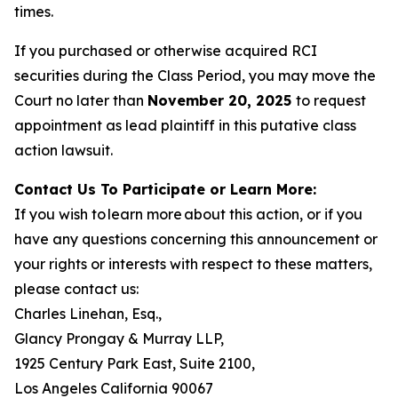
times.
If you purchased or otherwise acquired RCI
securities during the Class Period, you may move the
Court no later than
November 20, 2025
to request
appointment as lead plaintiff in this putative class
action lawsuit.
Contact Us To Participate or Learn More:
If you wish to learn more about this action, or if you
have any questions concerning this announcement or
your rights or interests with respect to these matters,
please contact us:
Charles Linehan, Esq.,
Glancy Prongay & Murray LLP,
1925 Century Park East, Suite 2100,
Los Angeles California 90067