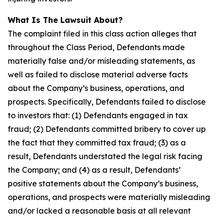
What Is The Lawsuit About?
The complaint filed in this class action alleges that
throughout the Class Period, Defendants made
materially false and/or misleading statements, as
well as failed to disclose material adverse facts
about the Company’s business, operations, and
prospects. Specifically, Defendants failed to disclose
to investors that: (1) Defendants engaged in tax
fraud; (2) Defendants committed bribery to cover up
the fact that they committed tax fraud; (3) as a
result, Defendants understated the legal risk facing
the Company; and (4) as a result, Defendants’
positive statements about the Company’s business,
operations, and prospects were materially misleading
and/or lacked a reasonable basis at all relevant