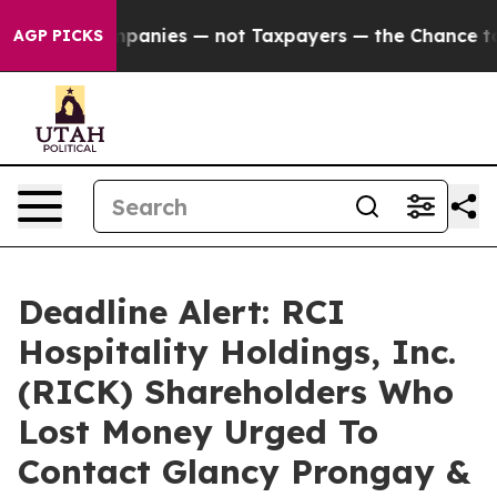
ed oil Companies — not Taxpayers — the Chance to Cas
AGP PICKS
Deadline Alert: RCI
Hospitality Holdings, Inc.
(RICK) Shareholders Who
Lost Money Urged To
Contact Glancy Prongay &