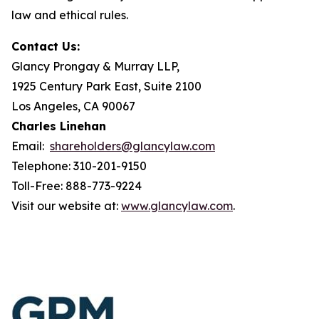
law and ethical rules.
Contact Us:
Glancy Prongay & Murray LLP,
1925 Century Park East, Suite 2100
Los Angeles, CA 90067
Charles Linehan
Email:
shareholders@glancylaw.com
Telephone: 310-201-9150
Toll-Free: 888-773-9224
Visit our website at:
www.glancylaw.com
.