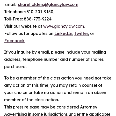
Email:
shareholders@glancylaw.com
Telephone: 310-201-9150,
Toll-Free: 888-773-9224
Visit our website at
www.glancylaw.com
.
Follow us for updates on
LinkedIn
,
Twitter
, or
Facebook
.
If you inquire by email, please include your mailing
address, telephone number and number of shares
purchased.
To be a member of the class action you need not take
any action at this time; you may retain counsel of
your choice or take no action and remain an absent
member of the class action.
This press release may be considered Attorney
Advertising in some jurisdictions under the applicable