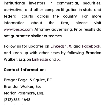
institutional investors in commercial, securities,
derivative, and other complex litigation in state and
federal courts across the country. For more
information about the firm, please visit
www.bespc.com
. Attorney advertising. Prior results do
not guarantee similar outcomes.
Follow us for updates on
LinkedIn
,
X
, and
Facebook
,
and keep up with other news by following Brandon
Walker, Esq. on
LinkedIn
and
X
.
Contact Information:
Bragar Eagel & Squire, P.C.
Brandon Walker, Esq.
Marion Passmore, Esq.
(212) 355-4648