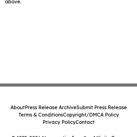
above.
About
Press Release Archive
Submit Press Release
Terms & Conditions
Copyright/DMCA Policy
Privacy Policy
Contact