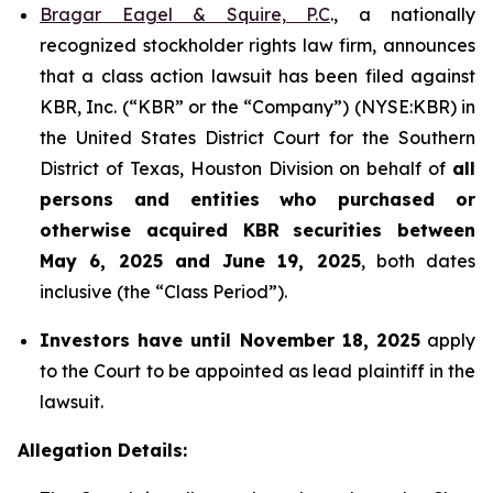
Bragar Eagel & Squire, P.C
., a nationally
recognized stockholder rights law firm, announces
that a class action lawsuit has been filed against
KBR, Inc. (“KBR” or the “Company”) (NYSE:KBR) in
the United States District Court for the Southern
District of Texas, Houston Division on behalf of
all
persons and entities who purchased or
otherwise acquired
KBR
securities
between
May 6, 2025 and June 19, 2025
, both dates
inclusive (the “Class Period”).
Investors have until November 18, 2025
apply
to the Court to be appointed as lead plaintiff in the
lawsuit.
Allegation Details: