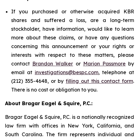
If you purchased or otherwise acquired KBR
shares and suffered a loss, are a long-term
stockholder, have information, would like to learn
more about these claims, or have any questions
concerning this announcement or your rights or
interests with respect to these matters, please
contact
Brandon Walker
or
Marion Passmore
by
email at
investigations@bespc.com
, telephone at
(212) 355-4648, or by
filling out this contact form
.
There is no cost or obligation to you.
About Bragar Eagel & Squire, P.C.:
Bragar Eagel & Squire, P.C. is a nationally recognized
law firm with offices in New York, California, and
South Carolina. The firm represents individual and