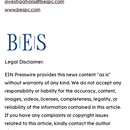
investigations@bespc.com
www.bespc.com
Legal Disclaimer:
EIN Presswire provides this news content "as is"
without warranty of any kind. We do not accept any
responsibility or liability for the accuracy, content,
images, videos, licenses, completeness, legality, or
reliability of the information contained in this article.
If you have any complaints or copyright issues
related to this article, kindly contact the author