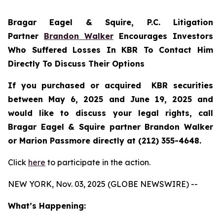
Bragar Eagel & Squire, P.C.
Litigation
Partner
Brandon Walker
Encourages Investors
Who Suffered Losses In KBR To Contact Him
Directly To Discuss Their Options
If you purchased or acquired KBR securities
between May 6, 2025 and June 19, 2025 and
would like to discuss your legal rights, call
Bragar Eagel & Squire partner Brandon Walker
or Marion Passmore directly at (212) 355-4648.
Click
here
to participate in the action.
NEW YORK, Nov. 03, 2025 (GLOBE NEWSWIRE) --
What’s Happening: