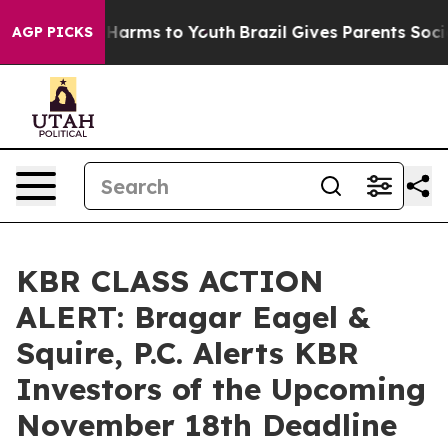
 to Abate Harms to Youth
Brazil Gives Parents Social M
AGP PICKS
KBR CLASS ACTION
ALERT: Bragar Eagel &
Squire, P.C. Alerts KBR
Investors of the Upcoming
November 18th Deadline