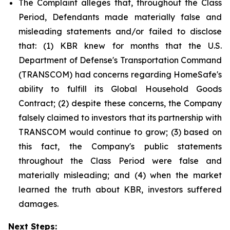
The Complaint alleges that, throughout the Class
Period, Defendants made materially false and
misleading statements and/or failed to disclose
that: (1) KBR knew for months that the U.S.
Department of Defense's Transportation Command
(TRANSCOM) had concerns regarding HomeSafe's
ability to fulfill its Global Household Goods
Contract; (2) despite these concerns, the Company
falsely claimed to investors that its partnership with
TRANSCOM would continue to grow; (3) based on
this fact, the Company's public statements
throughout the Class Period were false and
materially misleading; and (4) when the market
learned the truth about KBR, investors suffered
damages.
Next Steps: