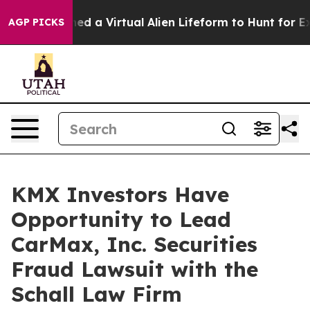
ists Designed a Virtual Alien Lifeform to Hunt for Extra
AGP PICKS
KMX Investors Have
Opportunity to Lead
CarMax, Inc. Securities
Fraud Lawsuit with the
Schall Law Firm