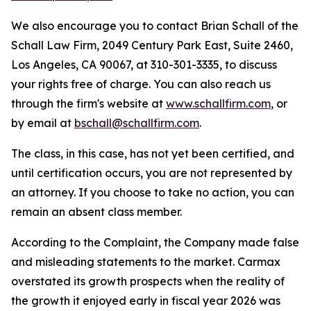
We also encourage you to contact Brian Schall of the
Schall Law Firm, 2049 Century Park East, Suite 2460,
Los Angeles, CA 90067, at 310-301-3335, to discuss
your rights free of charge. You can also reach us
through the firm's website at
www.schallfirm.com
, or
by email at
bschall@schallfirm.com
.
The class, in this case, has not yet been certified, and
until certification occurs, you are not represented by
an attorney. If you choose to take no action, you can
remain an absent class member.
According to the Complaint, the Company made false
and misleading statements to the market. Carmax
overstated its growth prospects when the reality of
the growth it enjoyed early in fiscal year 2026 was