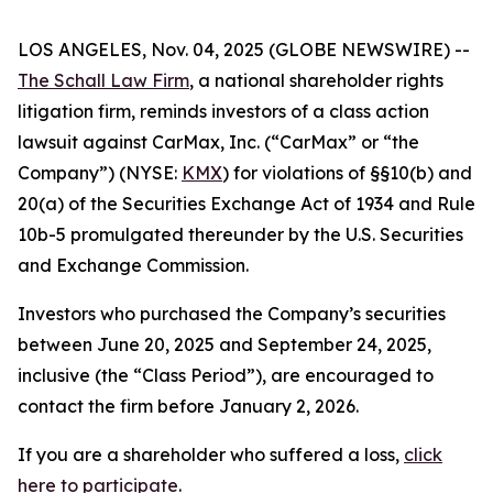
LOS ANGELES, Nov. 04, 2025 (GLOBE NEWSWIRE) --
The Schall Law Firm
, a national shareholder rights
litigation firm, reminds investors of a class action
lawsuit against CarMax, Inc. (“CarMax” or “the
Company”) (NYSE:
KMX
) for violations of §§10(b) and
20(a) of the Securities Exchange Act of 1934 and Rule
10b-5 promulgated thereunder by the U.S. Securities
and Exchange Commission.
Investors who purchased the Company’s securities
between June 20, 2025 and September 24, 2025,
inclusive (the “Class Period”), are encouraged to
contact the firm before January 2, 2026.
If you are a shareholder who suffered a loss,
click
here to participate
.