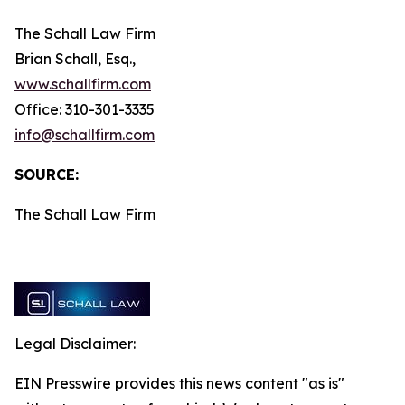
The Schall Law Firm
Brian Schall, Esq.,
www.schallfirm.com
Office: 310-301-3335
info@schallfirm.com
SOURCE:
The Schall Law Firm
Legal Disclaimer:
EIN Presswire provides this news content "as is"