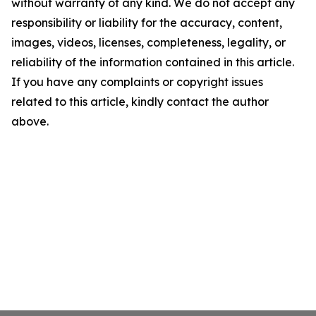
without warranty of any kind. We do not accept any
responsibility or liability for the accuracy, content,
images, videos, licenses, completeness, legality, or
reliability of the information contained in this article.
If you have any complaints or copyright issues
related to this article, kindly contact the author
above.