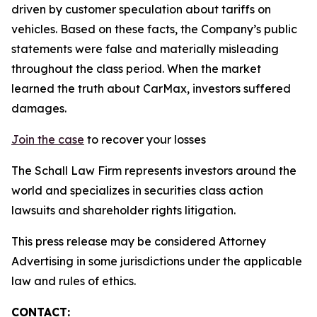
driven by customer speculation about tariffs on
vehicles. Based on these facts, the Company’s public
statements were false and materially misleading
throughout the class period. When the market
learned the truth about CarMax, investors suffered
damages.
Join the case
to recover your losses
The Schall Law Firm represents investors around the
world and specializes in securities class action
lawsuits and shareholder rights litigation.
This press release may be considered Attorney
Advertising in some jurisdictions under the applicable
law and rules of ethics.
CONTACT: