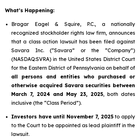
What’s Happening:
Bragar Eagel & Squire, P.C., a nationally
recognized stockholder rights law firm, announces
that a class action lawsuit has been filed against
Savara Inc. (“Savara” or the “Company”)
(NASDAQ:SVRA) in the United States District Court
for the Eastern District of Pennsylvania on behalf of
all persons and entities who purchased or
otherwise acquired Savara securities between
March 7, 2024 and May 23, 2025
, both dates
inclusive (the “Class Period”).
Investors have until November 7, 2025
to apply
to the Court to be appointed as lead plaintiff in the
lawsuit.