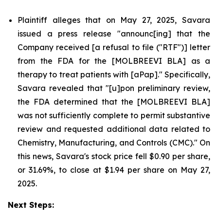
Plaintiff alleges that on May 27, 2025, Savara
issued a press release "announc[ing] that the
Company received [a refusal to file ("RTF")] letter
from the FDA for the [MOLBREEVI BLA] as a
therapy to treat patients with [aPap]." Specifically,
Savara revealed that "[u]pon preliminary review,
the FDA determined that the [MOLBREEVI BLA]
was not sufficiently complete to permit substantive
review and requested additional data related to
Chemistry, Manufacturing, and Controls (CMC)." On
this news, Savara's stock price fell $0.90 per share,
or 31.69%, to close at $1.94 per share on May 27,
2025.
Next Steps: