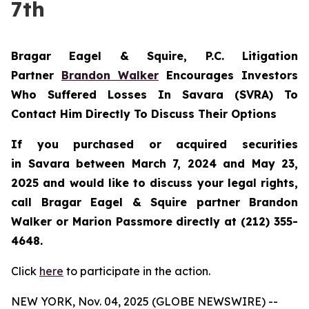
7th
Bragar Eagel & Squire, P.C.
Litigation
Partner
Brandon Walker
Encourages Investors
Who Suffered Losses In Savara (SVRA) To
Contact Him Directly To Discuss Their Options
If you purchased or acquired securities
in
Savara
between March 7, 2024 and May 23,
2025 and would like to discuss your legal rights,
call Bragar Eagel & Squire partner Brandon
Walker or Marion Passmore directly at (212) 355-
4648.
Click
here
to participate in the action.
NEW YORK, Nov. 04, 2025 (GLOBE NEWSWIRE) --