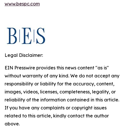
www.bespc.com
Legal Disclaimer:
EIN Presswire provides this news content "as is"
without warranty of any kind. We do not accept any
responsibility or liability for the accuracy, content,
images, videos, licenses, completeness, legality, or
reliability of the information contained in this article.
If you have any complaints or copyright issues
related to this article, kindly contact the author
above.