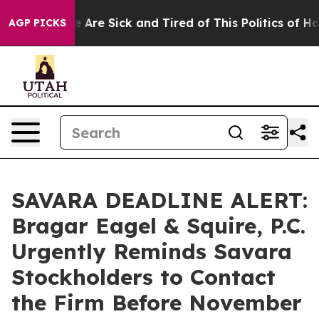
: “People Are Sick and Tired of This Politics of Hatre
AGP PICKS
SAVARA DEADLINE ALERT:
Bragar Eagel & Squire, P.C.
Urgently Reminds Savara
Stockholders to Contact
the Firm Before November