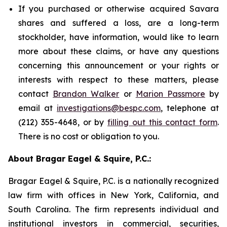
If you purchased or otherwise acquired Savara
shares and suffered a loss, are a long-term
stockholder, have information, would like to learn
more about these claims, or have any questions
concerning this announcement or your rights or
interests with respect to these matters, please
contact
Brandon Walker
or
Marion Passmore
by
email at
investigations@bespc.com
, telephone at
(212) 355-4648, or by
filling out this contact form
.
There is no cost or obligation to you.
About Bragar Eagel & Squire, P.C.:
Bragar Eagel & Squire, P.C. is a nationally recognized
law firm with offices in New York, California, and
South Carolina. The firm represents individual and
institutional investors in commercial, securities,