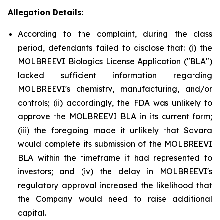
Allegation Details:
According to the complaint, during the class
period, defendants failed to disclose that: (i) the
MOLBREEVI Biologics License Application ("BLA")
lacked sufficient information regarding
MOLBREEVI's chemistry, manufacturing, and/or
controls; (ii) accordingly, the FDA was unlikely to
approve the MOLBREEVI BLA in its current form;
(iii) the foregoing made it unlikely that Savara
would complete its submission of the MOLBREEVI
BLA within the timeframe it had represented to
investors; and (iv) the delay in MOLBREEVI's
regulatory approval increased the likelihood that
the Company would need to raise additional
capital.