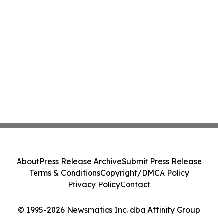
About
Press Release Archive
Submit Press Release
Terms & Conditions
Copyright/DMCA Policy
Privacy Policy
Contact
© 1995-2026 Newsmatics Inc. dba Affinity Group