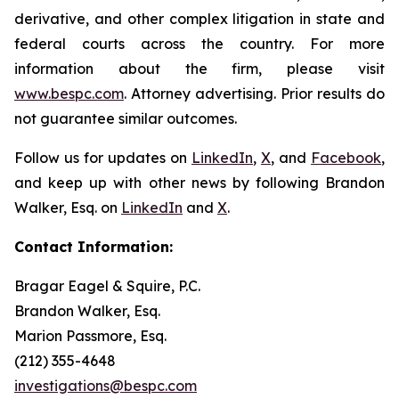
derivative, and other complex litigation in state and
federal courts across the country. For more
information about the firm, please visit
www.bespc.com
. Attorney advertising. Prior results do
not guarantee similar outcomes.
Follow us for updates on
LinkedIn
,
X
, and
Facebook
,
and keep up with other news by following Brandon
Walker, Esq. on
LinkedIn
and
X
.
Contact Information:
Bragar Eagel & Squire, P.C.
Brandon Walker, Esq.
Marion Passmore, Esq.
(212) 355-4648
investigations@bespc.com