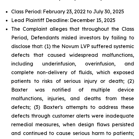
Class Period: February 23, 2022 to July 30, 2025
Lead Plaintiff Deadline: December 15, 2025
The Complaint alleges that throughout the Class
Period, Defendants misled investors by failing to
disclose that: (1) the Novum LVP suffered systemic
defects that caused widespread malfunctions,
including underinfusion, overinfusion, and
complete non-delivery of fluids, which exposed
patients to risks of serious injury or death; (2)
Baxter was notified of multiple device
malfunctions, injuries, and deaths from these
defects; (3) Baxter's attempts to address these
defects through customer alerts were inadequate
remedial measures, when design flaws persisted
and continued to cause serious harm to patients;