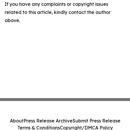
If you have any complaints or copyright issues
related to this article, kindly contact the author
above.
About
Press Release Archive
Submit Press Release
Terms & Conditions
Copyright/DMCA Policy