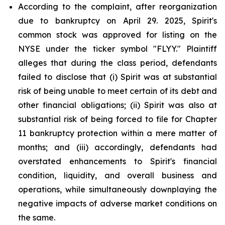
According to the complaint, after reorganization
due to bankruptcy on April 29. 2025, Spirit's
common stock was approved for listing on the
NYSE under the ticker symbol "FLYY." Plaintiff
alleges that during the class period, defendants
failed to disclose that (i) Spirit was at substantial
risk of being unable to meet certain of its debt and
other financial obligations; (ii) Spirit was also at
substantial risk of being forced to file for Chapter
11 bankruptcy protection within a mere matter of
months; and (iii) accordingly, defendants had
overstated enhancements to Spirit's financial
condition, liquidity, and overall business and
operations, while simultaneously downplaying the
negative impacts of adverse market conditions on
the same.