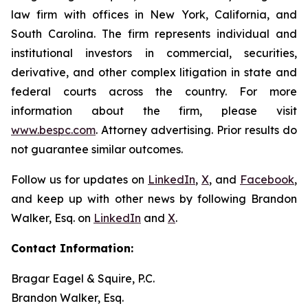
law firm with offices in New York, California, and
South Carolina. The firm represents individual and
institutional investors in commercial, securities,
derivative, and other complex litigation in state and
federal courts across the country. For more
information about the firm, please visit
www.bespc.com
. Attorney advertising. Prior results do
not guarantee similar outcomes.
Follow us for updates on
LinkedIn
,
X
, and
Facebook
,
and keep up with other news by following Brandon
Walker, Esq. on
LinkedIn
and
X
.
Contact Information:
Bragar Eagel & Squire, P.C.
Brandon Walker, Esq.