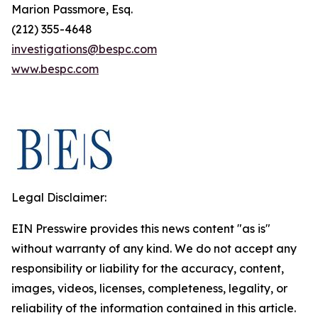
Marion Passmore, Esq.
(212) 355-4648
investigations@bespc.com
www.bespc.com
Legal Disclaimer:
EIN Presswire provides this news content "as is"
without warranty of any kind. We do not accept any
responsibility or liability for the accuracy, content,
images, videos, licenses, completeness, legality, or
reliability of the information contained in this article.