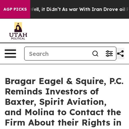
0%. Well, it Didn’t
As war With Iran Drove oil Prices
AGP PICKS
Bragar Eagel & Squire, P.C.
Reminds Investors of
Baxter, Spirit Aviation,
and Molina to Contact the
Firm About their Rights in