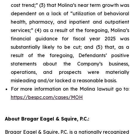
cost trend;” (3) that Molina’s near term growth was
dependent on a lack of “utilization of behavioral
health, pharmacy, and inpatient and outpatient
services;” (4) as a result of the foregoing, Molina’s
financial guidance for fiscal year 2025 was
substantially likely to be cut; and (5) that, as a
result of the foregoing, Defendants’ positive
statements about the Company’s business,
operations, and prospects were materially
misleading and/or lacked a reasonable basis.
For more information on the Molina lawsuit go to:
https://bespc.com/cases/MOH
About Bragar Eagel & Squire, P.C.:
Bragar Eagel & Squire, P.C. is a nationally recognized