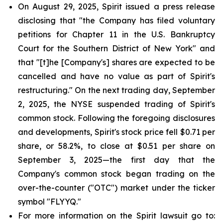
On August 29, 2025, Spirit issued a press release
disclosing that "the Company has filed voluntary
petitions for Chapter 11 in the U.S. Bankruptcy
Court for the Southern District of New York" and
that "[t]he [Company's] shares are expected to be
cancelled and have no value as part of Spirit's
restructuring." On the next trading day, September
2, 2025, the NYSE suspended trading of Spirit's
common stock. Following the foregoing disclosures
and developments, Spirit's stock price fell $0.71 per
share, or 58.2%, to close at $0.51 per share on
September 3, 2025—the first day that the
Company's common stock began trading on the
over-the-counter ("OTC") market under the ticker
symbol "FLYYQ."
For more information on the Spirit lawsuit go to: