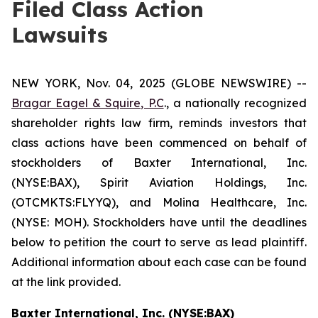
Filed Class Action
Lawsuits
NEW YORK, Nov. 04, 2025 (GLOBE NEWSWIRE) --
Bragar Eagel & Squire, P.C
., a nationally recognized
shareholder rights law firm, reminds investors that
class actions have been commenced on behalf of
stockholders of Baxter International, Inc.
(NYSE:BAX), Spirit Aviation Holdings, Inc.
(OTCMKTS:FLYYQ), and Molina Healthcare, Inc.
(NYSE: MOH). Stockholders have until the deadlines
below to petition the court to serve as lead plaintiff.
Additional information about each case can be found
at the link provided.
Baxter International, Inc. (NYSE:BAX)