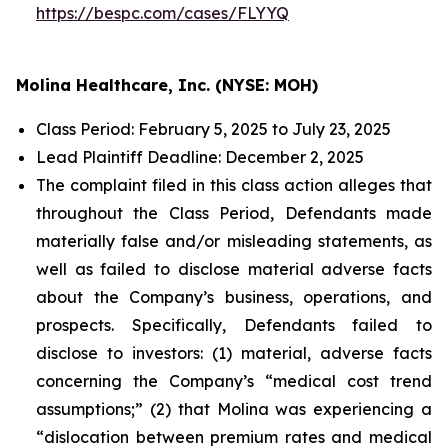
https://bespc.com/cases/FLYYQ
Molina Healthcare, Inc. (NYSE: MOH)
Class Period: February 5, 2025 to July 23, 2025
Lead Plaintiff Deadline: December 2, 2025
The complaint filed in this class action alleges that
throughout the Class Period, Defendants made
materially false and/or misleading statements, as
well as failed to disclose material adverse facts
about the Company’s business, operations, and
prospects. Specifically, Defendants failed to
disclose to investors: (1) material, adverse facts
concerning the Company’s “medical cost trend
assumptions;” (2) that Molina was experiencing a
“dislocation between premium rates and medical