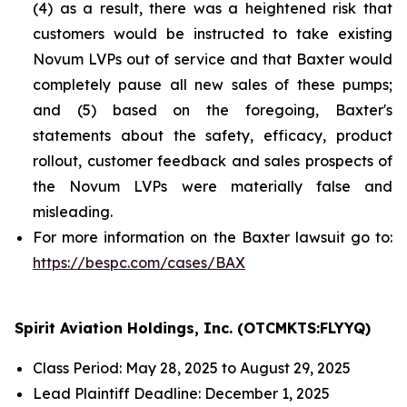
(4) as a result, there was a heightened risk that
customers would be instructed to take existing
Novum LVPs out of service and that Baxter would
completely pause all new sales of these pumps;
and (5) based on the foregoing, Baxter's
statements about the safety, efficacy, product
rollout, customer feedback and sales prospects of
the Novum LVPs were materially false and
misleading.
For more information on the Baxter lawsuit go to:
https://bespc.com/cases/BAX
Spirit Aviation Holdings, Inc. (OTCMKTS:FLYYQ)
Class Period: May 28, 2025 to August 29, 2025
Lead Plaintiff Deadline: December 1, 2025