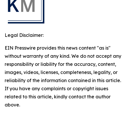
Legal Disclaimer:
EIN Presswire provides this news content "as is"
without warranty of any kind. We do not accept any
responsibility or liability for the accuracy, content,
images, videos, licenses, completeness, legality, or
reliability of the information contained in this article.
If you have any complaints or copyright issues
related to this article, kindly contact the author
above.