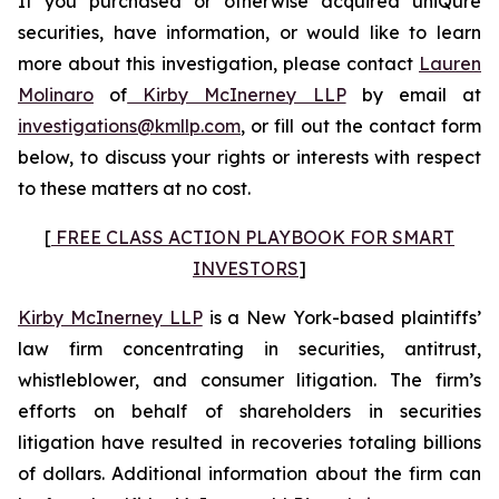
If you purchased or otherwise acquired uniQure
securities, have information, or would like to learn
more about this investigation, please contact
Lauren
Molinaro
of
Kirby McInerney LLP
by email at
investigations@kmllp.com
, or fill out the contact form
below, to discuss your rights or interests with respect
to these matters at no cost.
[
FREE CLASS ACTION PLAYBOOK FOR SMART
INVESTORS
]
Kirby McInerney LLP
is a New York-based plaintiffs’
law firm concentrating in securities, antitrust,
whistleblower, and consumer litigation. The firm’s
efforts on behalf of shareholders in securities
litigation have resulted in recoveries totaling billions
of dollars. Additional information about the firm can