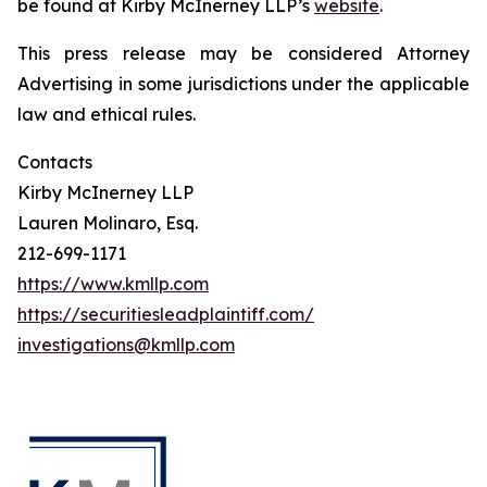
be found at Kirby McInerney LLP’s
website
.
This press release may be considered Attorney
Advertising in some jurisdictions under the applicable
law and ethical rules.
Contacts
Kirby McInerney LLP
Lauren Molinaro, Esq.
212-699-1171
https://www.kmllp.com
https://securitiesleadplaintiff.com/
investigations@kmllp.com