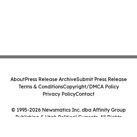
About
Press Release Archive
Submit Press Release
Terms & Conditions
Copyright/DMCA Policy
Privacy Policy
Contact
© 1995-2026 Newsmatics Inc. dba Affinity Group
Publishing & Utah Political Currents. All Rights
Reserved.