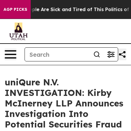
 Win: “People Are Sick and Tired of This Politics of Ha
AGP PICKS
uniQure N.V.
INVESTIGATION: Kirby
McInerney LLP Announces
Investigation Into
Potential Securities Fraud