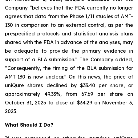
Company “believes that the FDA currently no longer
agrees that data from the Phase I/II studies of AMT-
130 in comparison to an external control, as per the
prespecified protocols and statistical analysis plans
shared with the FDA in advance of the analyses, may
be adequate to provide the primary evidence in
support of a BLA submission.” The Company added,
“Consequently, the timing of the BLA submission for
AMT-130 is now unclear.” On this news, the price of
uniQure shares declined by $33.40 per share, or
approximately 49.33%, from 67.69 per share on
October 31, 2025 to close at $34.29 on November 3,
2025.
What Should I Do?