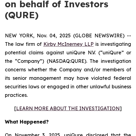
on behalf of Investors
(QURE)
NEW YORK, Nov. 04, 2025 (GLOBE NEWSWIRE) --
The law firm of
Kirby McInerney LLP
is investigating
potential claims against uniQure N.V. (“uniQure” or
the “Company”) (NASDAQ:QURE). The investigation
concerns whether the Company and/or members of
its senior management may have violated federal
securities laws or engaged in other unlawful business
practices.
[
LEARN MORE ABOUT THE INVESTIGATION
]
What Happened?
On November 3, 2025, uniQure disclosed that the