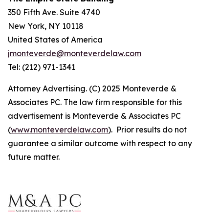
350 Fifth Ave. Suite 4740
New York, NY 10118
United States of America
jmonteverde@monteverdelaw.com
Tel: (212) 971-1341
Attorney Advertising. (C) 2025 Monteverde &
Associates PC. The law firm responsible for this
advertisement is Monteverde & Associates PC
(
www.monteverdelaw.com
). Prior results do not
guarantee a similar outcome with respect to any
future matter.