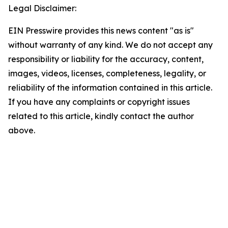
Legal Disclaimer:
EIN Presswire provides this news content "as is"
without warranty of any kind. We do not accept any
responsibility or liability for the accuracy, content,
images, videos, licenses, completeness, legality, or
reliability of the information contained in this article.
If you have any complaints or copyright issues
related to this article, kindly contact the author
above.