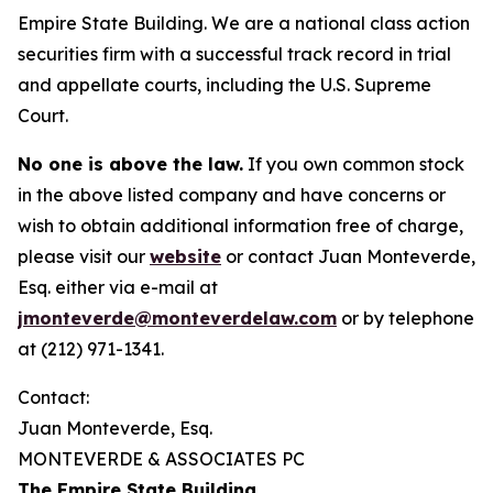
Empire State Building. We are a national class action
securities firm with a successful track record in trial
and appellate courts, including the U.S. Supreme
Court.
No one is above the law.
If you own common stock
in the above listed company and have concerns or
wish to obtain additional information free of charge,
please visit our
website
or contact Juan Monteverde,
Esq. either via e-mail at
jmonteverde@monteverdelaw.com
or by telephone
at (212) 971-1341.
Contact:
Juan Monteverde, Esq.
MONTEVERDE & ASSOCIATES PC
The Empire State Building