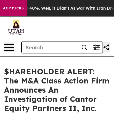
 Around 40%. Well, it Didn’t
As war With Iran Drove 
AGP PICKS
$HAREHOLDER ALERT:
The M&A Class Action Firm
Announces An
Investigation of Cantor
Equity Partners II, Inc.