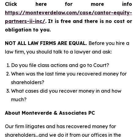
Click here for more info
https://monteverdelaw.com/case/cantor-equity-
partners-ii-inc/
.
It is free and there is no cost or
obligation to you.
NOT ALL LAW FIRMS ARE EQUAL.
Before you hire a
law firm, you should talk to a lawyer and ask:
Do you file class actions and go to Court?
When was the last time you recovered money for
shareholders?
What cases did you recover money in and how
much?
About Monteverde & Associates PC
Our firm litigates and has recovered money for
shareholders…and we do it from our offices in the