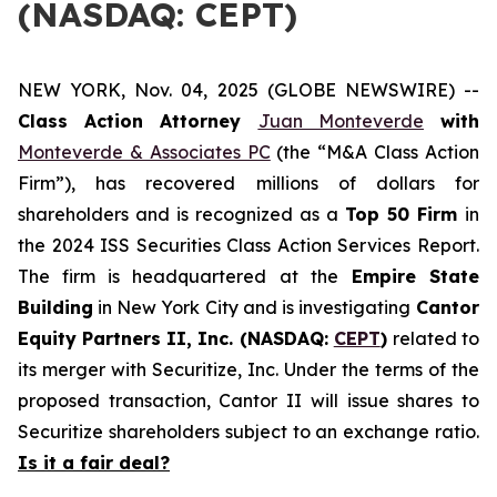
(NASDAQ: CEPT)
NEW YORK, Nov. 04, 2025 (GLOBE NEWSWIRE) --
Class Action Attorney
Juan Monteverde
with
Monteverde & Associates PC
(the “M&A Class Action
Firm”), has recovered millions of dollars for
shareholders and is recognized as a
Top 50 Firm
in
the 2024 ISS Securities Class Action Services Report.
The firm is headquartered at the
Empire State
Building
in New York City and is investigating
Cantor
Equity Partners II, Inc. (NASDAQ:
CEPT
)
related to
its merger with Securitize, Inc. Under the terms of the
proposed transaction, Cantor II will issue shares to
Securitize shareholders subject to an exchange ratio.
Is it a fair deal?