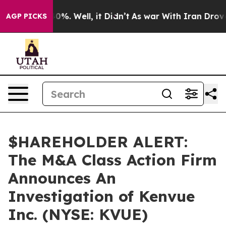
Around 40%. Well, it Didn’t
As war With Iran Drove o
AGP PICKS
$HAREHOLDER ALERT:
The M&A Class Action Firm
Announces An
Investigation of Kenvue
Inc. (NYSE: KVUE)