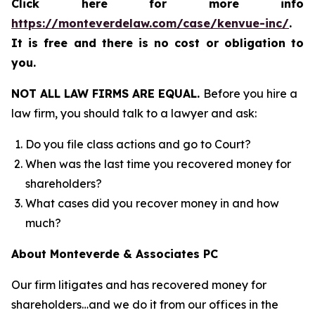
Click here for more info
https://monteverdelaw.com/case/kenvue-inc/
.
It is free and there is no cost or obligation to
you.
NOT ALL LAW FIRMS ARE EQUAL.
Before you hire a
law firm, you should talk to a lawyer and ask:
Do you file class actions and go to Court?
When was the last time you recovered money for
shareholders?
What cases did you recover money in and how
much?
About Monteverde & Associates PC
Our firm litigates and has recovered money for
shareholders…and we do it from our offices in the