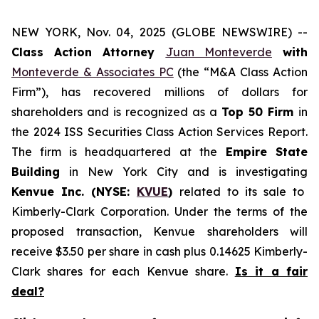
NEW YORK, Nov. 04, 2025 (GLOBE NEWSWIRE) --
Class Action Attorney
Juan Monteverde
with
Monteverde & Associates PC
(the “M&A Class Action
Firm”), has recovered millions of dollars for
shareholders and is recognized as a
Top 50 Firm
in
the 2024 ISS Securities Class Action Services Report.
The firm is headquartered at the
Empire State
Building
in New York City and is investigating
Kenvue Inc. (NYSE:
KVUE
)
related to its sale to
Kimberly-Clark Corporation. Under the terms of the
proposed transaction, Kenvue shareholders will
receive $3.50 per share in cash plus 0.14625 Kimberly-
Clark shares for each Kenvue share.
Is it a fair
deal?