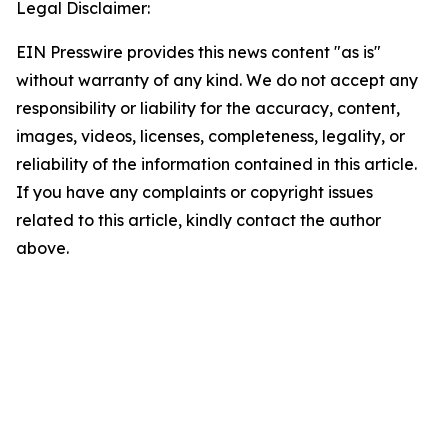
Legal Disclaimer:
EIN Presswire provides this news content "as is"
without warranty of any kind. We do not accept any
responsibility or liability for the accuracy, content,
images, videos, licenses, completeness, legality, or
reliability of the information contained in this article.
If you have any complaints or copyright issues
related to this article, kindly contact the author
above.