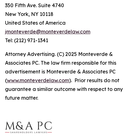
350 Fifth Ave. Suite 4740
New York, NY 10118
United States of America
jmonteverde@monteverdelaw.com
Tel: (212) 971-1341
Attorney Advertising. (C) 2025 Monteverde &
Associates PC. The law firm responsible for this
advertisement is Monteverde & Associates PC
(
www.monteverdelaw.com
). Prior results do not
guarantee a similar outcome with respect to any
future matter.