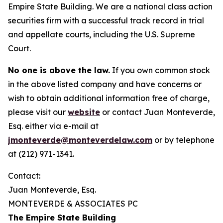
Empire State Building. We are a national class action
securities firm with a successful track record in trial
and appellate courts, including the U.S. Supreme
Court.
No one is above the law.
If you own common stock
in the above listed company and have concerns or
wish to obtain additional information free of charge,
please visit our
website
or contact Juan Monteverde,
Esq. either via e-mail at
jmonteverde@monteverdelaw.com
or by telephone
at (212) 971-1341.
Contact:
Juan Monteverde, Esq.
MONTEVERDE & ASSOCIATES PC
The Empire State Building