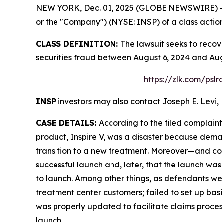
NEW YORK, Dec. 01, 2025 (GLOBE NEWSWIRE) -- Le
or the "Company") (NYSE: INSP) of a class action 
CLASS DEFINITION:
The lawsuit seeks to recov
securities fraud between August 6, 2024 and Aug
https://zlk.com/psl
INSP
investors may also contact Joseph E. Levi, 
CASE DETAILS:
According to the filed complain
product, Inspire V, was a disaster because deman
transition to a new treatment. Moreover—and cont
successful launch and, later, that the launch wa
to launch. Among other things, as defendants wer
treatment center customers; failed to set up basi
was properly updated to facilitate claims proce
launch.