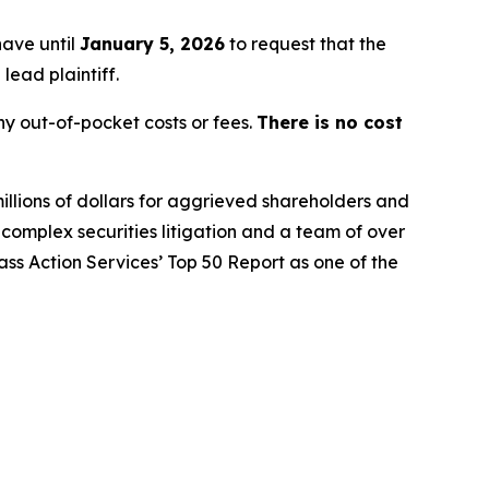
have until
January 5, 2026
to request that the
lead plaintiff.
y out-of-pocket costs or fees.
There is no cost
illions of dollars for aggrieved shareholders and
n complex securities litigation and a team of over
lass Action Services’ Top 50 Report as one of the