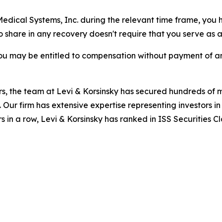
 Medical Systems, Inc. during the relevant time frame, you 
to share in any recovery doesn't require that you serve as a 
ou may be entitled to compensation without payment of an
s, the team at Levi & Korsinsky has secured hundreds of m
. Our firm has extensive expertise representing investors i
s in a row, Levi & Korsinsky has ranked in ISS Securities C