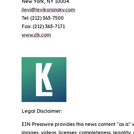
New York, NY 10004
jlevi@levikorsinsky.com
Tel: (212) 363-7500
Fax: (212) 363-7171
www.zlk.com
Legal Disclaimer:
EIN Presswire provides this news content "as is" 
images, videos, licenses, completeness, legality, o