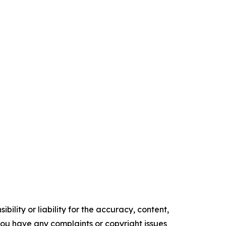
ility or liability for the accuracy, content,
f you have any complaints or copyright issues