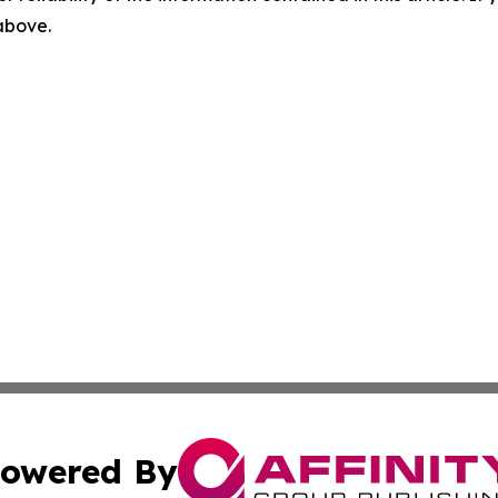
 above.
owered By