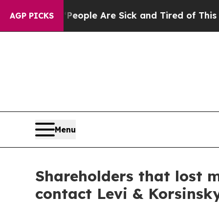
n Win: “People Are Sick and Tired of This Politic
AGP PICKS
Menu
Shareholders that lost 
contact Levi & Korsinsk