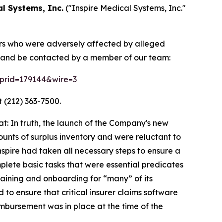
al Systems, Inc.
("Inspire Medical Systems, Inc."
tors who were adversely affected by alleged
on and be contacted by a member of our team:
m?prid=179144&wire=3
 (212) 363-7500.
: In truth, the launch of the Company's new
unts of surplus inventory and were reluctant to
spire had taken all necessary steps to ensure a
mplete basic tasks that were essential predicates
raining and onboarding for “many” of its
 to ensure that critical insurer claims software
mbursement was in place at the time of the