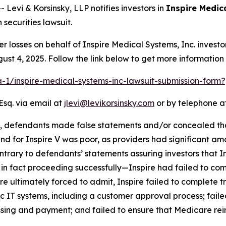
vi & Korsinsky, LLP notifies investors in
Inspire Medic
securities lawsuit.
er losses on behalf of Inspire Medical Systems, Inc. inves
ust 4, 2025. Follow the link below to get more informati
ra-1/inspire-medical-systems-inc-lawsuit-submission-for
Esq. via email at
jlevi@levikorsinsky.com
or by telephone at
t, defendants made false statements and/or concealed that
d for Inspire V was poor, as providers had significant amo
rary to defendants’ statements assuring investors that In
s in fact proceeding successfully—Inspire had failed to co
e ultimately forced to admit, Inspire failed to complete t
c IT systems, including a customer approval process; failed
ssing and payment; and failed to ensure that Medicare rei