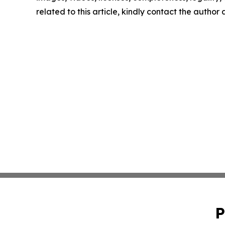
related to this article, kindly contact the author
P