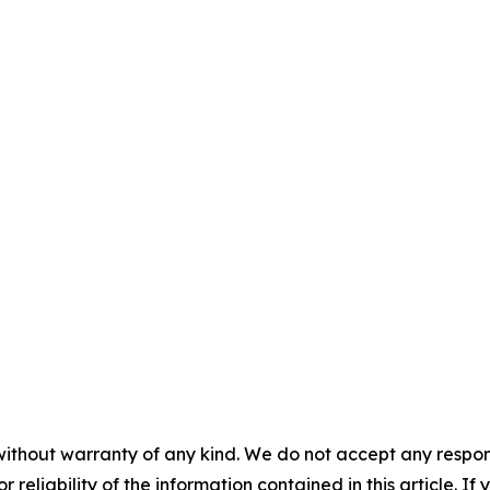
without warranty of any kind. We do not accept any responsib
r reliability of the information contained in this article. I