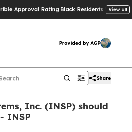
Approval Rating
Black Residents Warned of Abusiv
View all
Provided by AGP
Share
tems, Inc. (INSP) should
 - INSP