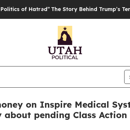
s of Hatred”
The Story Behind Trump’s Terrible 
money on Inspire Medical Sys
y about pending Class Action