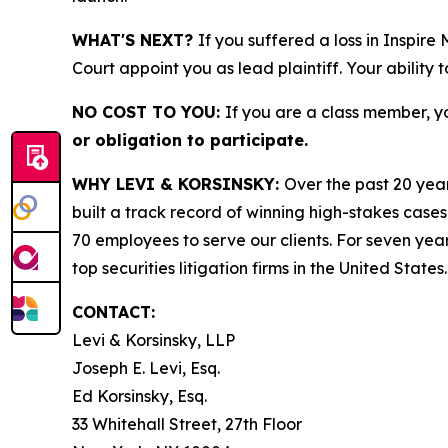
WHAT'S NEXT?
If you suffered a loss in Inspire
Court appoint you as lead plaintiff. Your ability 
NO COST TO YOU:
If you are a class member, y
or obligation to participate.
WHY LEVI & KORSINSKY:
Over the past 20 year
built a track record of winning high-stakes cases
70 employees to serve our clients. For seven year
top securities litigation firms in the United States.
CONTACT:
Levi & Korsinsky, LLP
Joseph E. Levi, Esq.
Ed Korsinsky, Esq.
33 Whitehall Street, 27th Floor