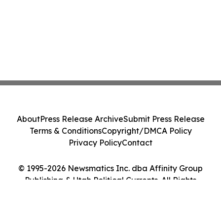
About
Press Release Archive
Submit Press Release
Terms & Conditions
Copyright/DMCA Policy
Privacy Policy
Contact
© 1995-2026 Newsmatics Inc. dba Affinity Group
Publishing & Utah Political Currents. All Rights
Reserved.
Cookie Settings / Your Privacy Choices