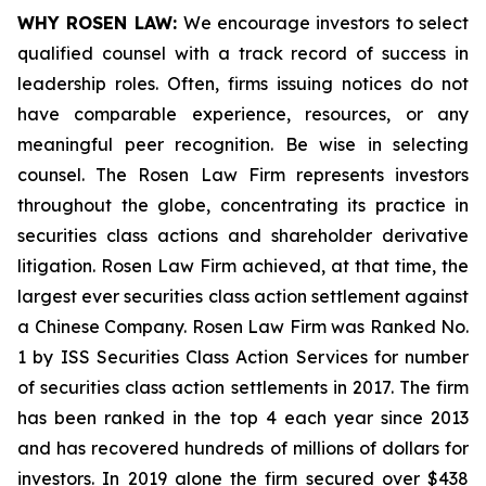
WHY ROSEN LAW:
We encourage investors to select
qualified counsel with a track record of success in
leadership roles. Often, firms issuing notices do not
have comparable experience, resources, or any
meaningful peer recognition. Be wise in selecting
counsel. The Rosen Law Firm represents investors
throughout the globe, concentrating its practice in
securities class actions and shareholder derivative
litigation. Rosen Law Firm achieved, at that time, the
largest ever securities class action settlement against
a Chinese Company. Rosen Law Firm was Ranked No.
1 by ISS Securities Class Action Services for number
of securities class action settlements in 2017. The firm
has been ranked in the top 4 each year since 2013
and has recovered hundreds of millions of dollars for
investors. In 2019 alone the firm secured over $438