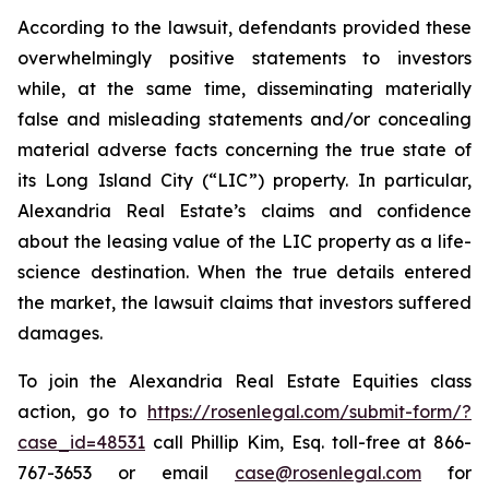
According to the lawsuit, defendants provided these
overwhelmingly positive statements to investors
while, at the same time, disseminating materially
false and misleading statements and/or concealing
material adverse facts concerning the true state of
its Long Island City (“LIC”) property. In particular,
Alexandria Real Estate’s claims and confidence
about the leasing value of the LIC property as a life-
science destination. When the true details entered
the market, the lawsuit claims that investors suffered
damages.
To join the Alexandria Real Estate Equities class
action, go to
https://rosenlegal.com/submit-form/?
case_id=48531
call Phillip Kim, Esq. toll-free at 866-
767-3653 or email
case@rosenlegal.com
for