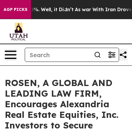
und 40%. Well, it Didn’t
As war With Iran Drove oil 
AGP PICKS
ROSEN, A GLOBAL AND
LEADING LAW FIRM,
Encourages Alexandria
Real Estate Equities, Inc.
Investors to Secure