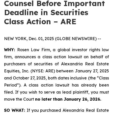
Counsel Before Important
Deadline in Securities
Class Action – ARE
NEW YORK, Dec. 01, 2025 (GLOBE NEWSWIRE) --
WHY:
Rosen Law Firm, a global investor rights law
firm, announces a class action lawsuit on behalf of
purchasers of securities of Alexandria Real Estate
Equities, Inc. (NYSE: ARE) between January 27, 2025
and October 27, 2025, both dates inclusive (the “Class
Period”). A class action lawsuit has already been
filed. If you wish to serve as lead plaintiff, you must
move the Court
no later than January 26, 2026.
SO WHAT:
If you purchased Alexandria Real Estate