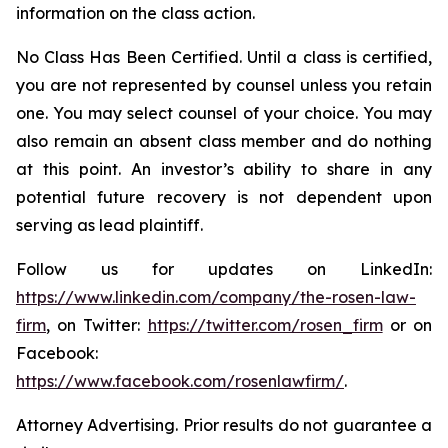
information on the class action.
No Class Has Been Certified. Until a class is certified,
you are not represented by counsel unless you retain
one. You may select counsel of your choice. You may
also remain an absent class member and do nothing
at this point. An investor’s ability to share in any
potential future recovery is not dependent upon
serving as lead plaintiff.
Follow us for updates on LinkedIn:
https://www.linkedin.com/company/the-rosen-law-
firm
, on Twitter:
https://twitter.com/rosen_firm
or on
Facebook:
https://www.facebook.com/rosenlawfirm/
.
Attorney Advertising. Prior results do not guarantee a