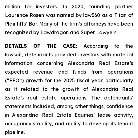
million for investors. In 2020, founding partner
Laurence Rosen was named by law360 as a Titan of
Plaintiffs’ Bar. Many of the firm’s attorneys have been
recognized by Lawdragon and Super Lawyers.
DETAILS OF THE CASE:
According to the
lawsuit, defendants provided investors with material
information concerning Alexandria Real Estate’s
expected revenue and funds from operations
(“FFO”) growth for the 2025 fiscal year, particularly
as it related to the growth of Alexandria Real
Estate’s real estate operations. The defendants’
statements included, among other things, confidence
in Alexandria Real Estate Equities’ lease activity,
occupancy stability, and ability to develop its tenant
pipeline.