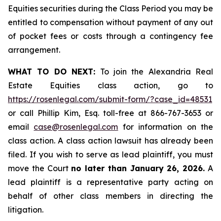
Equities securities during the Class Period you may be
entitled to compensation without payment of any out
of pocket fees or costs through a contingency fee
arrangement.
WHAT TO DO NEXT:
To join the Alexandria Real
Estate Equities class action, go to
https://rosenlegal.com/submit-form/?case_id=48531
or call Phillip Kim, Esq. toll-free at 866-767-3653 or
email
case@rosenlegal.com
for information on the
class action. A class action lawsuit has already been
filed. If you wish to serve as lead plaintiff, you must
move the Court
no later than January 26, 2026.
A
lead plaintiff is a representative party acting on
behalf of other class members in directing the
litigation.