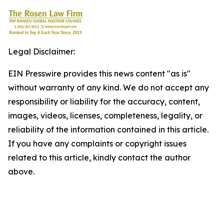
Legal Disclaimer:
EIN Presswire provides this news content "as is"
without warranty of any kind. We do not accept any
responsibility or liability for the accuracy, content,
images, videos, licenses, completeness, legality, or
reliability of the information contained in this article.
If you have any complaints or copyright issues
related to this article, kindly contact the author
above.