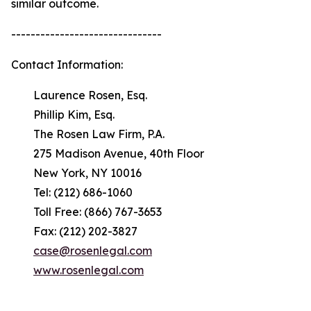
similar outcome.
-------------------------------
Contact Information:
Laurence Rosen, Esq.
Phillip Kim, Esq.
The Rosen Law Firm, P.A.
275 Madison Avenue, 40th Floor
New York, NY 10016
Tel: (212) 686-1060
Toll Free: (866) 767-3653
Fax: (212) 202-3827
case@rosenlegal.com
www.rosenlegal.com