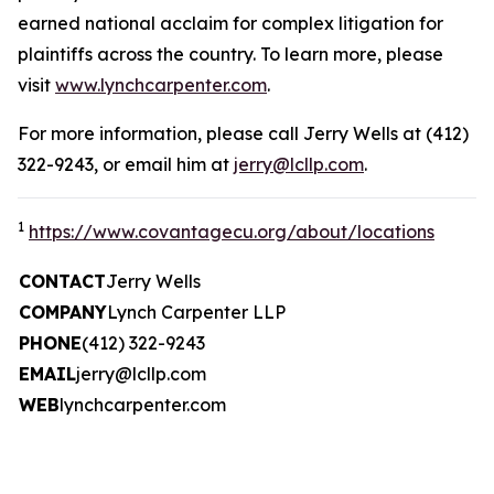
earned national acclaim for complex litigation for
plaintiffs across the country. To learn more, please
visit
www.lynchcarpenter.com
.
For more information, please call Jerry Wells at (412)
322-9243, or email him at
jerry@lcllp.com
.
1
https://www.covantagecu.org/about/locations
CONTACT
Jerry Wells
COMPANY
Lynch Carpenter LLP
PHONE
(412) 322-9243
EMAIL
jerry@lcllp.com
WEB
lynchcarpenter.com