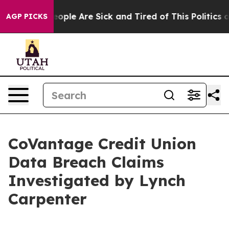
an Win: “People Are Sick and Tired of This Politics of 
AGP PICKS
CoVantage Credit Union
Data Breach Claims
Investigated by Lynch
Carpenter