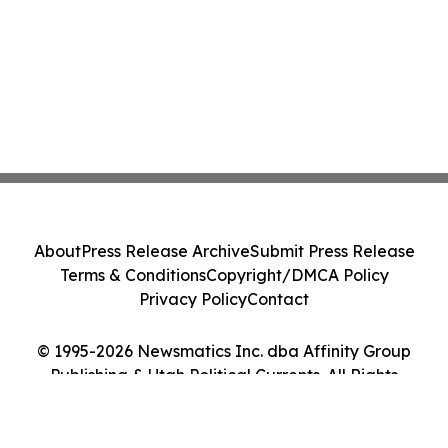
About
Press Release Archive
Submit Press Release
Terms & Conditions
Copyright/DMCA Policy
Privacy Policy
Contact
© 1995-2026 Newsmatics Inc. dba Affinity Group
Publishing & Utah Political Currents. All Rights
Reserved.
Cookie Settings / Your Privacy Choices