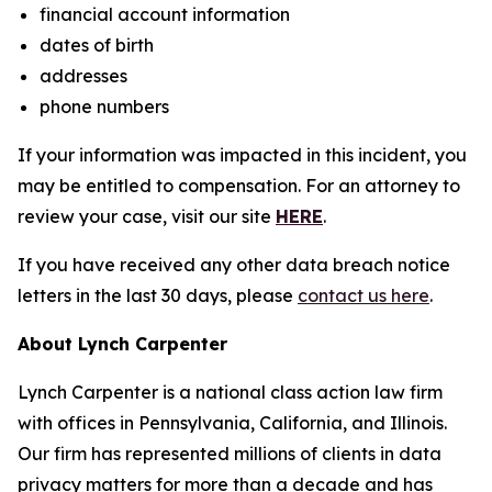
financial account information
dates of birth
addresses
phone numbers
If your information was impacted in this incident, you
may be entitled to compensation. For an attorney to
review your case, visit our site
HERE
.
If you have received any other data breach notice
letters in the last 30 days, please
contact us here
.
About Lynch Carpenter
Lynch Carpenter is a national class action law firm
with offices in Pennsylvania, California, and Illinois.
Our firm has represented millions of clients in data
privacy matters for more than a decade and has