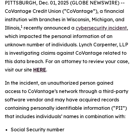
PITTSBURGH, Dec. 01, 2025 (GLOBE NEWSWIRE) --
CoVantage Credit Union (“CoVantage”), a financial
institution with branches in Wisconsin, Michigan, and
1
Illinois,
recently announced a
cybersecurity incident
,
which impacted the personal information of an
unknown number of individuals. Lynch Carpenter, LLP
is investigating claims against CoVantage related to
this data breach. For an attorney to review your case,
visit our site
HERE
.
In the incident, an unauthorized person gained
access to CoVantage’s network through a third-party
software vendor and may have acquired records
containing personally identifiable information (“PII”)
that includes individuals’ names in combination with:
Social Security number