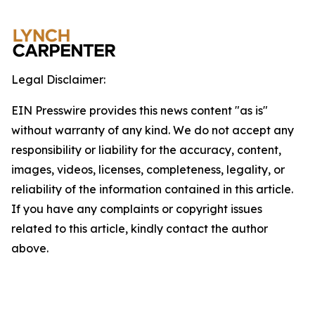
Legal Disclaimer:
EIN Presswire provides this news content "as is"
without warranty of any kind. We do not accept any
responsibility or liability for the accuracy, content,
images, videos, licenses, completeness, legality, or
reliability of the information contained in this article.
If you have any complaints or copyright issues
related to this article, kindly contact the author
above.