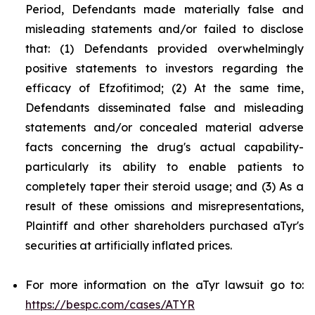
Period, Defendants made materially false and
misleading statements and/or failed to disclose
that: (1) Defendants provided overwhelmingly
positive statements to investors regarding the
efficacy of Efzofitimod; (2) At the same time,
Defendants disseminated false and misleading
statements and/or concealed material adverse
facts concerning the drug's actual capability-
particularly its ability to enable patients to
completely taper their steroid usage; and (3) As a
result of these omissions and misrepresentations,
Plaintiff and other shareholders purchased aTyr's
securities at artificially inflated prices.
For more information on the aTyr lawsuit go to:
https://bespc.com/cases/ATYR