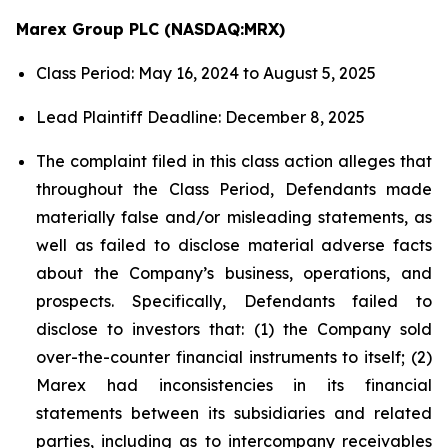
Marex Group PLC (NASDAQ:MRX)
Class Period: May 16, 2024 to August 5, 2025
Lead Plaintiff Deadline: December 8, 2025
The complaint filed in this class action alleges that
throughout the Class Period, Defendants made
materially false and/or misleading statements, as
well as failed to disclose material adverse facts
about the Company’s business, operations, and
prospects. Specifically, Defendants failed to
disclose to investors that: (1) the Company sold
over-the-counter financial instruments to itself; (2)
Marex had inconsistencies in its financial
statements between its subsidiaries and related
parties, including as to intercompany receivables