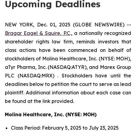
Upcoming Deadlines
NEW YORK, Dec. 01, 2025 (GLOBE NEWSWIRE) --
Bragar Eagel & Squire, P.C
., a nationally recognized
shareholder rights law firm, reminds investors that
class actions have been commenced on behalf of
stockholders of Molina Healthcare, Inc. (NYSE: MOH),
aTyr Pharma, Inc. (NASDAQ:ATYR), and Marex Group
PLC (NASDAQ:MRX) . Stockholders have until the
deadlines below to petition the court to serve as lead
plaintiff. Additional information about each case can
be found at the link provided.
Molina Healthcare, Inc. (NYSE: MOH)
Class Period: February 5, 2025 to July 23, 2025