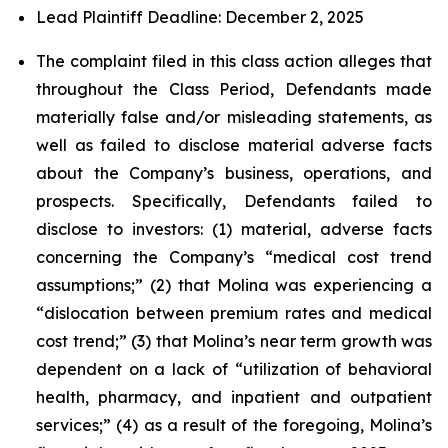
Lead Plaintiff Deadline: December 2, 2025
The complaint filed in this class action alleges that
throughout the Class Period, Defendants made
materially false and/or misleading statements, as
well as failed to disclose material adverse facts
about the Company’s business, operations, and
prospects. Specifically, Defendants failed to
disclose to investors: (1) material, adverse facts
concerning the Company’s “medical cost trend
assumptions;” (2) that Molina was experiencing a
“dislocation between premium rates and medical
cost trend;” (3) that Molina’s near term growth was
dependent on a lack of “utilization of behavioral
health, pharmacy, and inpatient and outpatient
services;” (4) as a result of the foregoing, Molina’s