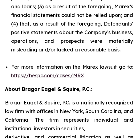
and loans; (3) as a result of the foregoing, Marex’s
financial statements could not be relied upon; and
(4) that, as a result of the foregoing, Defendants’
positive statements about the Company’s business,
operations, and prospects were materially
misleading and/or lacked a reasonable basis.
For more information on the Marex lawsuit go to:
https://bespc.com/cases/MRX
About Bragar Eagel & Squire, P.C.:
Bragar Eagel & Squire, P.C. is a nationally recognized
law firm with offices in New York, South Carolina, and
California. The firm represents individual and
institutional investors in securities,
derivative, and commercial litigation as well as