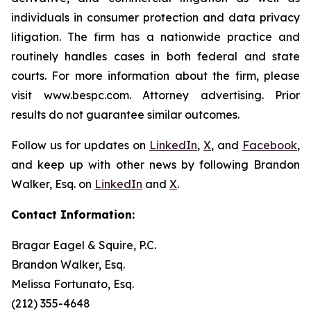
individuals in consumer protection and data privacy
litigation. The firm has a nationwide practice and
routinely handles cases in both federal and state
courts. For more information about the firm, please
visit www.bespc.com. Attorney advertising. Prior
results do not guarantee similar outcomes.
Follow us for updates on
LinkedIn
,
X
, and
Facebook
,
and keep up with other news by following Brandon
Walker, Esq. on
LinkedIn
and
X
.
Contact Information:
Bragar Eagel & Squire, P.C.
Brandon Walker, Esq.
Melissa Fortunato, Esq.
(212) 355-4648