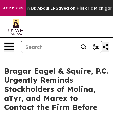
h Problem
Dr. Abdul El-Sayed on Historic Michigan Win:
AGP PICKS
Bragar Eagel & Squire, P.C.
Urgently Reminds
Stockholders of Molina,
aTyr, and Marex to
Contact the Firm Before