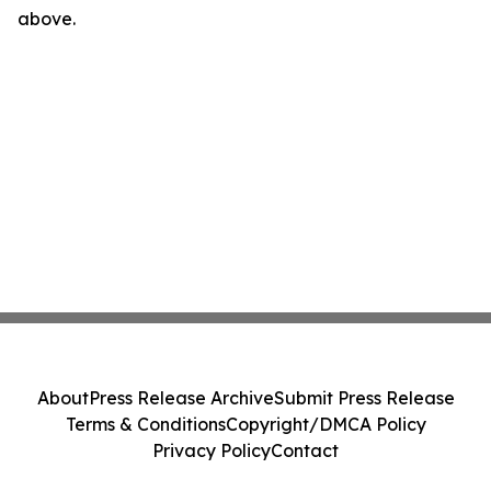
above.
About
Press Release Archive
Submit Press Release
Terms & Conditions
Copyright/DMCA Policy
Privacy Policy
Contact