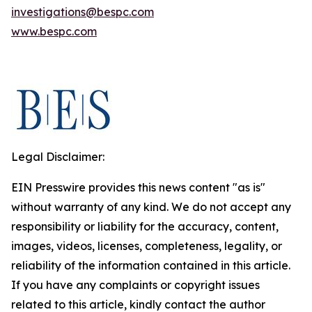
investigations@bespc.com
www.bespc.com
Legal Disclaimer:
EIN Presswire provides this news content "as is"
without warranty of any kind. We do not accept any
responsibility or liability for the accuracy, content,
images, videos, licenses, completeness, legality, or
reliability of the information contained in this article.
If you have any complaints or copyright issues
related to this article, kindly contact the author