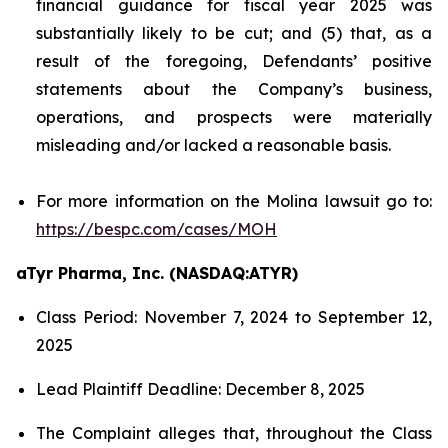
financial guidance for fiscal year 2025 was
substantially likely to be cut; and (5) that, as a
result of the foregoing, Defendants’ positive
statements about the Company’s business,
operations, and prospects were materially
misleading and/or lacked a reasonable basis.
For more information on the Molina lawsuit go to:
https://bespc.com/cases/MOH
aTyr Pharma, Inc. (NASDAQ:ATYR)
Class Period: November 7, 2024 to September 12,
2025
Lead Plaintiff Deadline: December 8, 2025
The Complaint alleges that, throughout the Class