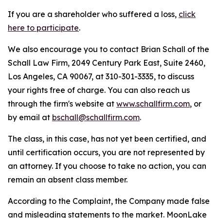
If you are a shareholder who suffered a loss,
click
here to participate
.
We also encourage you to contact Brian Schall of the
Schall Law Firm, 2049 Century Park East, Suite 2460,
Los Angeles, CA 90067, at 310-301-3335, to discuss
your rights free of charge. You can also reach us
through the firm's website at
www.schallfirm.com
, or
by email at
bschall@schallfirm.com
.
The class, in this case, has not yet been certified, and
until certification occurs, you are not represented by
an attorney. If you choose to take no action, you can
remain an absent class member.
According to the Complaint, the Company made false
and misleading statements to the market. MoonLake