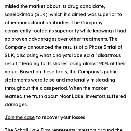
misled the market about its drug candidate,
sonelokimab (SLK), which it claimed was superior to
other monoclonal antibodies. The Company
consistently touted its superiority while knowing it had
no proven advantages over other treatments. The
Company announced the results of a Phase 3 trial of
SLK, disclosing what analysts labeled a “disastrous
result,” leading to its shares losing almost 90% of their
value. Based on these facts, the Company’s public
statements were false and materially misleading
throughout the class period. When the market
learned the truth about MoonLake, investors suffered
damages.
Join the case
to recover your losses
The Schall Law Firm represents investors around the