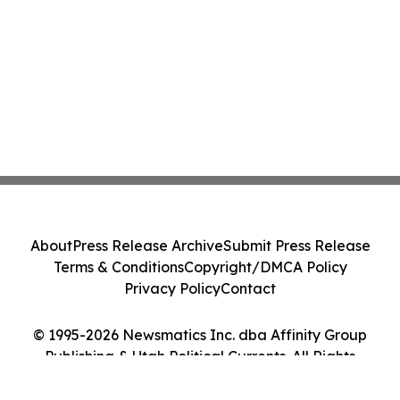
About
Press Release Archive
Submit Press Release
Terms & Conditions
Copyright/DMCA Policy
Privacy Policy
Contact
© 1995-2026 Newsmatics Inc. dba Affinity Group
Publishing & Utah Political Currents. All Rights
Reserved.