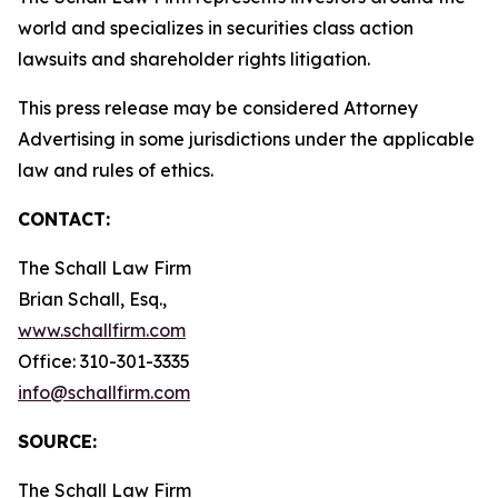
world and specializes in securities class action
lawsuits and shareholder rights litigation.
This press release may be considered Attorney
Advertising in some jurisdictions under the applicable
law and rules of ethics.
CONTACT:
The Schall Law Firm
Brian Schall, Esq.,
www.schallfirm.com
Office: 310-301-3335
info@schallfirm.com
SOURCE:
The Schall Law Firm