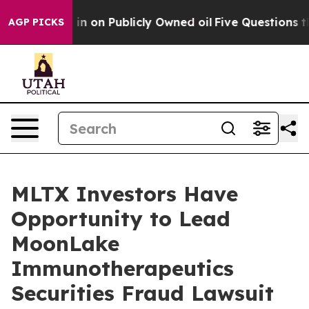
e to Cash in on Publicly Owned oil
Five Questions the
AGP PICKS
MLTX Investors Have
Opportunity to Lead
MoonLake
Immunotherapeutics
Securities Fraud Lawsuit