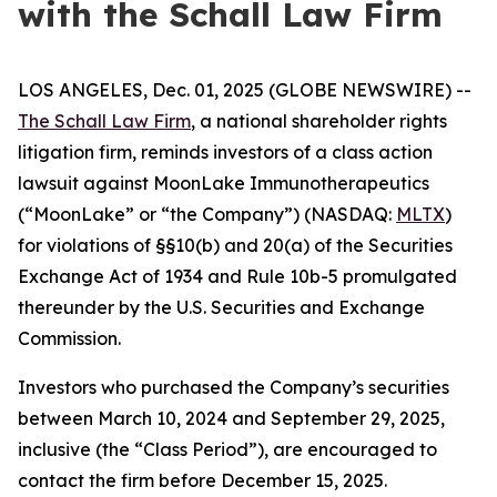
with the Schall Law Firm
LOS ANGELES, Dec. 01, 2025 (GLOBE NEWSWIRE) --
The Schall Law Firm
, a national shareholder rights
litigation firm, reminds investors of a class action
lawsuit against MoonLake Immunotherapeutics
(“MoonLake” or “the Company”) (NASDAQ:
MLTX
)
for violations of §§10(b) and 20(a) of the Securities
Exchange Act of 1934 and Rule 10b-5 promulgated
thereunder by the U.S. Securities and Exchange
Commission.
Investors who purchased the Company’s securities
between March 10, 2024 and September 29, 2025,
inclusive (the “Class Period”), are encouraged to
contact the firm before December 15, 2025.