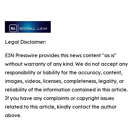
Legal Disclaimer:
EIN Presswire provides this news content "as is"
without warranty of any kind. We do not accept any
responsibility or liability for the accuracy, content,
images, videos, licenses, completeness, legality, or
reliability of the information contained in this article.
If you have any complaints or copyright issues
related to this article, kindly contact the author
above.