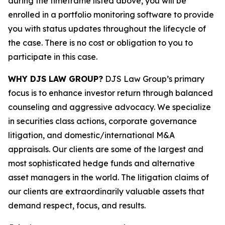
during the timeframe listed above, you will be
enrolled in a portfolio monitoring software to provide
you with status updates throughout the lifecycle of
the case. There is no cost or obligation to you to
participate in this case.
WHY DJS LAW GROUP?
DJS Law Group’s primary
focus is to enhance investor return through balanced
counseling and aggressive advocacy. We specialize
in securities class actions, corporate governance
litigation, and domestic/international M&A
appraisals. Our clients are some of the largest and
most sophisticated hedge funds and alternative
asset managers in the world. The litigation claims of
our clients are extraordinarily valuable assets that
demand respect, focus, and results.