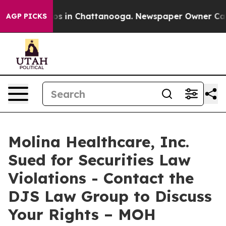
lapse
Chaos in Chattanooga. Newspaper Owner Calls t
AGP PICKS
Molina Healthcare, Inc.
Sued for Securities Law
Violations - Contact the
DJS Law Group to Discuss
Your Rights – MOH