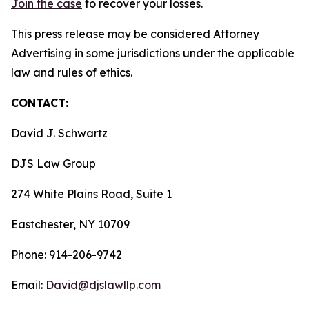
Join the case
to recover your losses.
This press release may be considered Attorney
Advertising in some jurisdictions under the applicable
law and rules of ethics.
CONTACT:
David J. Schwartz
DJS Law Group
274 White Plains Road, Suite 1
Eastchester, NY 10709
Phone: 914-206-9742
Email:
David@djslawllp.com