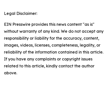
Legal Disclaimer:
EIN Presswire provides this news content "as is"
without warranty of any kind. We do not accept any
responsibility or liability for the accuracy, content,
images, videos, licenses, completeness, legality, or
reliability of the information contained in this article.
If you have any complaints or copyright issues
related to this article, kindly contact the author
above.