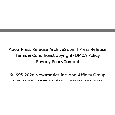
About
Press Release Archive
Submit Press Release
Terms & Conditions
Copyright/DMCA Policy
Privacy Policy
Contact
© 1995-2026 Newsmatics Inc. dba Affinity Group
Publishing & Utah Political Currents. All Rights
Reserved.
Cookie Settings / Your Privacy Choices