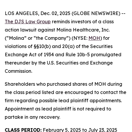
LOS ANGELES, Dec. 02, 2025 (GLOBE NEWSWIRE) --
The DJS Law Group
reminds investors of a class
action lawsuit against Molina Healthcare, Inc.
(“Molina” or “the Company”) (NYSE:
MOH
) for
violations of §§10(b) and 20(a) of the Securities
Exchange Act of 1934 and Rule 10b-5 promulgated
thereunder by the U.S. Securities and Exchange
Commission.
Shareholders who purchased shares of MOH during
the class period listed are encouraged to contact the
firm regarding possible lead plaintiff appointments.
Appointment as lead plaintiff is not required to
partake in any recovery.
CLASS PERIOD:
February 5, 2025 to July 23, 2025