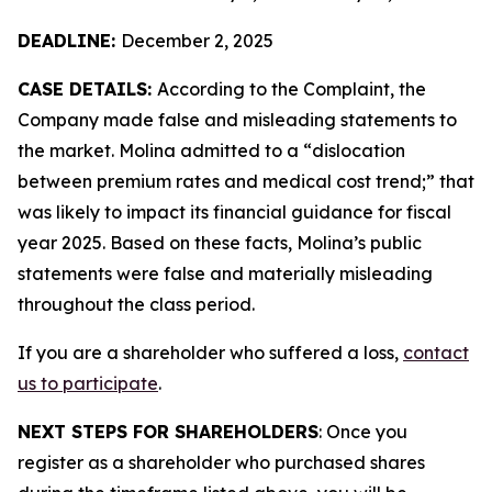
DEADLINE:
December 2, 2025
CASE DETAILS:
According to the Complaint, the
Company made false and misleading statements to
the market. Molina admitted to a “dislocation
between premium rates and medical cost trend;” that
was likely to impact its financial guidance for fiscal
year 2025. Based on these facts, Molina’s public
statements were false and materially misleading
throughout the class period.
If you are a shareholder who suffered a loss,
contact
us to participate
.
NEXT STEPS FOR SHAREHOLDERS
: Once you
register as a shareholder who purchased shares