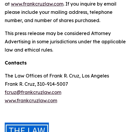
at
www.frankcruzlaw.com
. If you inquire by email
please include your mailing address, telephone
number, and number of shares purchased.
This press release may be considered Attorney
Advertising in some jurisdictions under the applicable
law and ethical rules.
Contacts
The Law Offices of Frank R. Cruz, Los Angeles
Frank R. Cruz, 310-914-5007
fcruz@frankcruzlaw.com
www.frankcruzlaw.com