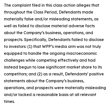
The complaint filed in this class action alleges that
throughout the Class Period, Defendants made
materially false and/or misleading statements, as
well as failed to disclose material adverse facts
about the Company’s business, operations, and
prospects. Specifically, Defendants failed to disclose
to investors: (1) that WPP’s media arm was not truly
equipped to handle the ongoing macroeconomic
challenges while competing effectively and had
instead begun to lose significant market share to its
competitors; and (2) as a result, Defendants’ positive
statements about the Company’s business,
operations, and prospects were materially misleading
and/or lacked a reasonable basis at all relevant
times.