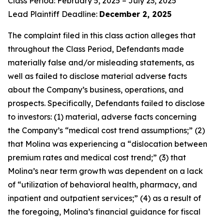
Class Period: February 5, 2025 – July 23, 2025
Lead Plaintiff Deadline:
December 2, 2025
The complaint filed in this class action alleges that
throughout the Class Period, Defendants made
materially false and/or misleading statements, as
well as failed to disclose material adverse facts
about the Company’s business, operations, and
prospects. Specifically, Defendants failed to disclose
to investors: (1) material, adverse facts concerning
the Company’s “medical cost trend assumptions;” (2)
that Molina was experiencing a “dislocation between
premium rates and medical cost trend;” (3) that
Molina’s near term growth was dependent on a lack
of “utilization of behavioral health, pharmacy, and
inpatient and outpatient services;” (4) as a result of
the foregoing, Molina’s financial guidance for fiscal