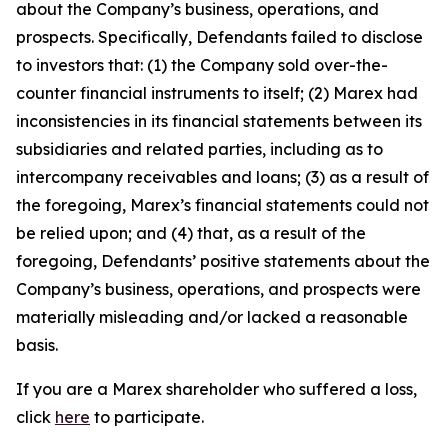
about the Company’s business, operations, and
prospects. Specifically, Defendants failed to disclose
to investors that: (1) the Company sold over-the-
counter financial instruments to itself; (2) Marex had
inconsistencies in its financial statements between its
subsidiaries and related parties, including as to
intercompany receivables and loans; (3) as a result of
the foregoing, Marex’s financial statements could not
be relied upon; and (4) that, as a result of the
foregoing, Defendants’ positive statements about the
Company’s business, operations, and prospects were
materially misleading and/or lacked a reasonable
basis.
If you are a Marex shareholder who suffered a loss,
click
here
to participate.