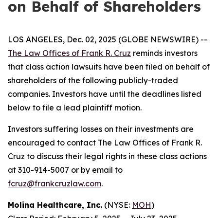
on Behalf of Shareholders
LOS ANGELES, Dec. 02, 2025 (GLOBE NEWSWIRE) --
The Law Offices of Frank R. Cruz
reminds investors
that class action lawsuits have been filed on behalf of
shareholders of the following publicly-traded
companies. Investors have until the deadlines listed
below to file a lead plaintiff motion.
Investors suffering losses on their investments are
encouraged to contact The Law Offices of Frank R.
Cruz to discuss their legal rights in these class actions
at 310-914-5007 or by email to
fcruz@frankcruzlaw.com
.
Molina Healthcare, Inc.
(NYSE:
MOH
)