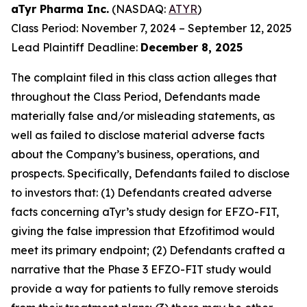
aTyr Pharma Inc.
(NASDAQ:
ATYR
)
Class Period: November 7, 2024 – September 12, 2025
Lead Plaintiff Deadline:
December 8, 2025
The complaint filed in this class action alleges that
throughout the Class Period, Defendants made
materially false and/or misleading statements, as
well as failed to disclose material adverse facts
about the Company’s business, operations, and
prospects. Specifically, Defendants failed to disclose
to investors that: (1) Defendants created adverse
facts concerning aTyr’s study design for EFZO-FIT,
giving the false impression that Efzofitimod would
meet its primary endpoint; (2) Defendants crafted a
narrative that the Phase 3 EFZO-FIT study would
provide a way for patients to fully remove steroids