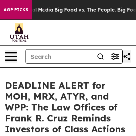
s on Social Media
Big Food vs. The People. Big Food’s 
AGP PICKS
DEADLINE ALERT for
MOH, MRX, ATYR, and
WPP: The Law Offices of
Frank R. Cruz Reminds
Investors of Class Actions