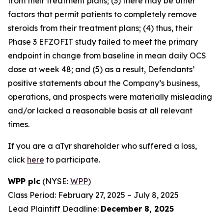
from their treatment plans; (3) there may be other
factors that permit patients to completely remove
steroids from their treatment plans; (4) thus, their
Phase 3 EFZOFIT study failed to meet the primary
endpoint in change from baseline in mean daily OCS
dose at week 48; and (5) as a result, Defendants’
positive statements about the Company’s business,
operations, and prospects were materially misleading
and/or lacked a reasonable basis at all relevant
times.
If you are a aTyr shareholder who suffered a loss,
click
here
to participate.
WPP plc
(NYSE:
WPP
)
Class Period: February 27, 2025 – July 8, 2025
Lead Plaintiff Deadline:
December 8, 2025