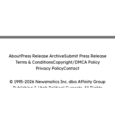
About
Press Release Archive
Submit Press Release
Terms & Conditions
Copyright/DMCA Policy
Privacy Policy
Contact
© 1995-2026 Newsmatics Inc. dba Affinity Group
Publishing & Utah Political Currents. All Rights
Reserved.
Cookie Settings / Your Privacy Choices