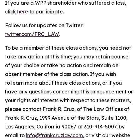
If you are a WPP shareholder who suffered a loss,
click
here
to participate.
Follow us for updates on Twitter:
twitter.com/FRC_LAW
.
To be a member of these class actions, you need not
take any action at this time; you may retain counsel
of your choice or take no action and remain an
absent member of the class action. If you wish
to learn more about these class actions, or if you
have any questions concerning this announcement or
your rights or interests with respect to these matters,
please contact Frank R. Cruz, of The Law Offices of
Frank R. Cruz, 1999 Avenue of the Stars, Suite 1100,
Los Angeles, California 90067 at 310-914-5007, by
email to
info@frankcruzlaw.com
, or visit our website