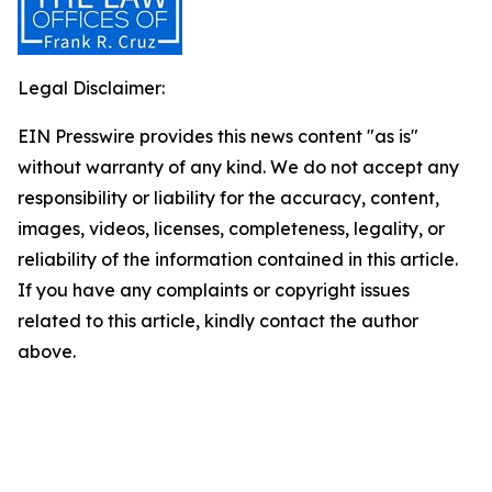
Legal Disclaimer:
EIN Presswire provides this news content "as is"
without warranty of any kind. We do not accept any
responsibility or liability for the accuracy, content,
images, videos, licenses, completeness, legality, or
reliability of the information contained in this article.
If you have any complaints or copyright issues
related to this article, kindly contact the author
above.