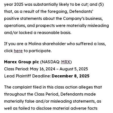
year 2025 was substantially likely to be cut; and (5)
that, as a result of the foregoing, Defendants’
positive statements about the Company’s business,
operations, and prospects were materially misleading
and/or lacked a reasonable basis.
If you are a Molina shareholder who suffered a loss,
click
here
to participate.
Marex Group plc
(NASDAQ:
MRX
)
Class Period: May 16, 2024 – August 5, 2025
Lead Plaintiff Deadline:
December 8, 2025
The complaint filed in this class action alleges that
throughout the Class Period, Defendants made
materially false and/or misleading statements, as
well as failed to disclose material adverse facts